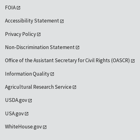
FOIA
Accessibility Statement
Privacy Policy
Non-Discrimination Statement
Office of the Assistant Secretary for Civil Rights (OASCR)
Information Quality
Agricultural Research Service
USDA.gov
USA.gov
WhiteHouse.gov