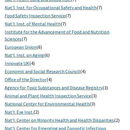
Nat'l. Inst. for Occupational Safety and Health
(7)
Food Safety Inspection Service
(7)
Nat'l. Inst. of Mental Health
(7)
Institute for the Advancement of Food and Nutrition
Sciences
(7)
European Union
(6)
Nat'l. Inst. on Aging
(6)
Innovate UK
(4)
Economic and Social Research Council
(4)
Office of the Director
(4)
Agency for Toxic Substances and Disease Registry
(3)
Animal and Plant Health Inspection Service
(3)
National Center for Environmental Health
(3)
Nat'l. Eye Inst.
(2)
Nat'l. Center on Minority Health and Health Disparities
(2)
Nat'l. Center for Emerging and Zoonotic Infectious