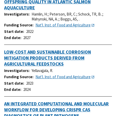
OFFSPRING QUALITY IN ATLANTIC SALMON
AQUACULTURE
Investigators
Hamlin, H.
;
Peterson, BR, C.
;
Schock, TR, B..
;
Mahynski, NA, A..
;
Boggs, AS, .
Funding Source
Nat'l. Inst. of Food and Agriculture
Start date
2022
End date
2027
LOW-COST AND SUSTAINABLE CORROSION
MITIGATION PRODUCTS DERIVED FROM
AGRICULTURAL FEEDSTOCKS
Investigators
Yellavajjala, R.
Funding Source
Nat'l. Inst. of Food and Agriculture
Start date
2023
End date
2024
AN INTEGRATED COMPUTATIONAL AND MOLECULAR
WORKFLOW FOR DEVELOPING CRISPR CAS
DIAGNOSTICS OF PLANT PATHOGENS