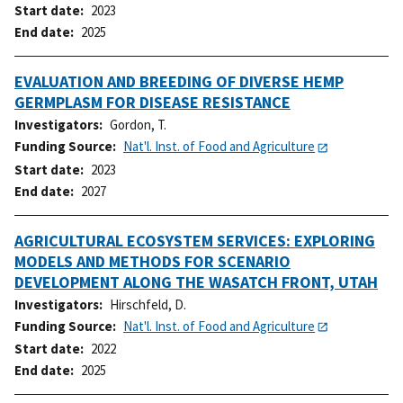
Start date
2023
End date
2025
EVALUATION AND BREEDING OF DIVERSE HEMP
GERMPLASM FOR DISEASE RESISTANCE
Investigators
Gordon, T.
Funding Source
Nat'l. Inst. of Food and Agriculture
Start date
2023
End date
2027
AGRICULTURAL ECOSYSTEM SERVICES: EXPLORING
MODELS AND METHODS FOR SCENARIO
DEVELOPMENT ALONG THE WASATCH FRONT, UTAH
Investigators
Hirschfeld, D.
Funding Source
Nat'l. Inst. of Food and Agriculture
Start date
2022
End date
2025