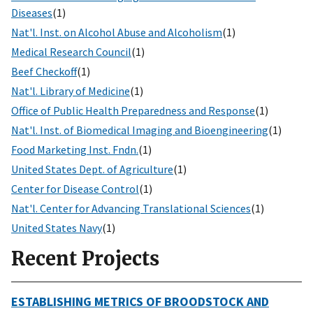
Diseases
(1)
Nat'l. Inst. on Alcohol Abuse and Alcoholism
(1)
Medical Research Council
(1)
Beef Checkoff
(1)
Nat'l. Library of Medicine
(1)
Office of Public Health Preparedness and Response
(1)
Nat'l. Inst. of Biomedical Imaging and Bioengineering
(1)
Food Marketing Inst. Fndn.
(1)
United States Dept. of Agriculture
(1)
Center for Disease Control
(1)
Nat'l. Center for Advancing Translational Sciences
(1)
United States Navy
(1)
Recent Projects
ESTABLISHING METRICS OF BROODSTOCK AND