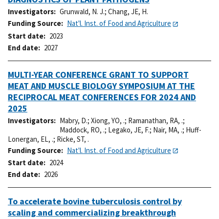
Investigators
Grunwald, N. J.
;
Chang, JE, H.
Funding Source
Nat'l. Inst. of Food and Agriculture
Start date
2023
End date
2027
MULTI-YEAR CONFERENCE GRANT TO SUPPORT
MEAT AND MUSCLE BIOLOGY SYMPOSIUM AT THE
RECIPROCAL MEAT CONFERENCES FOR 2024 AND
2025
Investigators
Mabry, D.
;
Xiong, YO, .
;
Ramanathan, RA, .
;
Maddock, RO, .
;
Legako, JE, F.
;
Nair, MA, .
;
Huff-
Lonergan, EL, .
;
Ricke, ST, .
Funding Source
Nat'l. Inst. of Food and Agriculture
Start date
2024
End date
2026
To accelerate bovine tuberculosis control by
scaling and commercializing breakthrough