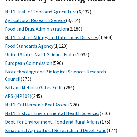
Nat'l. Inst. of Food and Agriculture
(6,932)
Agricultural Research Service
(3,014)
Food and Drug Administration
(2,180)
Nat'l. Inst. of Allergy and Infectious Diseases
(1,564)
Food Standards Agency
(1,123)
United States Nat'l. Science Fndn.
(1,035)
European Commission
(590)
Biotechnology and Biological Sciences Research
Council
(375)
Bill and Melinda Gates Fndn.
(266)
ARS (NP108)
(245)
Nat'l. Cattlemen's Beef Assoc.
(226)
Nat'l. Inst. of Environmental Health Sciences
(216)
Dept. for Environment, Food and Rural Affairs
(175)
Binational Agricultural Research and Devel. Fund
(174)