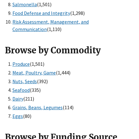
Salmonella
(1,501)
Food Defense and Integrity
(1,298)
Risk Assessment, Management, and
Communication
(1,110)
Browse by Commodity
Produce
(1,501)
Meat, Poultry, Game
(1,444)
Nuts, Seeds
(392)
Seafood
(335)
Dairy
(211)
Grains, Beans, Legumes
(114)
Eggs
(80)
Browse by Funding Source