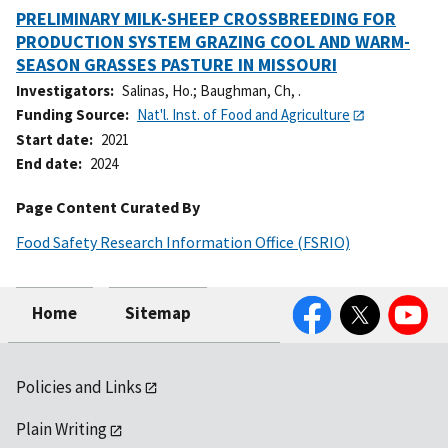
PRELIMINARY MILK-SHEEP CROSSBREEDING FOR
PRODUCTION SYSTEM GRAZING COOL AND WARM-
SEASON GRASSES PASTURE IN MISSOURI
Investigators
Salinas, Ho.
;
Baughman, Ch, .
Funding Source
Nat'l. Inst. of Food and Agriculture
Start date
2021
End date
2024
Page Content Curated By
Food Safety Research Information Office (FSRIO)
Facebook
Twitter
YouTube
Home
Sitemap
Policies and Links
Plain Writing