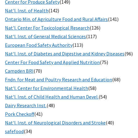
Center for Produce Safety
(149)
Nat'l. Inst. of Health
(142)
Ontario Min. of Agriculture Food and Rural Affairs
(141)
Nat'l. Center For Toxicological Research
(126)
Nat'l. Inst. of General Medical Sciences
(117)
European Food Safety Authority
(113)
Nat'l. Inst. of Diabetes and Digestive and Kidney Diseases
(96)
Center For Food Safety and Applied Nutrition
(75)
Campden BRI
(70)
Fndn. for Meat and Poultry Research and Education
(68)
Nat'l. Center for Environmental Health
(58)
Nat'l. Inst. of Child Health and Human Devel.
(54)
Dairy Research Inst.
(48)
Pork Checkoff
(41)
Nat'l. Inst. of Neurological Disorders and Stroke
(40)
safefood
(34)