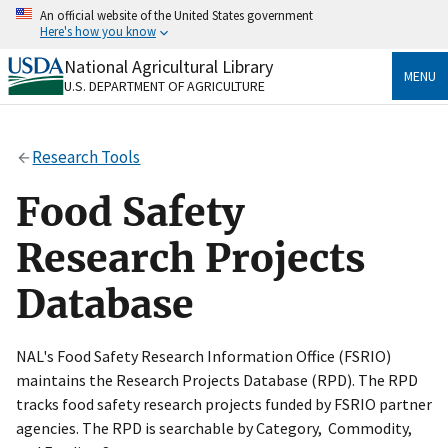
Skip
An official website of the United States government
to
Here's how you know
main
content
National Agricultural Library
Official websites use .gov
MENU
U.S. DEPARTMENT OF AGRICULTURE
A
.gov
website belongs to an official government
organization in the United States.
Research Tools
Secure .gov websites use HTTPS
A
lock
(
) or
https://
means you’ve safely connected
Food Safety
to the .gov website. Share sensitive information only
on official, secure websites.
Research Projects
Database
NAL's Food Safety Research Information Office (FSRIO)
maintains the Research Projects Database (RPD). The RPD
tracks food safety research projects funded by FSRIO partner
agencies. The RPD is searchable by Category, Commodity,