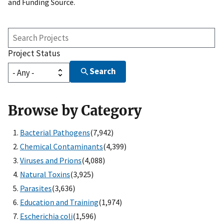
and Funding Source.
Search
Projects
Project Status
Search
Browse by Category
Bacterial Pathogens
(7,942)
Chemical Contaminants
(4,399)
Viruses and Prions
(4,088)
Natural Toxins
(3,925)
Parasites
(3,636)
Education and Training
(1,974)
Escherichia coli
(1,596)