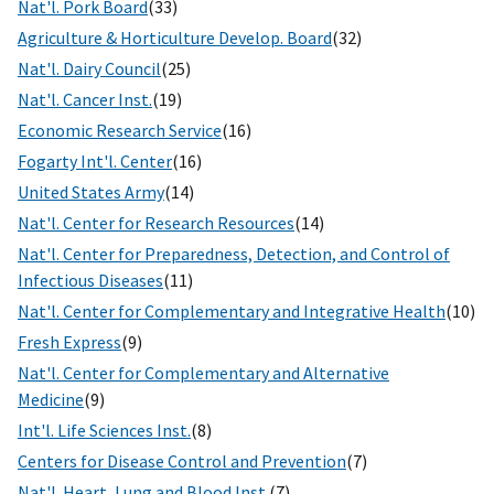
Nat'l. Pork Board
(33)
Agriculture & Horticulture Develop. Board
(32)
Nat'l. Dairy Council
(25)
Nat'l. Cancer Inst.
(19)
Economic Research Service
(16)
Fogarty Int'l. Center
(16)
United States Army
(14)
Nat'l. Center for Research Resources
(14)
Nat'l. Center for Preparedness, Detection, and Control of
Infectious Diseases
(11)
Nat'l. Center for Complementary and Integrative Health
(10)
Fresh Express
(9)
Nat'l. Center for Complementary and Alternative
Medicine
(9)
Int'l. Life Sciences Inst.
(8)
Centers for Disease Control and Prevention
(7)
Nat'l. Heart, Lung and Blood Inst.
(7)