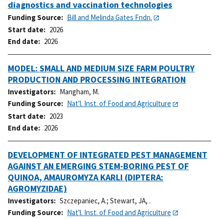
diagnostics and vaccination technologies
Funding Source
Bill and Melinda Gates Fndn.
Start date
2026
End date
2026
MODEL: SMALL AND MEDIUM SIZE FARM POULTRY
PRODUCTION AND PROCESSING INTEGRATION
Investigators
Mangham, M.
Funding Source
Nat'l. Inst. of Food and Agriculture
Start date
2023
End date
2026
DEVELOPMENT OF INTEGRATED PEST MANAGEMENT
AGAINST AN EMERGING STEM-BORING PEST OF
QUINOA, AMAUROMYZA KARLI (DIPTERA:
AGROMYZIDAE)
Investigators
Szczepaniec, A.
;
Stewart, JA, .
Funding Source
Nat'l. Inst. of Food and Agriculture