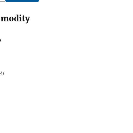
mmodity
)
4)