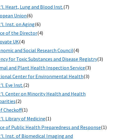
'l. Heart, Lung and Blood Inst.
(7)
opean Union
(6)
'l. Inst. on Aging
(6)
ice of the Director
(4)
ovate UK
(4)
nomic and Social Research Council
(4)
ncy for Toxic Substances and Disease Registry
(3)
mal and Plant Health Inspection Service
(3)
ional Center for Environmental Health
(3)
'l. Eye Inst.
(2)
'l. Center on Minority Health and Health
parities
(2)
f Checkoff
(1)
'l. Library of Medicine
(1)
ice of Public Health Preparedness and Response
(1)
'l. Inst. of Biomedical Imaging and