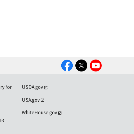
Facebook
Twitter
YouTube
ry for
USDA.gov
USA.gov
WhiteHouse.gov