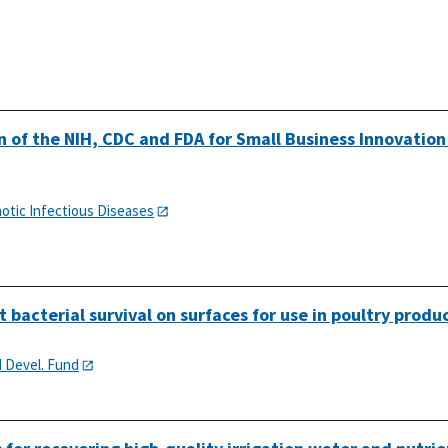
 of the NIH, CDC and FDA for Small Business Innovation
notic Infectious Diseases
 bacterial survival on surfaces for use in poultry produ
d Devel. Fund