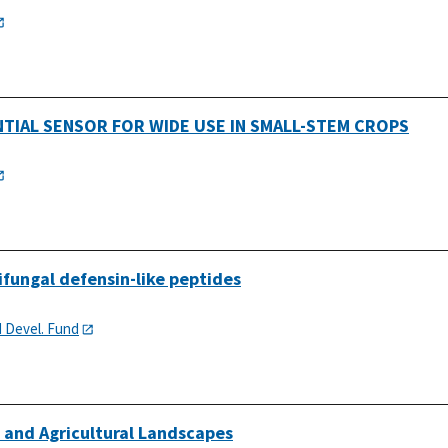
NTIAL SENSOR FOR WIDE USE IN SMALL-STEM CROPS
ifungal defensin-like peptides
d Devel. Fund
l and Agricultural Landscapes