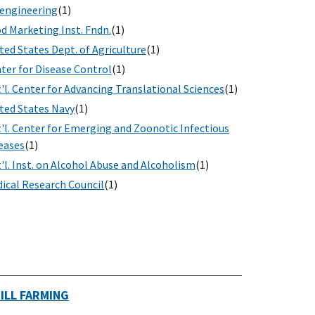
engineering
(1)
d Marketing Inst. Fndn.
(1)
ted States Dept. of Agriculture
(1)
ter for Disease Control
(1)
'l. Center for Advancing Translational Sciences
(1)
ted States Navy
(1)
'l. Center for Emerging and Zoonotic Infectious
eases
(1)
'l. Inst. on Alcohol Abuse and Alcoholism
(1)
ical Research Council
(1)
ILL FARMING