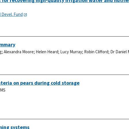
or recovering high-quality irrigation water and nutrie
d Devel. Fund
Summary
g
;
Alexandra Moore
;
Helen Heard
;
Lucy Murray
;
Robin Clifford
;
Dr Daniel
teria on pears during cold storage
 MS
ming systems