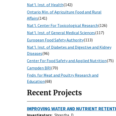
Nat'l. Inst. of Health
(142)
Ontario Min. of Agriculture Food and Rural
Affairs
(141)
Nat'l. Center For Toxicological Research
(126)
Nat'l. Inst. of General Medical Sciences
(117)
European Food Safety Authority
(113)
Nat'l. Inst. of Diabetes and Digestive and Kidney
Diseases
(96)
Center For Food Safety and Applied Nutrition
(75)
Campden BRI
(70)
Fndn. for Meat and Poultry Research and
Education
(68)
Recent Projects
IMPROVING WATER AND NUTRIENT RETENTI
Investigators
Shrestha, D.