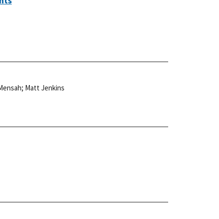
nts
 Mensah
;
Matt Jenkins