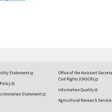
bility Statement
Office of the Assistant Secreta
Civil Rights (OASCR)
 Policy
Information Quality
scrimination Statement
Agricultural Research Service