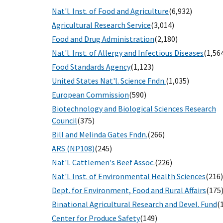
Nat'l. Inst. of Food and Agriculture
(6,932)
Agricultural Research Service
(3,014)
Food and Drug Administration
(2,180)
Nat'l. Inst. of Allergy and Infectious Diseases
(1,56
Food Standards Agency
(1,123)
United States Nat'l. Science Fndn.
(1,035)
European Commission
(590)
Biotechnology and Biological Sciences Research
Council
(375)
Bill and Melinda Gates Fndn.
(266)
ARS (NP108)
(245)
Nat'l. Cattlemen's Beef Assoc.
(226)
Nat'l. Inst. of Environmental Health Sciences
(216)
Dept. for Environment, Food and Rural Affairs
(175
Binational Agricultural Research and Devel. Fund
(
Center for Produce Safety
(149)