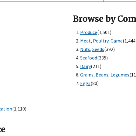
Browse by Co
Produce
(1,501)
Meat, Poultry, Game
(1,444
Nuts, Seeds
(392)
Seafood
(335)
Dairy
(211)
Grains, Beans, Legumes
(11
Eggs
(80)
cation
(1,110)
ce