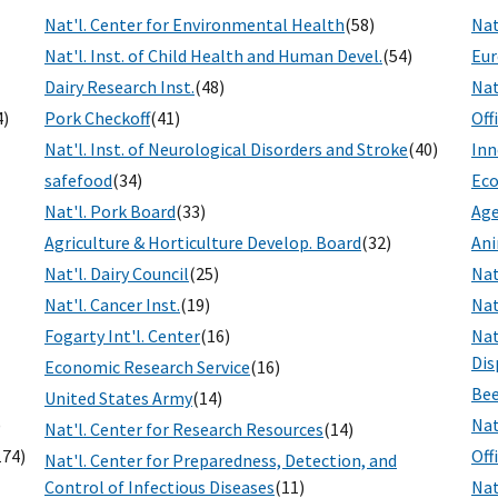
Nat'l. Center for Environmental Health
(58)
Nat
Nat'l. Inst. of Child Health and Human Devel.
(54)
Eur
Dairy Research Inst.
(48)
Nat
4)
Pork Checkoff
(41)
Off
Nat'l. Inst. of Neurological Disorders and Stroke
(40)
Inn
safefood
(34)
Eco
Nat'l. Pork Board
(33)
Age
Agriculture & Horticulture Develop. Board
(32)
Ani
Nat'l. Dairy Council
(25)
Nat
Nat'l. Cancer Inst.
(19)
Nat
Fogarty Int'l. Center
(16)
Nat
Dis
Economic Research Service
(16)
Bee
United States Army
(14)
)
Nat
Nat'l. Center for Research Resources
(14)
174)
Off
Nat'l. Center for Preparedness, Detection, and
Control of Infectious Diseases
(11)
Nat