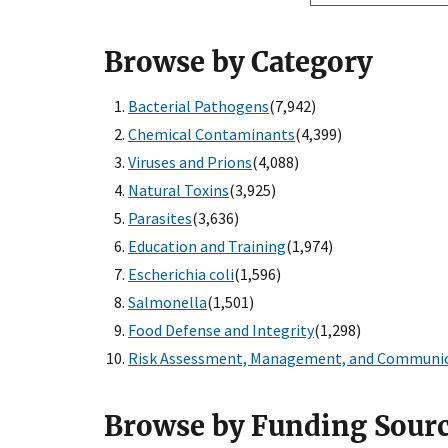
Browse by Category
Bacterial Pathogens
(7,942)
Chemical Contaminants
(4,399)
Viruses and Prions
(4,088)
Natural Toxins
(3,925)
Parasites
(3,636)
Education and Training
(1,974)
Escherichia coli
(1,596)
Salmonella
(1,501)
Food Defense and Integrity
(1,298)
Risk Assessment, Management, and Communi
Browse by Funding Sour