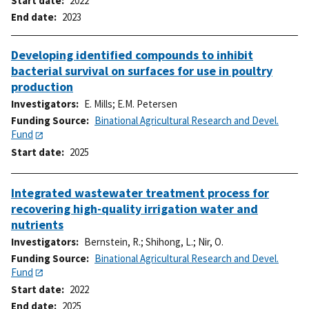
Start date
2022
End date
2023
Developing identified compounds to inhibit
bacterial survival on surfaces for use in poultry
production
Investigators
E. Mills
;
E.M. Petersen
Funding Source
Binational Agricultural Research and Devel.
Fund
Start date
2025
Integrated wastewater treatment process for
recovering high-quality irrigation water and
nutrients
Investigators
Bernstein, R.
;
Shihong, L.
;
Nir, O.
Funding Source
Binational Agricultural Research and Devel.
Fund
Start date
2022
End date
2025