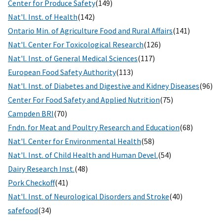
Center for Produce Safety
(149)
Nat'l. Inst. of Health
(142)
Ontario Min. of Agriculture Food and Rural Affairs
(141)
Nat'l. Center For Toxicological Research
(126)
Nat'l. Inst. of General Medical Sciences
(117)
European Food Safety Authority
(113)
Nat'l. Inst. of Diabetes and Digestive and Kidney Diseases
(96)
Center For Food Safety and Applied Nutrition
(75)
Campden BRI
(70)
Fndn. for Meat and Poultry Research and Education
(68)
Nat'l. Center for Environmental Health
(58)
Nat'l. Inst. of Child Health and Human Devel.
(54)
Dairy Research Inst.
(48)
Pork Checkoff
(41)
Nat'l. Inst. of Neurological Disorders and Stroke
(40)
safefood
(34)