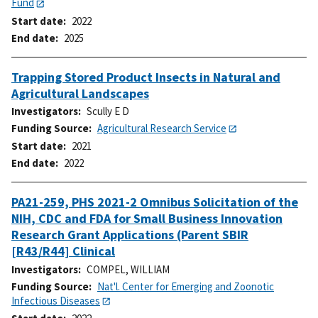
Fund
Start date
2022
End date
2025
Trapping Stored Product Insects in Natural and
Agricultural Landscapes
Investigators
Scully E D
Funding Source
Agricultural Research Service
Start date
2021
End date
2022
PA21-259, PHS 2021-2 Omnibus Solicitation of the
NIH, CDC and FDA for Small Business Innovation
Research Grant Applications (Parent SBIR
[R43/R44] Clinical
Investigators
COMPEL, WILLIAM
Funding Source
Nat'l. Center for Emerging and Zoonotic
Infectious Diseases