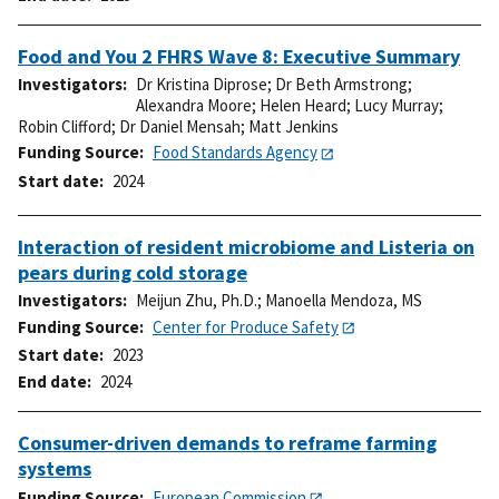
Food and You 2 FHRS Wave 8: Executive Summary
Investigators
Dr Kristina Diprose
;
Dr Beth Armstrong
;
Alexandra Moore
;
Helen Heard
;
Lucy Murray
;
Robin Clifford
;
Dr Daniel Mensah
;
Matt Jenkins
Funding Source
Food Standards Agency
Start date
2024
Interaction of resident microbiome and Listeria on
pears during cold storage
Investigators
Meijun Zhu, Ph.D.
;
Manoella Mendoza, MS
Funding Source
Center for Produce Safety
Start date
2023
End date
2024
Consumer-driven demands to reframe farming
systems
Funding Source
European Commission