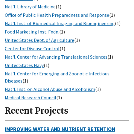
Nat'l. Library of Medicine
(1)
Office of Public Health Preparedness and Response
(1)
Nat'l. Inst. of Biomedical Imaging and Bioengineering
(1)
Food Marketing Inst. Fndn.
(1)
United States Dept. of Agriculture
(1)
Center for Disease Control
(1)
Nat'l. Center for Advancing Translational Sciences
(1)
United States Navy
(1)
Nat'l. Center for Emerging and Zoonotic Infectious
Diseases
(1)
Nat'l. Inst. on Alcohol Abuse and Alcoholism
(1)
Medical Research Council
(1)
Recent Projects
IMPROVING WATER AND NUTRIENT RETENTION