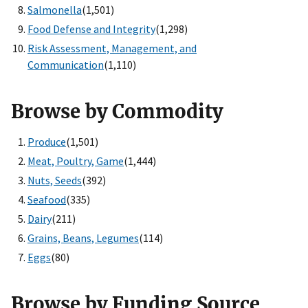
Salmonella
(1,501)
Food Defense and Integrity
(1,298)
Risk Assessment, Management, and
Communication
(1,110)
Browse by Commodity
Produce
(1,501)
Meat, Poultry, Game
(1,444)
Nuts, Seeds
(392)
Seafood
(335)
Dairy
(211)
Grains, Beans, Legumes
(114)
Eggs
(80)
Browse by Funding Source