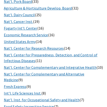
Nat'l. Pork Board
(33)
Agriculture & Horticulture Develop. Board
(32)
Nat'l. Dairy Council
(25)
Nat'l. Cancer Inst.
(19)
Fogarty Int'l. Center
(16)
Economic Research Service
(16)
United States Army
(14)
Nat'l. Center for Research Resources
(14)
Nat'l. Center for Preparedness, Detection, and Control of
Infectious Diseases
(11)
Nat'l. Center for Complementary and Integrative Health
(10)
Nat'l. Center for Complementary and Alternative
Medicine
(9)
Fresh Express
(9)
Int'l. Life Sciences Inst.
(8)
Nat'l. Inst. for Occupational Safety and Health
(7)
Food Safety Inspection Service
(7)