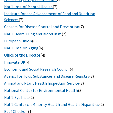
Nat'l. Inst. of Mental Health
(7)
Institute for the Advancement of Food and Nutrition
Sciences
(7)
Centers for Disease Control and Prevention
(7)
Nat'l. Heart, Lung and Blood Inst.
(7)
European Union
(6)
Nat'l. Inst. on Aging
(6)
Office of the Director
(4)
Innovate UK
(4)
Economic and Social Research Council
(4)
Agency for Toxic Substances and Disease Registry
(3)
Animal and Plant Health Inspection Service
(3)
National Center for Environmental Health
(3)
Nat'l. Eye Inst.
(2)
Nat'l. Center on Minority Health and Health Disparities
(2)
Beef Checkoff
(1)