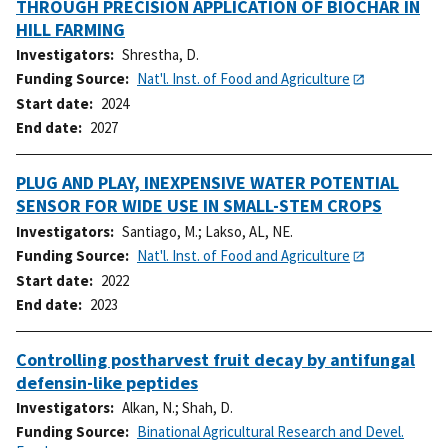
THROUGH PRECISION APPLICATION OF BIOCHAR IN
HILL FARMING
Investigators
Shrestha, D.
Funding Source
Nat'l. Inst. of Food and Agriculture
Start date
2024
End date
2027
PLUG AND PLAY, INEXPENSIVE WATER POTENTIAL
SENSOR FOR WIDE USE IN SMALL-STEM CROPS
Investigators
Santiago, M.
;
Lakso, AL, NE.
Funding Source
Nat'l. Inst. of Food and Agriculture
Start date
2022
End date
2023
Controlling postharvest fruit decay by antifungal
defensin-like peptides
Investigators
Alkan, N.
;
Shah, D.
Funding Source
Binational Agricultural Research and Devel.