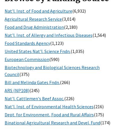
Nat'l. Inst. of Food and Agriculture
(6,932)
Agricultural Research Service
(3,014)
Food and Drug Administration
(2,180)
Nat'l. Inst. of Allergy and Infectious Diseases
(1,564)
Food Standards Agency
(1,123)
United States Nat'l. Science Fndn.
(1,035)
European Commission
(590)
Biotechnology and Biological Sciences Research
Council
(375)
Bill and Melinda Gates Fndn.
(266)
ARS (NP108)
(245)
Nat'l. Cattlemen's Beef Assoc.
(226)
Nat'l. Inst. of Environmental Health Sciences
(216)
Dept. for Environment, Food and Rural Affairs
(175)
Binational Agricultural Research and Devel. Fund
(174)