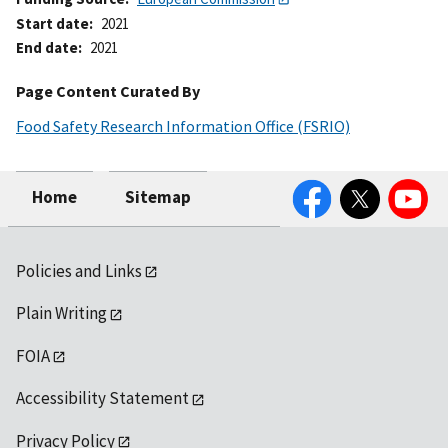
Start date
2021
End date
2021
Page Content Curated By
Food Safety Research Information Office (FSRIO)
Facebook
Twitter
YouTube
Home
Sitemap
Policies and Links
Plain Writing
FOIA
Accessibility Statement
Privacy Policy