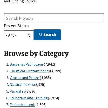
and Funding Source.
Search
Projects
Project Status
Search
Browse by Category
Bacterial Pathogens
(7,942)
Chemical Contaminants
(4,399)
Viruses and Prions
(4,088)
Natural Toxins
(3,925)
Parasites
(3,636)
Education and Training
(1,974)
Escherichia coli
(1,596)