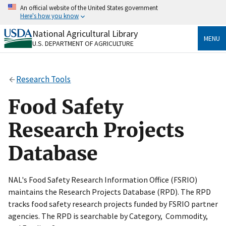
Skip
An official website of the United States government
to
Here's how you know
main
content
National Agricultural Library
Official websites use .gov
MENU
U.S. DEPARTMENT OF AGRICULTURE
A
.gov
website belongs to an official government
organization in the United States.
Research Tools
Secure .gov websites use HTTPS
A
lock
(
) or
https://
means you’ve safely connected
Food Safety
to the .gov website. Share sensitive information only
on official, secure websites.
Research Projects
Database
NAL's Food Safety Research Information Office (FSRIO)
maintains the Research Projects Database (RPD). The RPD
tracks food safety research projects funded by FSRIO partner
agencies. The RPD is searchable by Category, Commodity,