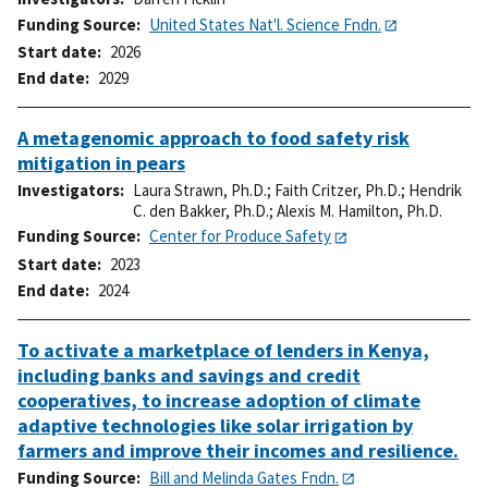
Funding Source
United States Nat'l. Science Fndn.
Start date
2026
End date
2029
A metagenomic approach to food safety risk
mitigation in pears
Investigators
Laura Strawn, Ph.D.
;
Faith Critzer, Ph.D.
;
Hendrik
C. den Bakker, Ph.D.
;
Alexis M. Hamilton, Ph.D.
Funding Source
Center for Produce Safety
Start date
2023
End date
2024
To activate a marketplace of lenders in Kenya,
including banks and savings and credit
cooperatives, to increase adoption of climate
adaptive technologies like solar irrigation by
farmers and improve their incomes and resilience.
Funding Source
Bill and Melinda Gates Fndn.