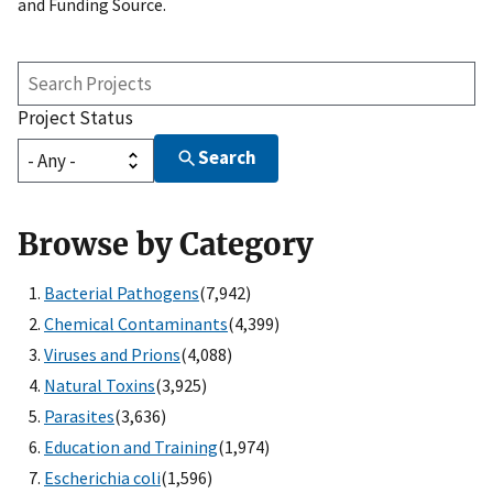
and Funding Source.
Search
Projects
Project Status
Search
Browse by Category
Bacterial Pathogens
(7,942)
Chemical Contaminants
(4,399)
Viruses and Prions
(4,088)
Natural Toxins
(3,925)
Parasites
(3,636)
Education and Training
(1,974)
Escherichia coli
(1,596)