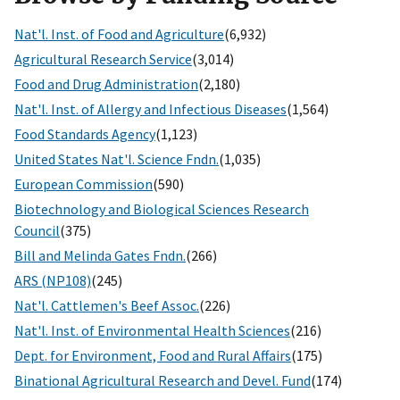
Nat'l. Inst. of Food and Agriculture
(6,932)
Agricultural Research Service
(3,014)
Food and Drug Administration
(2,180)
Nat'l. Inst. of Allergy and Infectious Diseases
(1,564)
Food Standards Agency
(1,123)
United States Nat'l. Science Fndn.
(1,035)
European Commission
(590)
Biotechnology and Biological Sciences Research
Council
(375)
Bill and Melinda Gates Fndn.
(266)
ARS (NP108)
(245)
Nat'l. Cattlemen's Beef Assoc.
(226)
Nat'l. Inst. of Environmental Health Sciences
(216)
Dept. for Environment, Food and Rural Affairs
(175)
Binational Agricultural Research and Devel. Fund
(174)