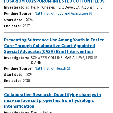
FUSARIUM OXYSPORUM-INFESTED COTTON FIELDS
Investigators
He, P.
;
Wheeler, TE, .
;
Dever, JA, K..
;
Shan, LI, .
Funding Source
Nat'l. Inst. of Food and Agriculture
Start date
2024
End date
2027
Preventing Substance Use Among Youth in Foster
Care Through Collaborative Court Appointed
Special Advocates(CASA) Brief Intervention
Investigators
SCHWEER-COLLINS, MARIA
;
LEVE, LESLIE
DIANE
Funding Source
Nat'l. Inst. of Health
Start date
2025
End date
2030
Collaborative Research: Quantifying changes in
near-surface soil properties from hydrologic
intensification
Investigators
Darren Ficklin