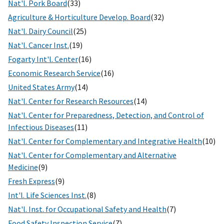
Nat'l. Pork Board
(33)
Agriculture & Horticulture Develop. Board
(32)
Nat'l. Dairy Council
(25)
Nat'l. Cancer Inst.
(19)
Fogarty Int'l. Center
(16)
Economic Research Service
(16)
United States Army
(14)
Nat'l. Center for Research Resources
(14)
Nat'l. Center for Preparedness, Detection, and Control of
Infectious Diseases
(11)
Nat'l. Center for Complementary and Integrative Health
(10)
Nat'l. Center for Complementary and Alternative
Medicine
(9)
Fresh Express
(9)
Int'l. Life Sciences Inst.
(8)
Nat'l. Inst. for Occupational Safety and Health
(7)
Food Safety Inspection Service
(7)