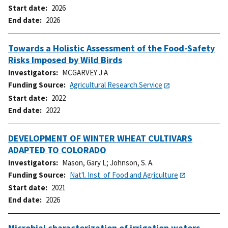
Start date
2026
End date
2026
Towards a Holistic Assessment of the Food-Safety
Risks Imposed by Wild Birds
Investigators
MCGARVEY J A
Funding Source
Agricultural Research Service
Start date
2022
End date
2022
DEVELOPMENT OF WINTER WHEAT CULTIVARS
ADAPTED TO COLORADO
Investigators
Mason, Gary L
;
Johnson, S. A.
Funding Source
Nat'l. Inst. of Food and Agriculture
Start date
2021
End date
2026
Microbial characterization of irrigation waters