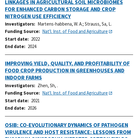
LINKAGES IN AGRICULTURAL SOIL MICROBIOMES
FOR ENHANCED CARBON STORAGE AND CROP
NITROGEN USE EFFICIENCY
Investigators
Martens-habbena, W. A.
;
Strauss, Sa, L.
Funding Source
Nat'l. Inst. of Food and Agriculture
Start date
2022
End date
2024
IMPROVING YIELD, QUALITY, AND PROFITABILITY OF
FOOD CROP PRODUCTION IN GREENHOUSES AND
INDOOR FARMS
Investigators
Zhen, Sh, .
Funding Source
Nat'l. Inst. of Food and Agriculture
Start date
2021
End date
2026
OSIB: CO-EVOLUTIONARY DYNAMICS OF PATHOGEN
VIRULENCE AND HOST RESISTANCE: LESSONS FROM