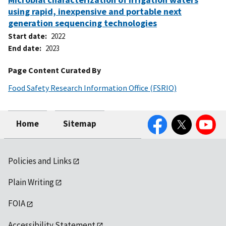
using rapid, inexpensive and portable next
generation sequencing technologies
Start date
2022
End date
2023
Page Content Curated By
Food Safety Research Information Office (FSRIO)
Facebook
Twitter
YouTube
Home
Sitemap
Policies and Links
Plain Writing
FOIA
Accessibility Statement