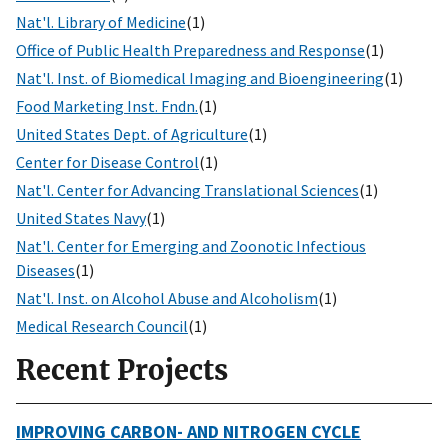
Nat'l. Library of Medicine
(1)
Office of Public Health Preparedness and Response
(1)
Nat'l. Inst. of Biomedical Imaging and Bioengineering
(1)
Food Marketing Inst. Fndn.
(1)
United States Dept. of Agriculture
(1)
Center for Disease Control
(1)
Nat'l. Center for Advancing Translational Sciences
(1)
United States Navy
(1)
Nat'l. Center for Emerging and Zoonotic Infectious
Diseases
(1)
Nat'l. Inst. on Alcohol Abuse and Alcoholism
(1)
Medical Research Council
(1)
Recent Projects
IMPROVING CARBON- AND NITROGEN CYCLE