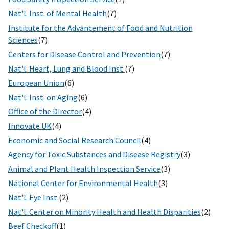
Nat'l. Inst. of Mental Health
(7)
Institute for the Advancement of Food and Nutrition
Sciences
(7)
Centers for Disease Control and Prevention
(7)
Nat'l. Heart, Lung and Blood Inst.
(7)
European Union
(6)
Nat'l. Inst. on Aging
(6)
Office of the Director
(4)
Innovate UK
(4)
Economic and Social Research Council
(4)
Agency for Toxic Substances and Disease Registry
(3)
Animal and Plant Health Inspection Service
(3)
National Center for Environmental Health
(3)
Nat'l. Eye Inst.
(2)
Nat'l. Center on Minority Health and Health Disparities
(2)
Beef Checkoff
(1)