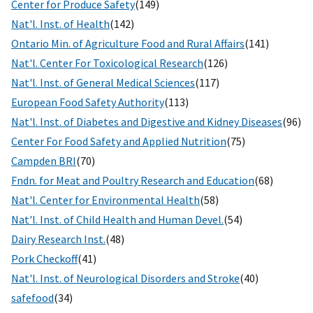
Center for Produce Safety
(149)
Nat'l. Inst. of Health
(142)
Ontario Min. of Agriculture Food and Rural Affairs
(141)
Nat'l. Center For Toxicological Research
(126)
Nat'l. Inst. of General Medical Sciences
(117)
European Food Safety Authority
(113)
Nat'l. Inst. of Diabetes and Digestive and Kidney Diseases
(96)
Center For Food Safety and Applied Nutrition
(75)
Campden BRI
(70)
Fndn. for Meat and Poultry Research and Education
(68)
Nat'l. Center for Environmental Health
(58)
Nat'l. Inst. of Child Health and Human Devel.
(54)
Dairy Research Inst.
(48)
Pork Checkoff
(41)
Nat'l. Inst. of Neurological Disorders and Stroke
(40)
safefood
(34)