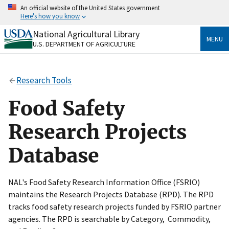
Skip
An official website of the United States government
to
Here's how you know
main
content
National Agricultural Library
Official websites use .gov
MENU
U.S. DEPARTMENT OF AGRICULTURE
A
.gov
website belongs to an official government
organization in the United States.
Research Tools
Secure .gov websites use HTTPS
A
lock
(
) or
https://
means you’ve safely connected
Food Safety
to the .gov website. Share sensitive information only
on official, secure websites.
Research Projects
Database
NAL's Food Safety Research Information Office (FSRIO)
maintains the Research Projects Database (RPD). The RPD
tracks food safety research projects funded by FSRIO partner
agencies. The RPD is searchable by Category, Commodity,