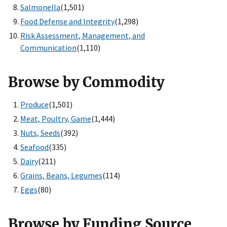
Salmonella
(1,501)
Food Defense and Integrity
(1,298)
Risk Assessment, Management, and
Communication
(1,110)
Browse by Commodity
Produce
(1,501)
Meat, Poultry, Game
(1,444)
Nuts, Seeds
(392)
Seafood
(335)
Dairy
(211)
Grains, Beans, Legumes
(114)
Eggs
(80)
Browse by Funding Source