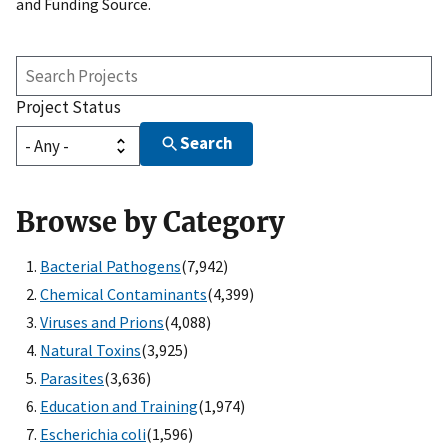
and Funding Source.
Search
Projects
Project Status
Search
Browse by Category
Bacterial Pathogens
(7,942)
Chemical Contaminants
(4,399)
Viruses and Prions
(4,088)
Natural Toxins
(3,925)
Parasites
(3,636)
Education and Training
(1,974)
Escherichia coli
(1,596)