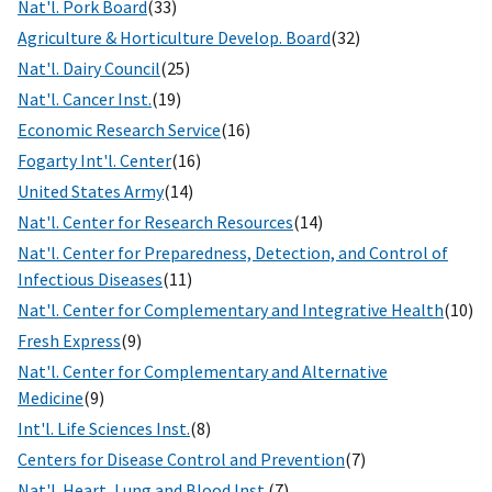
Nat'l. Pork Board
(33)
Agriculture & Horticulture Develop. Board
(32)
Nat'l. Dairy Council
(25)
Nat'l. Cancer Inst.
(19)
Economic Research Service
(16)
Fogarty Int'l. Center
(16)
United States Army
(14)
Nat'l. Center for Research Resources
(14)
Nat'l. Center for Preparedness, Detection, and Control of
Infectious Diseases
(11)
Nat'l. Center for Complementary and Integrative Health
(10)
Fresh Express
(9)
Nat'l. Center for Complementary and Alternative
Medicine
(9)
Int'l. Life Sciences Inst.
(8)
Centers for Disease Control and Prevention
(7)
Nat'l. Heart, Lung and Blood Inst.
(7)