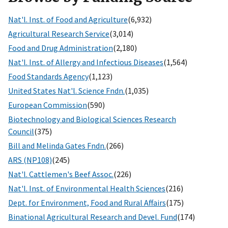
Nat'l. Inst. of Food and Agriculture
(6,932)
Agricultural Research Service
(3,014)
Food and Drug Administration
(2,180)
Nat'l. Inst. of Allergy and Infectious Diseases
(1,564)
Food Standards Agency
(1,123)
United States Nat'l. Science Fndn.
(1,035)
European Commission
(590)
Biotechnology and Biological Sciences Research
Council
(375)
Bill and Melinda Gates Fndn.
(266)
ARS (NP108)
(245)
Nat'l. Cattlemen's Beef Assoc.
(226)
Nat'l. Inst. of Environmental Health Sciences
(216)
Dept. for Environment, Food and Rural Affairs
(175)
Binational Agricultural Research and Devel. Fund
(174)