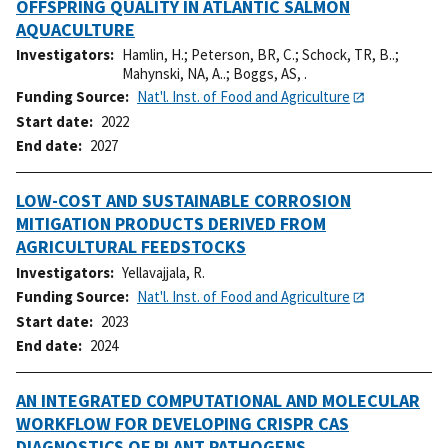
OFFSPRING QUALITY IN ATLANTIC SALMON
AQUACULTURE
Investigators
Hamlin, H.
;
Peterson, BR, C.
;
Schock, TR, B..
;
Mahynski, NA, A..
;
Boggs, AS, .
Funding Source
Nat'l. Inst. of Food and Agriculture
Start date
2022
End date
2027
LOW-COST AND SUSTAINABLE CORROSION
MITIGATION PRODUCTS DERIVED FROM
AGRICULTURAL FEEDSTOCKS
Investigators
Yellavajjala, R.
Funding Source
Nat'l. Inst. of Food and Agriculture
Start date
2023
End date
2024
AN INTEGRATED COMPUTATIONAL AND MOLECULAR
WORKFLOW FOR DEVELOPING CRISPR CAS
DIAGNOSTICS OF PLANT PATHOGENS