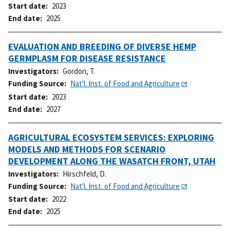
Start date
2023
End date
2025
EVALUATION AND BREEDING OF DIVERSE HEMP
GERMPLASM FOR DISEASE RESISTANCE
Investigators
Gordon, T.
Funding Source
Nat'l. Inst. of Food and Agriculture
Start date
2023
End date
2027
AGRICULTURAL ECOSYSTEM SERVICES: EXPLORING
MODELS AND METHODS FOR SCENARIO
DEVELOPMENT ALONG THE WASATCH FRONT, UTAH
Investigators
Hirschfeld, D.
Funding Source
Nat'l. Inst. of Food and Agriculture
Start date
2022
End date
2025