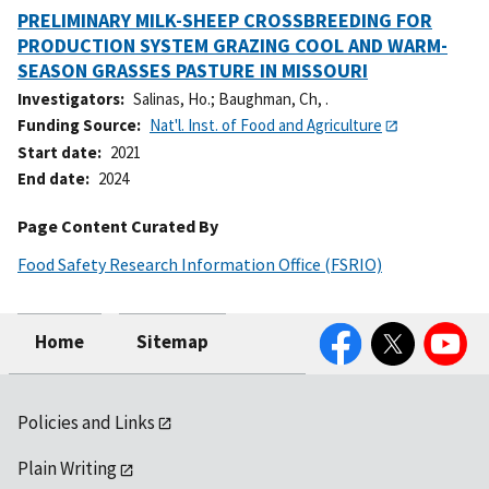
PRELIMINARY MILK-SHEEP CROSSBREEDING FOR
PRODUCTION SYSTEM GRAZING COOL AND WARM-
SEASON GRASSES PASTURE IN MISSOURI
Investigators
Salinas, Ho.
;
Baughman, Ch, .
Funding Source
Nat'l. Inst. of Food and Agriculture
Start date
2021
End date
2024
Page Content Curated By
Food Safety Research Information Office (FSRIO)
Facebook
Twitter
YouTube
Home
Sitemap
Policies and Links
Plain Writing