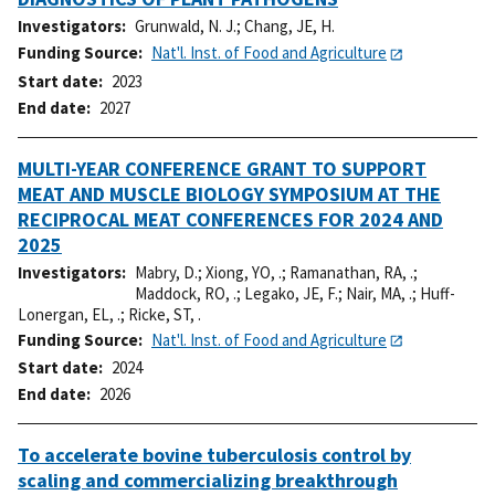
Investigators
Grunwald, N. J.
;
Chang, JE, H.
Funding Source
Nat'l. Inst. of Food and Agriculture
Start date
2023
End date
2027
MULTI-YEAR CONFERENCE GRANT TO SUPPORT
MEAT AND MUSCLE BIOLOGY SYMPOSIUM AT THE
RECIPROCAL MEAT CONFERENCES FOR 2024 AND
2025
Investigators
Mabry, D.
;
Xiong, YO, .
;
Ramanathan, RA, .
;
Maddock, RO, .
;
Legako, JE, F.
;
Nair, MA, .
;
Huff-
Lonergan, EL, .
;
Ricke, ST, .
Funding Source
Nat'l. Inst. of Food and Agriculture
Start date
2024
End date
2026
To accelerate bovine tuberculosis control by
scaling and commercializing breakthrough