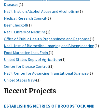
Diseases
(1)
Nat'l. Inst. on Alcohol Abuse and Alcoholism
(1)
Medical Research Council
(1)
Beef Checkoff
(1)
Nat'l. Library of Medicine
(1)
Office of Public Health Preparedness and Response
(1)
Nat'l. Inst. of Biomedical Imaging and Bioengineering
(1)
Food Marketing Inst. Fndn.
(1)
United States Dept. of Agriculture
(1)
Center for Disease Control
(1)
Nat'l. Center for Advancing Translational Sciences
(1)
United States Navy
(1)
Recent Projects
ESTABLISHING METRICS OF BROODSTOCK AND