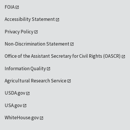
FOIA
Accessibility Statement
Privacy Policy
Non-Discrimination Statement
Office of the Assistant Secretary for Civil Rights (OASCR)
Information Quality
Agricultural Research Service
USDA.gov
USA.gov
WhiteHouse.gov