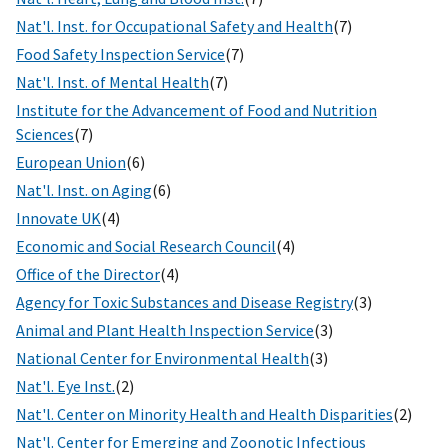
Nat'l. Inst. for Occupational Safety and Health
(7)
Food Safety Inspection Service
(7)
Nat'l. Inst. of Mental Health
(7)
Institute for the Advancement of Food and Nutrition
Sciences
(7)
European Union
(6)
Nat'l. Inst. on Aging
(6)
Innovate UK
(4)
Economic and Social Research Council
(4)
Office of the Director
(4)
Agency for Toxic Substances and Disease Registry
(3)
Animal and Plant Health Inspection Service
(3)
National Center for Environmental Health
(3)
Nat'l. Eye Inst.
(2)
Nat'l. Center on Minority Health and Health Disparities
(2)
Nat'l. Center for Emerging and Zoonotic Infectious