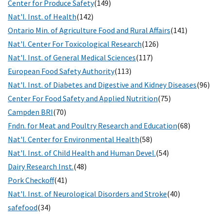
Center for Produce Safety
(149)
Nat'l. Inst. of Health
(142)
Ontario Min. of Agriculture Food and Rural Affairs
(141)
Nat'l. Center For Toxicological Research
(126)
Nat'l. Inst. of General Medical Sciences
(117)
European Food Safety Authority
(113)
Nat'l. Inst. of Diabetes and Digestive and Kidney Diseases
(96)
Center For Food Safety and Applied Nutrition
(75)
Campden BRI
(70)
Fndn. for Meat and Poultry Research and Education
(68)
Nat'l. Center for Environmental Health
(58)
Nat'l. Inst. of Child Health and Human Devel.
(54)
Dairy Research Inst.
(48)
Pork Checkoff
(41)
Nat'l. Inst. of Neurological Disorders and Stroke
(40)
safefood
(34)