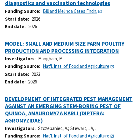
diagnostics and vaccination technologies
Funding Source
Bill and Melinda Gates Fndn.
Start date
2026
End date
2026
MODEL: SMALL AND MEDIUM SIZE FARM POULTRY
PRODUCTION AND PROCESSING INTEGRATION
Investigators
Mangham, M.
Funding Source
Nat'l. Inst. of Food and Agriculture
Start date
2023
End date
2026
DEVELOPMENT OF INTEGRATED PEST MANAGEMENT
AGAINST AN EMERGING STEM-BORING PEST OF
QUINOA, AMAUROMYZA KARLI (DIPTERA:
AGROMYZIDAE)
Investigators
Szczepaniec, A.
;
Stewart, JA, .
Funding Source
Nat'l. Inst. of Food and Agriculture