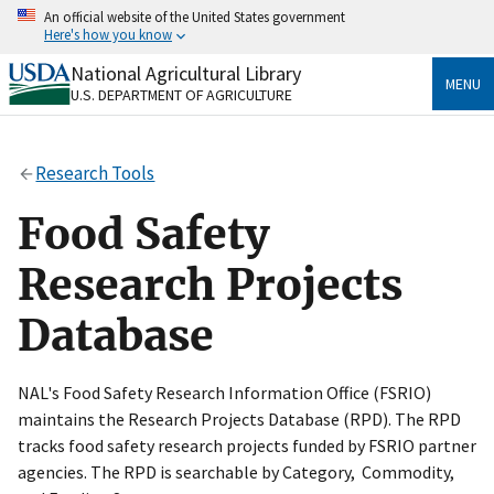
Skip
An official website of the United States government
to
Here's how you know
main
content
National Agricultural Library
Official websites use .gov
MENU
U.S. DEPARTMENT OF AGRICULTURE
A
.gov
website belongs to an official government
organization in the United States.
Research Tools
Secure .gov websites use HTTPS
A
lock
(
) or
https://
means you’ve safely connected
Food Safety
to the .gov website. Share sensitive information only
on official, secure websites.
Research Projects
Database
NAL's Food Safety Research Information Office (FSRIO)
maintains the Research Projects Database (RPD). The RPD
tracks food safety research projects funded by FSRIO partner
agencies. The RPD is searchable by Category, Commodity,