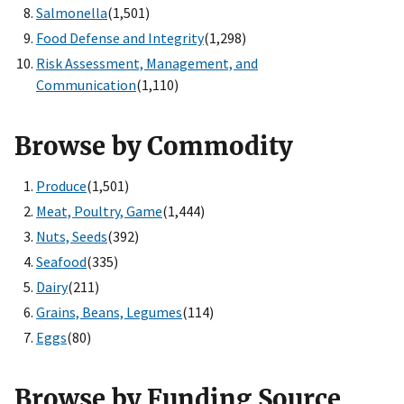
Salmonella
(1,501)
Food Defense and Integrity
(1,298)
Risk Assessment, Management, and
Communication
(1,110)
Browse by Commodity
Produce
(1,501)
Meat, Poultry, Game
(1,444)
Nuts, Seeds
(392)
Seafood
(335)
Dairy
(211)
Grains, Beans, Legumes
(114)
Eggs
(80)
Browse by Funding Source