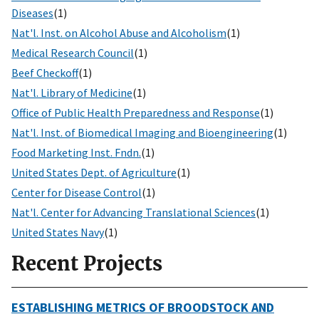
Diseases
(1)
Nat'l. Inst. on Alcohol Abuse and Alcoholism
(1)
Medical Research Council
(1)
Beef Checkoff
(1)
Nat'l. Library of Medicine
(1)
Office of Public Health Preparedness and Response
(1)
Nat'l. Inst. of Biomedical Imaging and Bioengineering
(1)
Food Marketing Inst. Fndn.
(1)
United States Dept. of Agriculture
(1)
Center for Disease Control
(1)
Nat'l. Center for Advancing Translational Sciences
(1)
United States Navy
(1)
Recent Projects
ESTABLISHING METRICS OF BROODSTOCK AND