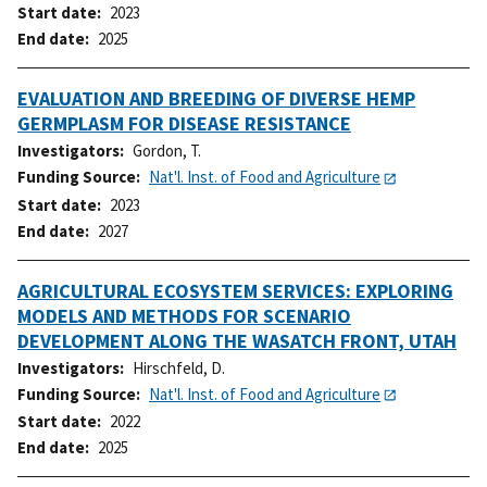
Start date
2023
End date
2025
EVALUATION AND BREEDING OF DIVERSE HEMP
GERMPLASM FOR DISEASE RESISTANCE
Investigators
Gordon, T.
Funding Source
Nat'l. Inst. of Food and Agriculture
Start date
2023
End date
2027
AGRICULTURAL ECOSYSTEM SERVICES: EXPLORING
MODELS AND METHODS FOR SCENARIO
DEVELOPMENT ALONG THE WASATCH FRONT, UTAH
Investigators
Hirschfeld, D.
Funding Source
Nat'l. Inst. of Food and Agriculture
Start date
2022
End date
2025