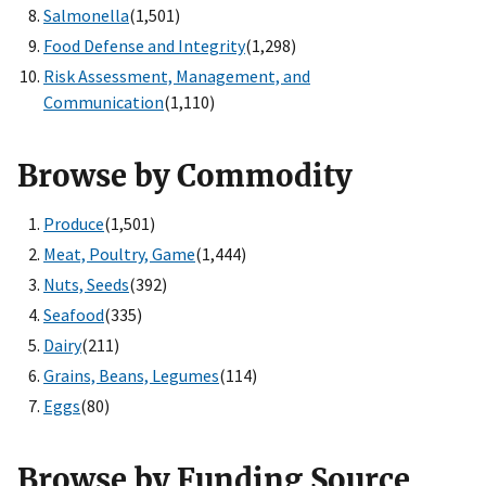
Salmonella
(1,501)
Food Defense and Integrity
(1,298)
Risk Assessment, Management, and
Communication
(1,110)
Browse by Commodity
Produce
(1,501)
Meat, Poultry, Game
(1,444)
Nuts, Seeds
(392)
Seafood
(335)
Dairy
(211)
Grains, Beans, Legumes
(114)
Eggs
(80)
Browse by Funding Source