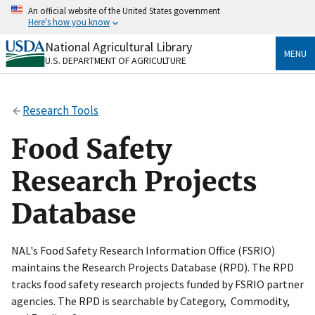
Skip
An official website of the United States government
to
Here's how you know
main
content
National Agricultural Library
Official websites use .gov
MENU
U.S. DEPARTMENT OF AGRICULTURE
A
.gov
website belongs to an official government
organization in the United States.
Research Tools
Secure .gov websites use HTTPS
A
lock
(
) or
https://
means you’ve safely connected
Food Safety
to the .gov website. Share sensitive information only
on official, secure websites.
Research Projects
Database
NAL's Food Safety Research Information Office (FSRIO)
maintains the Research Projects Database (RPD). The RPD
tracks food safety research projects funded by FSRIO partner
agencies. The RPD is searchable by Category, Commodity,