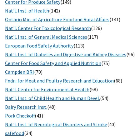
Center for Produce Safety
(149)
Nat'l. Inst. of Health
(142)
Ontario Min. of Agriculture Food and Rural Affairs
(141)
Nat'l. Center For Toxicological Research
(126)
Nat'l. Inst. of General Medical Sciences
(117)
European Food Safety Authority
(113)
Nat'l. Inst. of Diabetes and Digestive and Kidney Diseases
(96)
Center For Food Safety and Applied Nutrition
(75)
Campden BRI
(70)
Fndn. for Meat and Poultry Research and Education
(68)
Nat'l. Center for Environmental Health
(58)
Nat'l. Inst. of Child Health and Human Devel.
(54)
Dairy Research Inst.
(48)
Pork Checkoff
(41)
Nat'l. Inst. of Neurological Disorders and Stroke
(40)
safefood
(34)