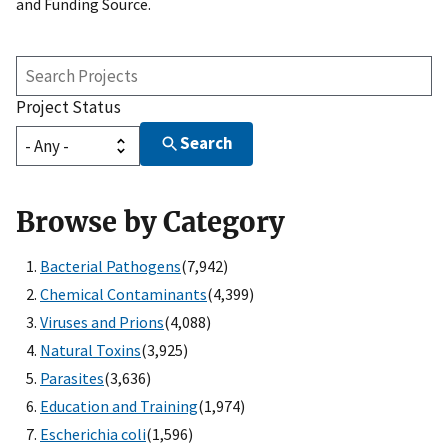
and Funding Source.
Search
Projects
Project Status
Search
Browse by Category
Bacterial Pathogens
(7,942)
Chemical Contaminants
(4,399)
Viruses and Prions
(4,088)
Natural Toxins
(3,925)
Parasites
(3,636)
Education and Training
(1,974)
Escherichia coli
(1,596)