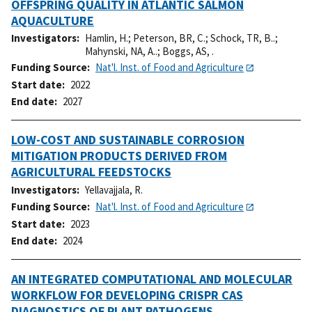
OFFSPRING QUALITY IN ATLANTIC SALMON
AQUACULTURE
Investigators
Hamlin, H.
;
Peterson, BR, C.
;
Schock, TR, B..
;
Mahynski, NA, A..
;
Boggs, AS, .
Funding Source
Nat'l. Inst. of Food and Agriculture
Start date
2022
End date
2027
LOW-COST AND SUSTAINABLE CORROSION
MITIGATION PRODUCTS DERIVED FROM
AGRICULTURAL FEEDSTOCKS
Investigators
Yellavajjala, R.
Funding Source
Nat'l. Inst. of Food and Agriculture
Start date
2023
End date
2024
AN INTEGRATED COMPUTATIONAL AND MOLECULAR
WORKFLOW FOR DEVELOPING CRISPR CAS
DIAGNOSTICS OF PLANT PATHOGENS