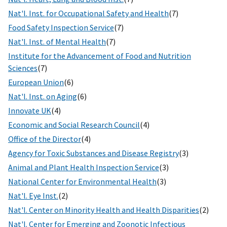
Nat'l. Inst. for Occupational Safety and Health
(7)
Food Safety Inspection Service
(7)
Nat'l. Inst. of Mental Health
(7)
Institute for the Advancement of Food and Nutrition
Sciences
(7)
European Union
(6)
Nat'l. Inst. on Aging
(6)
Innovate UK
(4)
Economic and Social Research Council
(4)
Office of the Director
(4)
Agency for Toxic Substances and Disease Registry
(3)
Animal and Plant Health Inspection Service
(3)
National Center for Environmental Health
(3)
Nat'l. Eye Inst.
(2)
Nat'l. Center on Minority Health and Health Disparities
(2)
Nat'l. Center for Emerging and Zoonotic Infectious