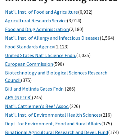
Nat'l. Inst. of Food and Agriculture
(6,932)
Agricultural Research Service
(3,014)
Food and Drug Administration
(2,180)
Nat'l. Inst. of Allergy and Infectious Diseases
(1,564)
Food Standards Agency
(1,123)
United States Nat'l. Science Fndn.
(1,035)
European Commission
(590)
Biotechnology and Biological Sciences Research
Council
(375)
Bill and Melinda Gates Fndn.
(266)
ARS (NP108)
(245)
Nat'l. Cattlemen's Beef Assoc.
(226)
Nat'l. Inst. of Environmental Health Sciences
(216)
Dept. for Environment, Food and Rural Affairs
(175)
Binational Agricultural Research and Devel. Fund
(174)