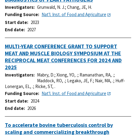
Investigators
Grunwald, N. J.
;
Chang, JE, H.
Funding Source
Nat'l. Inst. of Food and Agriculture
Start date
2023
End date
2027
MULTI-YEAR CONFERENCE GRANT TO SUPPORT
MEAT AND MUSCLE BIOLOGY SYMPOSIUM AT THE
RECIPROCAL MEAT CONFERENCES FOR 2024 AND
2025
Investigators
Mabry, D.
;
Xiong, YO, .
;
Ramanathan, RA, .
;
Maddock, RO, .
;
Legako, JE, F.
;
Nair, MA, .
;
Huff-
Lonergan, EL, .
;
Ricke, ST, .
Funding Source
Nat'l. Inst. of Food and Agriculture
Start date
2024
End date
2026
To accelerate bovine tuberculosis control by
scaling and commercializing breakthrough