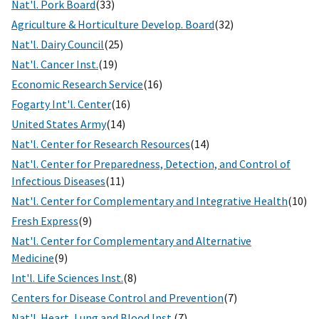
Nat'l. Pork Board
(33)
Agriculture & Horticulture Develop. Board
(32)
Nat'l. Dairy Council
(25)
Nat'l. Cancer Inst.
(19)
Economic Research Service
(16)
Fogarty Int'l. Center
(16)
United States Army
(14)
Nat'l. Center for Research Resources
(14)
Nat'l. Center for Preparedness, Detection, and Control of
Infectious Diseases
(11)
Nat'l. Center for Complementary and Integrative Health
(10)
Fresh Express
(9)
Nat'l. Center for Complementary and Alternative
Medicine
(9)
Int'l. Life Sciences Inst.
(8)
Centers for Disease Control and Prevention
(7)
Nat'l. Heart, Lung and Blood Inst.
(7)