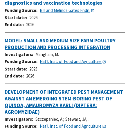
diagnostics and vaccination technologies
Funding Source
Bill and Melinda Gates Fndn.
Start date
2026
End date
2026
MODEL: SMALL AND MEDIUM SIZE FARM POULTRY
PRODUCTION AND PROCESSING INTEGRATION
Investigators
Mangham, M.
Funding Source
Nat'l. Inst. of Food and Agriculture
Start date
2023
End date
2026
DEVELOPMENT OF INTEGRATED PEST MANAGEMENT
AGAINST AN EMERGING STEM-BORING PEST OF
QUINOA, AMAUROMYZA KARLI (DIPTERA:
AGROMYZIDAE)
Investigators
Szczepaniec, A.
;
Stewart, JA, .
Funding Source
Nat'l. Inst. of Food and Agriculture