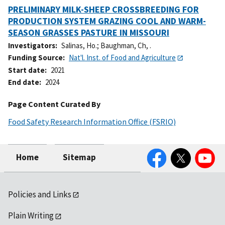
PRELIMINARY MILK-SHEEP CROSSBREEDING FOR
PRODUCTION SYSTEM GRAZING COOL AND WARM-
SEASON GRASSES PASTURE IN MISSOURI
Investigators
Salinas, Ho.
;
Baughman, Ch, .
Funding Source
Nat'l. Inst. of Food and Agriculture
Start date
2021
End date
2024
Page Content Curated By
Food Safety Research Information Office (FSRIO)
Facebook
Twitter
YouTube
Home
Sitemap
Policies and Links
Plain Writing