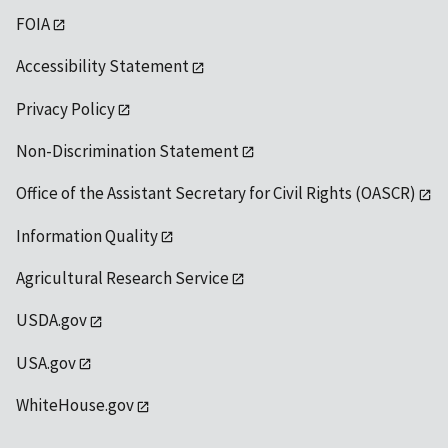
FOIA
Accessibility Statement
Privacy Policy
Non-Discrimination Statement
Office of the Assistant Secretary for Civil Rights (OASCR)
Information Quality
Agricultural Research Service
USDA.gov
USA.gov
WhiteHouse.gov