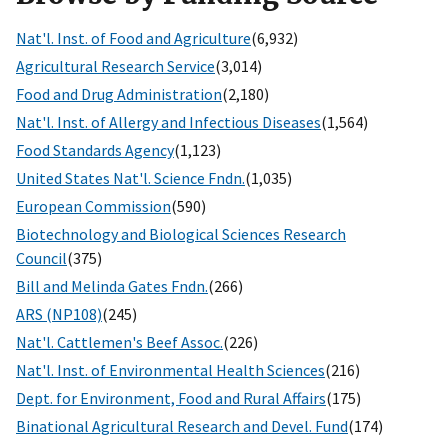
Nat'l. Inst. of Food and Agriculture
(6,932)
Agricultural Research Service
(3,014)
Food and Drug Administration
(2,180)
Nat'l. Inst. of Allergy and Infectious Diseases
(1,564)
Food Standards Agency
(1,123)
United States Nat'l. Science Fndn.
(1,035)
European Commission
(590)
Biotechnology and Biological Sciences Research
Council
(375)
Bill and Melinda Gates Fndn.
(266)
ARS (NP108)
(245)
Nat'l. Cattlemen's Beef Assoc.
(226)
Nat'l. Inst. of Environmental Health Sciences
(216)
Dept. for Environment, Food and Rural Affairs
(175)
Binational Agricultural Research and Devel. Fund
(174)