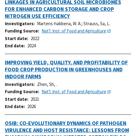
LINKAGES IN AGRICULTURAL SOIL MICROBIOMES
FOR ENHANCED CARBON STORAGE AND CROP
NITROGEN USE EFFICIENCY
Investigators
Martens-habbena, W. A.
;
Strauss, Sa, L.
Funding Source
Nat'l. Inst. of Food and Agriculture
Start date
2022
End date
2024
IMPROVING YIELD, QUALITY, AND PROFITABILITY OF
FOOD CROP PRODUCTION IN GREENHOUSES AND
INDOOR FARMS
Investigators
Zhen, Sh, .
Funding Source
Nat'l. Inst. of Food and Agriculture
Start date
2021
End date
2026
OSIB: CO-EVOLUTIONARY DYNAMICS OF PATHOGEN
VIRULENCE AND HOST RESISTANCE: LESSONS FROM