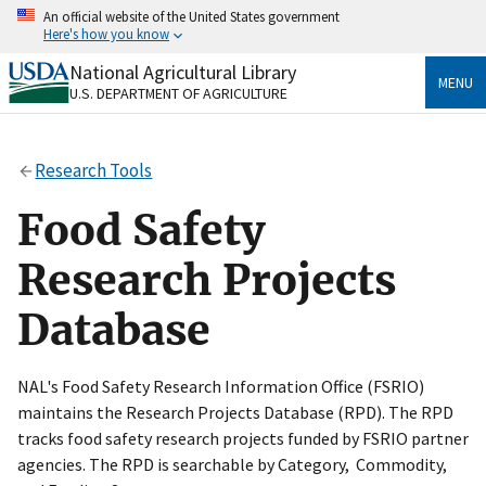
Skip
An official website of the United States government
to
Here's how you know
main
content
National Agricultural Library
Official websites use .gov
MENU
U.S. DEPARTMENT OF AGRICULTURE
A
.gov
website belongs to an official government
organization in the United States.
Research Tools
Secure .gov websites use HTTPS
A
lock
(
) or
https://
means you’ve safely connected
Food Safety
to the .gov website. Share sensitive information only
on official, secure websites.
Research Projects
Database
NAL's Food Safety Research Information Office (FSRIO)
maintains the Research Projects Database (RPD). The RPD
tracks food safety research projects funded by FSRIO partner
agencies. The RPD is searchable by Category, Commodity,