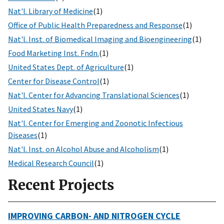
Nat'l. Library of Medicine
(1)
Office of Public Health Preparedness and Response
(1)
Nat'l. Inst. of Biomedical Imaging and Bioengineering
(1)
Food Marketing Inst. Fndn.
(1)
United States Dept. of Agriculture
(1)
Center for Disease Control
(1)
Nat'l. Center for Advancing Translational Sciences
(1)
United States Navy
(1)
Nat'l. Center for Emerging and Zoonotic Infectious
Diseases
(1)
Nat'l. Inst. on Alcohol Abuse and Alcoholism
(1)
Medical Research Council
(1)
Recent Projects
IMPROVING CARBON- AND NITROGEN CYCLE