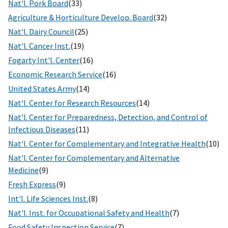
Nat'l. Pork Board
(33)
Agriculture & Horticulture Develop. Board
(32)
Nat'l. Dairy Council
(25)
Nat'l. Cancer Inst.
(19)
Fogarty Int'l. Center
(16)
Economic Research Service
(16)
United States Army
(14)
Nat'l. Center for Research Resources
(14)
Nat'l. Center for Preparedness, Detection, and Control of
Infectious Diseases
(11)
Nat'l. Center for Complementary and Integrative Health
(10)
Nat'l. Center for Complementary and Alternative
Medicine
(9)
Fresh Express
(9)
Int'l. Life Sciences Inst.
(8)
Nat'l. Inst. for Occupational Safety and Health
(7)
Food Safety Inspection Service
(7)