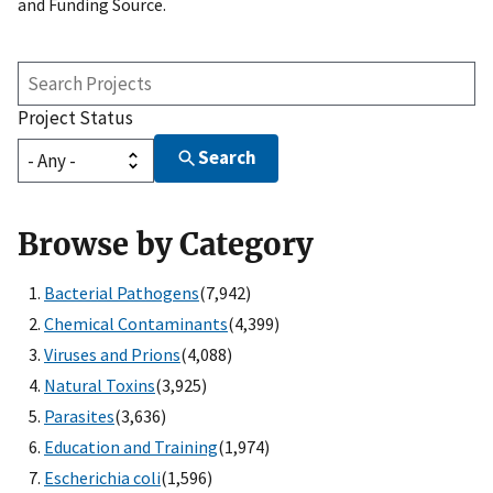
and Funding Source.
Search
Projects
Project Status
Search
Browse by Category
Bacterial Pathogens
(7,942)
Chemical Contaminants
(4,399)
Viruses and Prions
(4,088)
Natural Toxins
(3,925)
Parasites
(3,636)
Education and Training
(1,974)
Escherichia coli
(1,596)