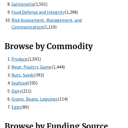
Salmonella
(1,501)
Food Defense and Integrity
(1,298)
Risk Assessment, Management, and
Communication
(1,110)
Browse by Commodity
Produce
(1,501)
Meat, Poultry, Game
(1,444)
Nuts, Seeds
(392)
Seafood
(335)
Dairy
(211)
Grains, Beans, Legumes
(114)
Eggs
(80)
Browse by Funding Source