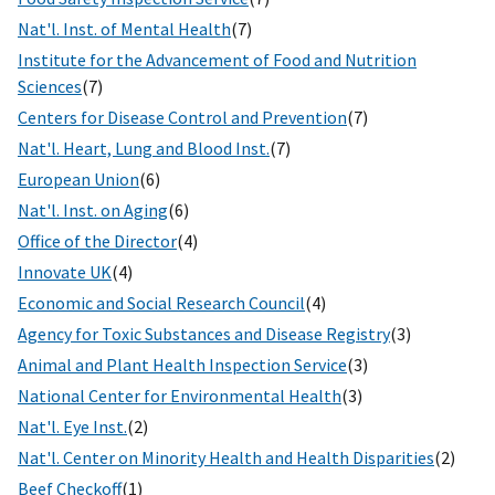
Nat'l. Inst. of Mental Health
(7)
Institute for the Advancement of Food and Nutrition
Sciences
(7)
Centers for Disease Control and Prevention
(7)
Nat'l. Heart, Lung and Blood Inst.
(7)
European Union
(6)
Nat'l. Inst. on Aging
(6)
Office of the Director
(4)
Innovate UK
(4)
Economic and Social Research Council
(4)
Agency for Toxic Substances and Disease Registry
(3)
Animal and Plant Health Inspection Service
(3)
National Center for Environmental Health
(3)
Nat'l. Eye Inst.
(2)
Nat'l. Center on Minority Health and Health Disparities
(2)
Beef Checkoff
(1)