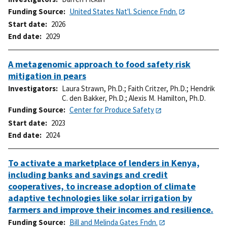
Funding Source
United States Nat'l. Science Fndn.
Start date
2026
End date
2029
A metagenomic approach to food safety risk
mitigation in pears
Investigators
Laura Strawn, Ph.D.
;
Faith Critzer, Ph.D.
;
Hendrik
C. den Bakker, Ph.D.
;
Alexis M. Hamilton, Ph.D.
Funding Source
Center for Produce Safety
Start date
2023
End date
2024
To activate a marketplace of lenders in Kenya,
including banks and savings and credit
cooperatives, to increase adoption of climate
adaptive technologies like solar irrigation by
farmers and improve their incomes and resilience.
Funding Source
Bill and Melinda Gates Fndn.