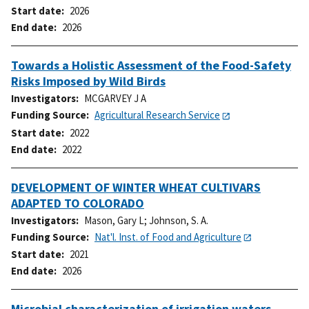
Start date
2026
End date
2026
Towards a Holistic Assessment of the Food-Safety
Risks Imposed by Wild Birds
Investigators
MCGARVEY J A
Funding Source
Agricultural Research Service
Start date
2022
End date
2022
DEVELOPMENT OF WINTER WHEAT CULTIVARS
ADAPTED TO COLORADO
Investigators
Mason, Gary L
;
Johnson, S. A.
Funding Source
Nat'l. Inst. of Food and Agriculture
Start date
2021
End date
2026
Microbial characterization of irrigation waters