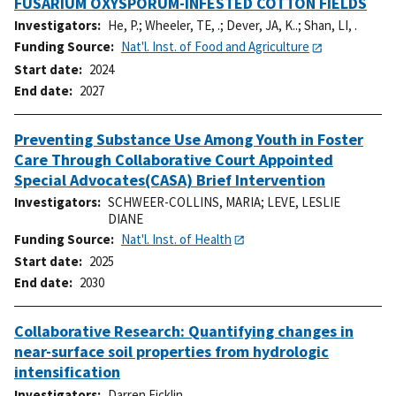
FUSARIUM OXYSPORUM-INFESTED COTTON FIELDS
Investigators
He, P.
;
Wheeler, TE, .
;
Dever, JA, K..
;
Shan, LI, .
Funding Source
Nat'l. Inst. of Food and Agriculture
Start date
2024
End date
2027
Preventing Substance Use Among Youth in Foster
Care Through Collaborative Court Appointed
Special Advocates(CASA) Brief Intervention
Investigators
SCHWEER-COLLINS, MARIA
;
LEVE, LESLIE
DIANE
Funding Source
Nat'l. Inst. of Health
Start date
2025
End date
2030
Collaborative Research: Quantifying changes in
near-surface soil properties from hydrologic
intensification
Investigators
Darren Ficklin