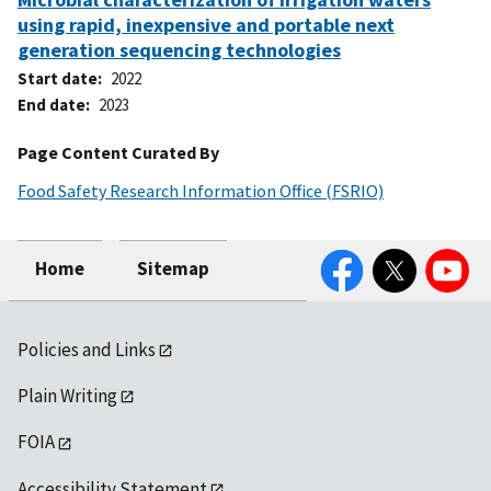
using rapid, inexpensive and portable next
generation sequencing technologies
Start date
2022
End date
2023
Page Content Curated By
Food Safety Research Information Office (FSRIO)
Facebook
Twitter
YouTube
Home
Sitemap
Policies and Links
Plain Writing
FOIA
Accessibility Statement