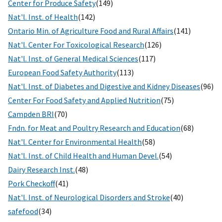
Center for Produce Safety
(149)
Nat'l. Inst. of Health
(142)
Ontario Min. of Agriculture Food and Rural Affairs
(141)
Nat'l. Center For Toxicological Research
(126)
Nat'l. Inst. of General Medical Sciences
(117)
European Food Safety Authority
(113)
Nat'l. Inst. of Diabetes and Digestive and Kidney Diseases
(96)
Center For Food Safety and Applied Nutrition
(75)
Campden BRI
(70)
Fndn. for Meat and Poultry Research and Education
(68)
Nat'l. Center for Environmental Health
(58)
Nat'l. Inst. of Child Health and Human Devel.
(54)
Dairy Research Inst.
(48)
Pork Checkoff
(41)
Nat'l. Inst. of Neurological Disorders and Stroke
(40)
safefood
(34)