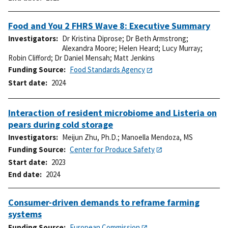
Food and You 2 FHRS Wave 8: Executive Summary
Investigators
Dr Kristina Diprose
;
Dr Beth Armstrong
;
Alexandra Moore
;
Helen Heard
;
Lucy Murray
;
Robin Clifford
;
Dr Daniel Mensah
;
Matt Jenkins
Funding Source
Food Standards Agency
Start date
2024
Interaction of resident microbiome and Listeria on
pears during cold storage
Investigators
Meijun Zhu, Ph.D.
;
Manoella Mendoza, MS
Funding Source
Center for Produce Safety
Start date
2023
End date
2024
Consumer-driven demands to reframe farming
systems
Funding Source
European Commission