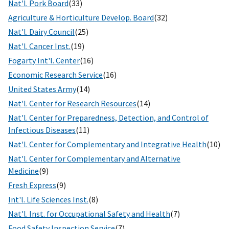
Nat'l. Pork Board
(33)
Agriculture & Horticulture Develop. Board
(32)
Nat'l. Dairy Council
(25)
Nat'l. Cancer Inst.
(19)
Fogarty Int'l. Center
(16)
Economic Research Service
(16)
United States Army
(14)
Nat'l. Center for Research Resources
(14)
Nat'l. Center for Preparedness, Detection, and Control of
Infectious Diseases
(11)
Nat'l. Center for Complementary and Integrative Health
(10)
Nat'l. Center for Complementary and Alternative
Medicine
(9)
Fresh Express
(9)
Int'l. Life Sciences Inst.
(8)
Nat'l. Inst. for Occupational Safety and Health
(7)
Food Safety Inspection Service
(7)