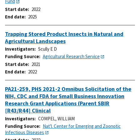
Fund
Start date
2022
End date
2025
Trapping Stored Product Insects in Natural and
Agricultural Landscapes
Investigators
Scully E D
Funding Source
Agricultural Research Service
Start date
2021
End date
2022
PA21-259, PHS 2021-2 Omnibus Solicitation of the
NIH, CDC and FDA for Small Business Innovation
Research Grant Applications (Parent SBIR
[R43/R44] Clinical
Investigators
COMPEL, WILLIAM
Funding Source
Nat'l. Center for Emerging and Zoonotic
Infectious Diseases