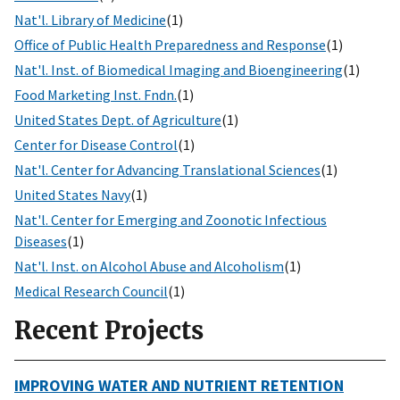
Nat'l. Library of Medicine
(1)
Office of Public Health Preparedness and Response
(1)
Nat'l. Inst. of Biomedical Imaging and Bioengineering
(1)
Food Marketing Inst. Fndn.
(1)
United States Dept. of Agriculture
(1)
Center for Disease Control
(1)
Nat'l. Center for Advancing Translational Sciences
(1)
United States Navy
(1)
Nat'l. Center for Emerging and Zoonotic Infectious
Diseases
(1)
Nat'l. Inst. on Alcohol Abuse and Alcoholism
(1)
Medical Research Council
(1)
Recent Projects
IMPROVING WATER AND NUTRIENT RETENTION