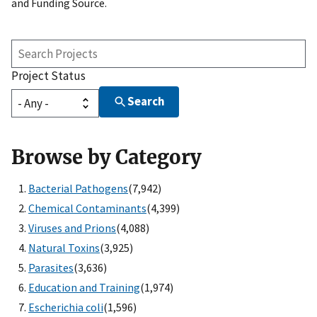
and Funding Source.
Search
Projects
Project Status
Search
Browse by Category
Bacterial Pathogens
(7,942)
Chemical Contaminants
(4,399)
Viruses and Prions
(4,088)
Natural Toxins
(3,925)
Parasites
(3,636)
Education and Training
(1,974)
Escherichia coli
(1,596)