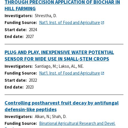
THROUGH PRECISION APPLICATION OF BIOCHAR IN
HILL FARMING
Investigators
Shrestha, D.
Funding Source
Nat'l. Inst. of Food and Agriculture
Start date
2024
End date
2027
PLUG AND PLAY, INEXPENSIVE WATER POTENTIAL
SENSOR FOR WIDE USE IN SMALL-STEM CROPS
Investigators
Santiago, M.
;
Lakso, AL, NE.
Funding Source
Nat'l. Inst. of Food and Agriculture
Start date
2022
End date
2023
Controlling postharvest fruit decay by antifungal
defensin-like peptides
Investigators
Alkan, N.
;
Shah, D.
Funding Source
Binational Agricultural Research and Devel.