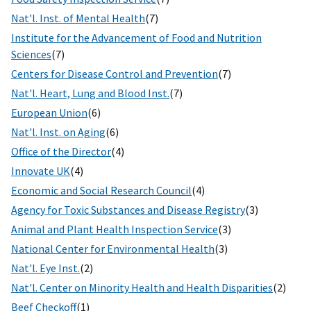
Nat'l. Inst. of Mental Health
(7)
Institute for the Advancement of Food and Nutrition
Sciences
(7)
Centers for Disease Control and Prevention
(7)
Nat'l. Heart, Lung and Blood Inst.
(7)
European Union
(6)
Nat'l. Inst. on Aging
(6)
Office of the Director
(4)
Innovate UK
(4)
Economic and Social Research Council
(4)
Agency for Toxic Substances and Disease Registry
(3)
Animal and Plant Health Inspection Service
(3)
National Center for Environmental Health
(3)
Nat'l. Eye Inst.
(2)
Nat'l. Center on Minority Health and Health Disparities
(2)
Beef Checkoff
(1)