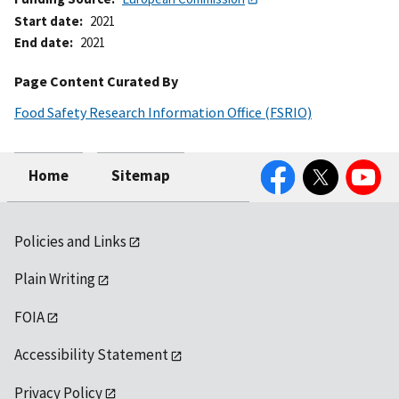
Start date
2021
End date
2021
Page Content Curated By
Food Safety Research Information Office (FSRIO)
Facebook
Twitter
YouTube
Home
Sitemap
Policies and Links
Plain Writing
FOIA
Accessibility Statement
Privacy Policy