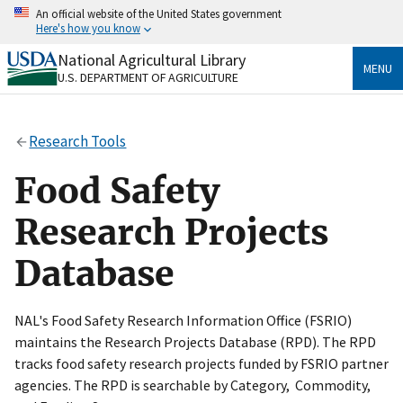
Skip
An official website of the United States government
to
Here's how you know
main
content
National Agricultural Library
Official websites use .gov
MENU
U.S. DEPARTMENT OF AGRICULTURE
A
.gov
website belongs to an official government
organization in the United States.
Research Tools
Secure .gov websites use HTTPS
A
lock
(
) or
https://
means you’ve safely connected
Food Safety
to the .gov website. Share sensitive information only
on official, secure websites.
Research Projects
Database
NAL's Food Safety Research Information Office (FSRIO)
maintains the Research Projects Database (RPD). The RPD
tracks food safety research projects funded by FSRIO partner
agencies. The RPD is searchable by Category, Commodity,