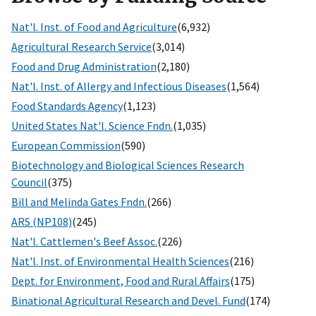
Nat'l. Inst. of Food and Agriculture
(6,932)
Agricultural Research Service
(3,014)
Food and Drug Administration
(2,180)
Nat'l. Inst. of Allergy and Infectious Diseases
(1,564)
Food Standards Agency
(1,123)
United States Nat'l. Science Fndn.
(1,035)
European Commission
(590)
Biotechnology and Biological Sciences Research
Council
(375)
Bill and Melinda Gates Fndn.
(266)
ARS (NP108)
(245)
Nat'l. Cattlemen's Beef Assoc.
(226)
Nat'l. Inst. of Environmental Health Sciences
(216)
Dept. for Environment, Food and Rural Affairs
(175)
Binational Agricultural Research and Devel. Fund
(174)