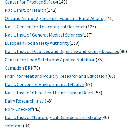
Center for Produce Safety
(149)
Nat'l. Inst. of Health
(142)
Ontario Min. of Agriculture Food and Rural Affairs
(141)
Nat'l. Center For Toxicological Research
(126)
Nat'l. Inst. of General Medical Sciences
(117)
European Food Safety Authority
(113)
Nat'l. Inst. of Diabetes and Digestive and Kidney Diseases
(96)
Center For Food Safety and Applied Nutrition
(75)
Campden BRI
(70)
Fndn. for Meat and Poultry Research and Education
(68)
Nat'l. Center for Environmental Health
(58)
Nat'l. Inst. of Child Health and Human Devel.
(54)
Dairy Research Inst.
(48)
Pork Checkoff
(41)
Nat'l. Inst. of Neurological Disorders and Stroke
(40)
safefood
(34)