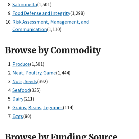
Salmonella
(1,501)
Food Defense and Integrity
(1,298)
Risk Assessment, Management, and
Communication
(1,110)
Browse by Commodity
Produce
(1,501)
Meat, Poultry, Game
(1,444)
Nuts, Seeds
(392)
Seafood
(335)
Dairy
(211)
Grains, Beans, Legumes
(114)
Eggs
(80)
Browse by Funding Source