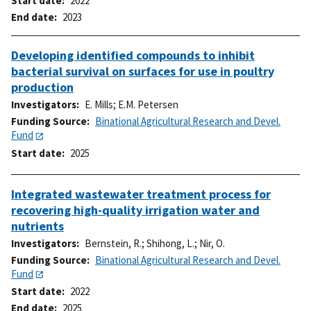
Start date
2022
End date
2023
Developing identified compounds to inhibit
bacterial survival on surfaces for use in poultry
production
Investigators
E. Mills
;
E.M. Petersen
Funding Source
Binational Agricultural Research and Devel.
Fund
Start date
2025
Integrated wastewater treatment process for
recovering high-quality irrigation water and
nutrients
Investigators
Bernstein, R.
;
Shihong, L.
;
Nir, O.
Funding Source
Binational Agricultural Research and Devel.
Fund
Start date
2022
End date
2025