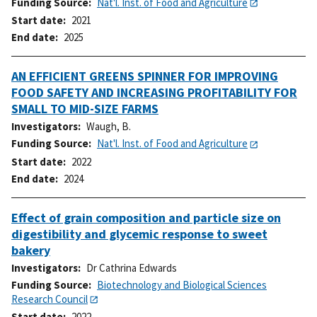
Funding Source
Nat'l. Inst. of Food and Agriculture
Start date
2021
End date
2025
AN EFFICIENT GREENS SPINNER FOR IMPROVING
FOOD SAFETY AND INCREASING PROFITABILITY FOR
SMALL TO MID-SIZE FARMS
Investigators
Waugh, B.
Funding Source
Nat'l. Inst. of Food and Agriculture
Start date
2022
End date
2024
Effect of grain composition and particle size on
digestibility and glycemic response to sweet
bakery
Investigators
Dr Cathrina Edwards
Funding Source
Biotechnology and Biological Sciences
Research Council
Start date
2022