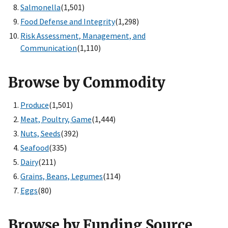
Salmonella
(1,501)
Food Defense and Integrity
(1,298)
Risk Assessment, Management, and
Communication
(1,110)
Browse by Commodity
Produce
(1,501)
Meat, Poultry, Game
(1,444)
Nuts, Seeds
(392)
Seafood
(335)
Dairy
(211)
Grains, Beans, Legumes
(114)
Eggs
(80)
Browse by Funding Source