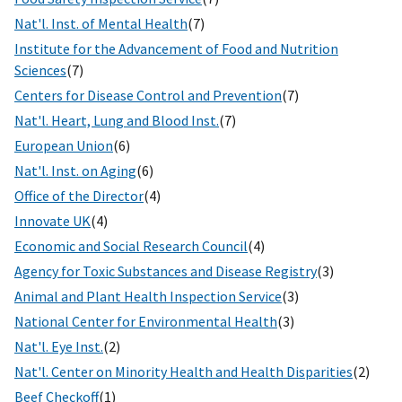
Nat'l. Inst. of Mental Health
(7)
Institute for the Advancement of Food and Nutrition
Sciences
(7)
Centers for Disease Control and Prevention
(7)
Nat'l. Heart, Lung and Blood Inst.
(7)
European Union
(6)
Nat'l. Inst. on Aging
(6)
Office of the Director
(4)
Innovate UK
(4)
Economic and Social Research Council
(4)
Agency for Toxic Substances and Disease Registry
(3)
Animal and Plant Health Inspection Service
(3)
National Center for Environmental Health
(3)
Nat'l. Eye Inst.
(2)
Nat'l. Center on Minority Health and Health Disparities
(2)
Beef Checkoff
(1)