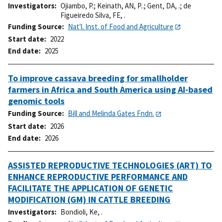
Investigators
Ojiambo, P.
;
Keinath, AN, P..
;
Gent, DA, .
;
de
Figueiredo Silva, FE, .
Funding Source
Nat'l. Inst. of Food and Agriculture
Start date
2022
End date
2025
To improve cassava breeding for smallholder
farmers in Africa and South America using AI-based
genomic tools
Funding Source
Bill and Melinda Gates Fndn.
Start date
2026
End date
2026
ASSISTED REPRODUCTIVE TECHNOLOGIES (ART) TO
ENHANCE REPRODUCTIVE PERFORMANCE AND
FACILITATE THE APPLICATION OF GENETIC
MODIFICATION (GM) IN CATTLE BREEDING
Investigators
Bondioli, Ke, .