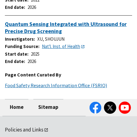
End date
2026
Quantum Sensing Integrated with Ultrasound for
Precise Drug Screening
Investigators
XU, SHOUJUN
Funding Source
Nat'l. Inst. of Health
Start date
2025
End date
2026
Page Content Curated By
Food Safety Research Information Office (FSRIO)
Facebook
Twitter
YouTube
Home
Sitemap
Policies and Links