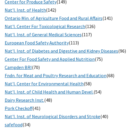
Center for Produce Safety
(149)
Nat'l. Inst. of Health
(142)
Ontario Min. of Agriculture Food and Rural Affairs
(141)
Nat'l. Center For Toxicological Research
(126)
Nat'l. Inst. of General Medical Sciences
(117)
European Food Safety Authority
(113)
Nat'l. Inst. of Diabetes and Digestive and Kidney Diseases
(96)
Center For Food Safety and Applied Nutrition
(75)
Campden BRI
(70)
Fndn. for Meat and Poultry Research and Education
(68)
Nat'l. Center for Environmental Health
(58)
Nat'l. Inst. of Child Health and Human Devel.
(54)
Dairy Research Inst.
(48)
Pork Checkoff
(41)
Nat'l. Inst. of Neurological Disorders and Stroke
(40)
safefood
(34)