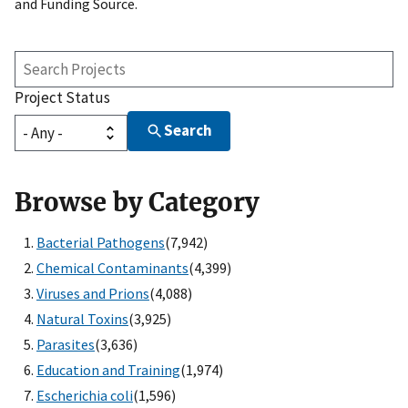
and Funding Source.
Search
Projects
Project Status
Search
Browse by Category
Bacterial Pathogens
(7,942)
Chemical Contaminants
(4,399)
Viruses and Prions
(4,088)
Natural Toxins
(3,925)
Parasites
(3,636)
Education and Training
(1,974)
Escherichia coli
(1,596)