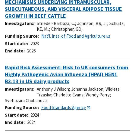
MECHANISMS UNDERLYING INTRAMUSCULAR,
SUBCUTANEOUS, AND VISCERAL ADIPOSE TISSUE
GROWTH IN BEEF CATTLE
Investigators
Strieder-Barboza, C.
;
Johnson, BR, J..
;
Schultz,
KE, M..
;
Christopher, GO, .
Funding Source
Nat'l. Inst. of Food and Agriculture
Start date
2023
End date
2026
Rapid Risk Assessment: Risk to UK consumers from
Highly Pathogenic Avian Influenza (HPAI) H5N1
B3.13 in US dairy products
Investigators
Anthony J Wilson
;
Johanna Jackson
;
Wioleta
Trzaska
;
Charlotte Evans
;
Wendy Perry
;
Svetlozara Chobanova
Funding Source
Food Standards Agency
Start date
2024
End date
2024