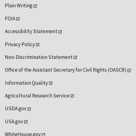
Plain Writing
FOIA
Accessibility Statement
Privacy Policy
Non-Discrimination Statement
Office of the Assistant Secretary for Civil Rights (OASCR)
Information Quality
Agricultural Research Service
USDA.gov
USA.gov
WhiteHouse.gov