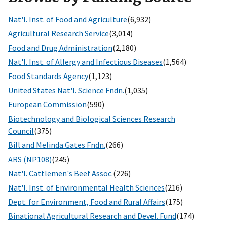
Nat'l. Inst. of Food and Agriculture
(6,932)
Agricultural Research Service
(3,014)
Food and Drug Administration
(2,180)
Nat'l. Inst. of Allergy and Infectious Diseases
(1,564)
Food Standards Agency
(1,123)
United States Nat'l. Science Fndn.
(1,035)
European Commission
(590)
Biotechnology and Biological Sciences Research
Council
(375)
Bill and Melinda Gates Fndn.
(266)
ARS (NP108)
(245)
Nat'l. Cattlemen's Beef Assoc.
(226)
Nat'l. Inst. of Environmental Health Sciences
(216)
Dept. for Environment, Food and Rural Affairs
(175)
Binational Agricultural Research and Devel. Fund
(174)