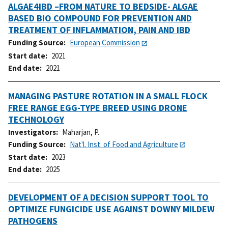
ALGAE4IBD –FROM NATURE TO BEDSIDE- ALGAE
BASED BIO COMPOUND FOR PREVENTION AND
TREATMENT OF INFLAMMATION, PAIN AND IBD
Funding Source
European Commission
Start date
2021
End date
2021
MANAGING PASTURE ROTATION IN A SMALL FLOCK
FREE RANGE EGG-TYPE BREED USING DRONE
TECHNOLOGY
Investigators
Maharjan, P.
Funding Source
Nat'l. Inst. of Food and Agriculture
Start date
2023
End date
2025
DEVELOPMENT OF A DECISION SUPPORT TOOL TO
OPTIMIZE FUNGICIDE USE AGAINST DOWNY MILDEW
PATHOGENS