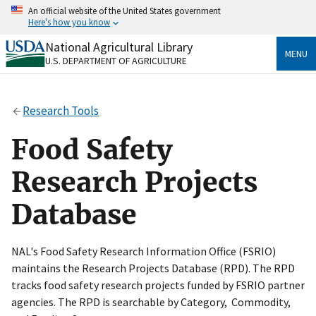
Skip
An official website of the United States government
to
Here's how you know
main
content
National Agricultural Library
Official websites use .gov
MENU
U.S. DEPARTMENT OF AGRICULTURE
A
.gov
website belongs to an official government
organization in the United States.
Research Tools
Secure .gov websites use HTTPS
A
lock
(
) or
https://
means you’ve safely connected
Food Safety
to the .gov website. Share sensitive information only
on official, secure websites.
Research Projects
Database
NAL's Food Safety Research Information Office (FSRIO)
maintains the Research Projects Database (RPD). The RPD
tracks food safety research projects funded by FSRIO partner
agencies. The RPD is searchable by Category, Commodity,