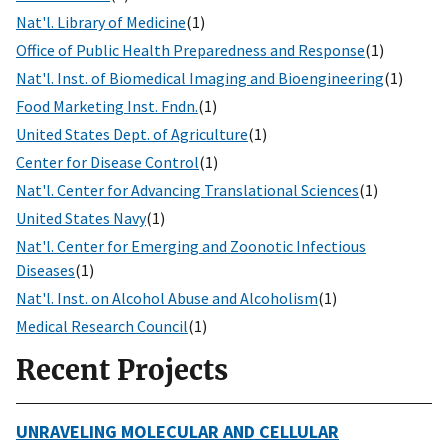
Nat'l. Library of Medicine
(1)
Office of Public Health Preparedness and Response
(1)
Nat'l. Inst. of Biomedical Imaging and Bioengineering
(1)
Food Marketing Inst. Fndn.
(1)
United States Dept. of Agriculture
(1)
Center for Disease Control
(1)
Nat'l. Center for Advancing Translational Sciences
(1)
United States Navy
(1)
Nat'l. Center for Emerging and Zoonotic Infectious
Diseases
(1)
Nat'l. Inst. on Alcohol Abuse and Alcoholism
(1)
Medical Research Council
(1)
Recent Projects
UNRAVELING MOLECULAR AND CELLULAR