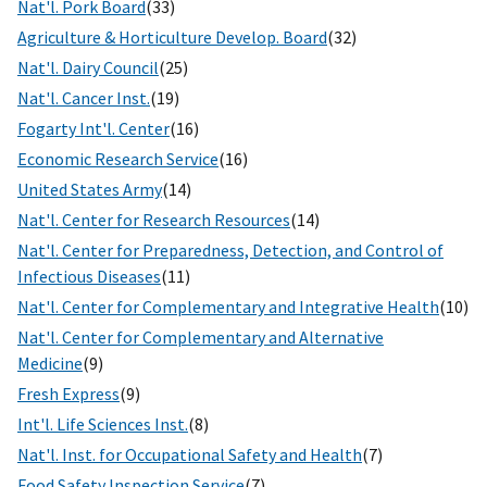
Nat'l. Pork Board
(33)
Agriculture & Horticulture Develop. Board
(32)
Nat'l. Dairy Council
(25)
Nat'l. Cancer Inst.
(19)
Fogarty Int'l. Center
(16)
Economic Research Service
(16)
United States Army
(14)
Nat'l. Center for Research Resources
(14)
Nat'l. Center for Preparedness, Detection, and Control of
Infectious Diseases
(11)
Nat'l. Center for Complementary and Integrative Health
(10)
Nat'l. Center for Complementary and Alternative
Medicine
(9)
Fresh Express
(9)
Int'l. Life Sciences Inst.
(8)
Nat'l. Inst. for Occupational Safety and Health
(7)
Food Safety Inspection Service
(7)