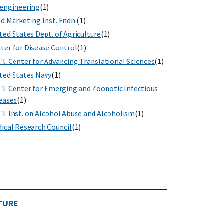
engineering
(1)
d Marketing Inst. Fndn.
(1)
ted States Dept. of Agriculture
(1)
ter for Disease Control
(1)
'l. Center for Advancing Translational Sciences
(1)
ted States Navy
(1)
'l. Center for Emerging and Zoonotic Infectious
eases
(1)
'l. Inst. on Alcohol Abuse and Alcoholism
(1)
ical Research Council
(1)
TURE