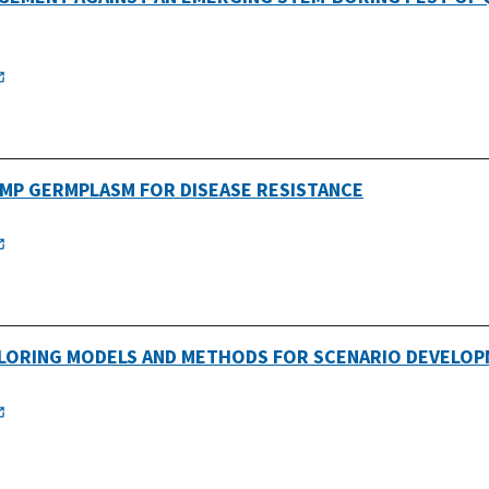
EMP GERMPLASM FOR DISEASE RESISTANCE
PLORING MODELS AND METHODS FOR SCENARIO DEVELOP