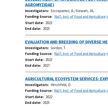
AGROMYZIDAE)
Investigators
Szczepaniec, A.
;
Stewart, JA, .
Funding Source
Nat'l. Inst. of Food and Agriculture
Start date
2023
End date
2025
EVALUATION AND BREEDING OF DIVERSE H
Investigators
Gordon, T.
Funding Source
Nat'l. Inst. of Food and Agriculture
Start date
2023
End date
2027
AGRICULTURAL ECOSYSTEM SERVICES: EX
Investigators
Hirschfeld, D.
Funding Source
Nat'l. Inst. of Food and Agriculture
Start date
2022
End date
2025