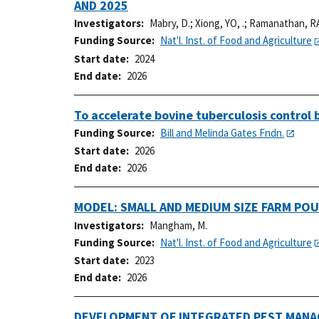
AND 2025
Investigators
Mabry, D.
;
Xiong, YO, .
;
Ramanathan, RA
Funding Source
Nat'l. Inst. of Food and Agriculture
Start date
2024
End date
2026
To accelerate bovine tuberculosis control
Funding Source
Bill and Melinda Gates Fndn.
Start date
2026
End date
2026
MODEL: SMALL AND MEDIUM SIZE FARM PO
Investigators
Mangham, M.
Funding Source
Nat'l. Inst. of Food and Agriculture
Start date
2023
End date
2026
DEVELOPMENT OF INTEGRATED PEST MANAG