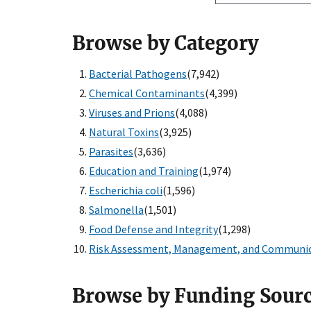
Browse by Category
Bacterial Pathogens
(7,942)
Chemical Contaminants
(4,399)
Viruses and Prions
(4,088)
Natural Toxins
(3,925)
Parasites
(3,636)
Education and Training
(1,974)
Escherichia coli
(1,596)
Salmonella
(1,501)
Food Defense and Integrity
(1,298)
Risk Assessment, Management, and Communi
Browse by Funding Sour