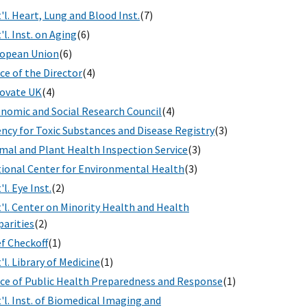
'l. Heart, Lung and Blood Inst.
(7)
'l. Inst. on Aging
(6)
opean Union
(6)
ice of the Director
(4)
ovate UK
(4)
nomic and Social Research Council
(4)
ncy for Toxic Substances and Disease Registry
(3)
mal and Plant Health Inspection Service
(3)
ional Center for Environmental Health
(3)
'l. Eye Inst.
(2)
'l. Center on Minority Health and Health
parities
(2)
f Checkoff
(1)
'l. Library of Medicine
(1)
ice of Public Health Preparedness and Response
(1)
'l. Inst. of Biomedical Imaging and