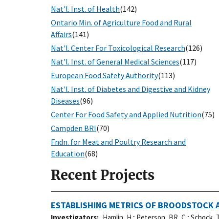
Nat'l. Inst. of Health
(142)
Ontario Min. of Agriculture Food and Rural
Affairs
(141)
Nat'l. Center For Toxicological Research
(126)
Nat'l. Inst. of General Medical Sciences
(117)
European Food Safety Authority
(113)
Nat'l. Inst. of Diabetes and Digestive and Kidney
Diseases
(96)
Center For Food Safety and Applied Nutrition
(75)
Campden BRI
(70)
Fndn. for Meat and Poultry Research and
Education
(68)
Recent Projects
ESTABLISHING METRICS OF BROODSTOCK A
Investigators
Hamlin, H.
;
Peterson, BR, C.
;
Schock, T