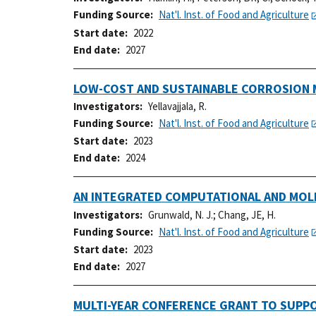
Funding Source
Nat'l. Inst. of Food and Agriculture
Start date
2022
End date
2027
LOW-COST AND SUSTAINABLE CORROSION 
Investigators
Yellavajjala, R.
Funding Source
Nat'l. Inst. of Food and Agriculture
Start date
2023
End date
2024
AN INTEGRATED COMPUTATIONAL AND MOL
Investigators
Grunwald, N. J.
;
Chang, JE, H.
Funding Source
Nat'l. Inst. of Food and Agriculture
Start date
2023
End date
2027
MULTI-YEAR CONFERENCE GRANT TO SUPP