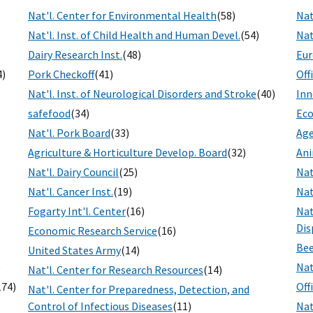
Nat'l. Center for Environmental Health
(58)
Nat
Nat'l. Inst. of Child Health and Human Devel.
(54)
Nat
Dairy Research Inst.
(48)
Eur
4)
Pork Checkoff
(41)
Off
Nat'l. Inst. of Neurological Disorders and Stroke
(40)
Inn
safefood
(34)
Eco
Nat'l. Pork Board
(33)
Age
Agriculture & Horticulture Develop. Board
(32)
Ani
Nat'l. Dairy Council
(25)
Nat
Nat'l. Cancer Inst.
(19)
Nat
Fogarty Int'l. Center
(16)
Nat
Dis
Economic Research Service
(16)
Bee
United States Army
(14)
)
Nat
Nat'l. Center for Research Resources
(14)
174)
Off
Nat'l. Center for Preparedness, Detection, and
Control of Infectious Diseases
(11)
Nat