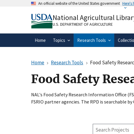
Skip
An official website of the United States government
Here's
to
Official websites use .gov
main
National Agricultural Librar
A
.gov
website belongs to an official gove
content
organization in the United States.
U.S. DEPARTMENT OF AGRICULTURE
Home
Topics
Research Tools
Collecti
Home
Research Tools
Food Safety Researc
Food Safety Rese
NAL's Food Safety Research Information Office (F
FSRIO partner agencies. The RPD is searchable by
Search
Projects