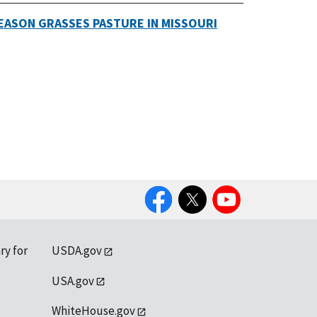
EASON GRASSES PASTURE IN MISSOURI
Facebook
Twitter
YouTube
ry for
USDA.gov
USA.gov
WhiteHouse.gov