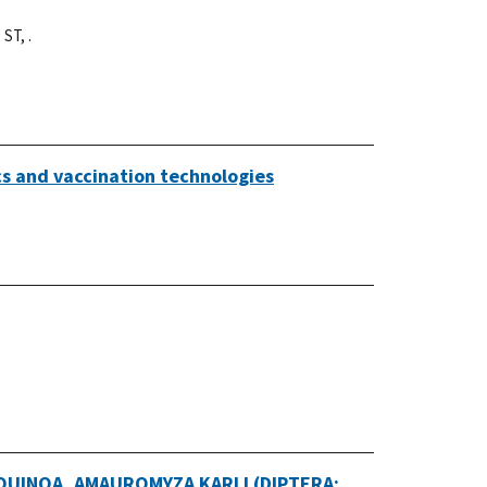
 ST, .
cs and vaccination technologies
UINOA, AMAUROMYZA KARLI (DIPTERA: