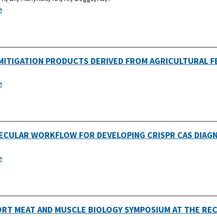
MITIGATION PRODUCTS DERIVED FROM AGRICULTURAL 
ECULAR WORKFLOW FOR DEVELOPING CRISPR CAS DIAG
ORT MEAT AND MUSCLE BIOLOGY SYMPOSIUM AT THE RE