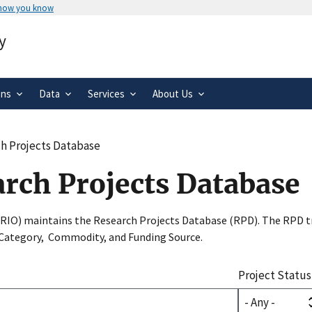
 how you know
Secure .gov websites use HTTPS
y
rnment
A
lock
(
) or
https://
means you’ve 
.gov website. Share sensitive informa
secure websites.
ons
Data
Services
About Us
h Projects Database
arch Projects Database
SRIO) maintains the Research Projects Database (RPD). The RPD tr
 Category, Commodity, and Funding Source.
Project Status