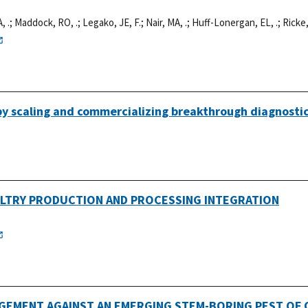
, .
;
Maddock, RO, .
;
Legako, JE, F.
;
Nair, MA, .
;
Huff-Lonergan, EL, .
;
Ricke,
 by scaling and commercializing breakthrough diagnosti
ULTRY PRODUCTION AND PROCESSING INTEGRATION
EMENT AGAINST AN EMERGING STEM-BORING PEST OF Q