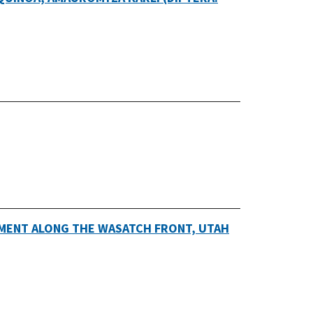
MENT ALONG THE WASATCH FRONT, UTAH