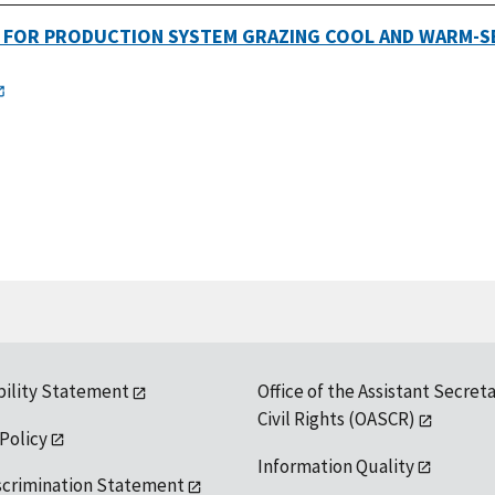
G FOR PRODUCTION SYSTEM GRAZING COOL AND WARM-S
bility Statement
Office of the Assistant Secreta
Civil Rights (OASCR)
 Policy
Information Quality
scrimination Statement