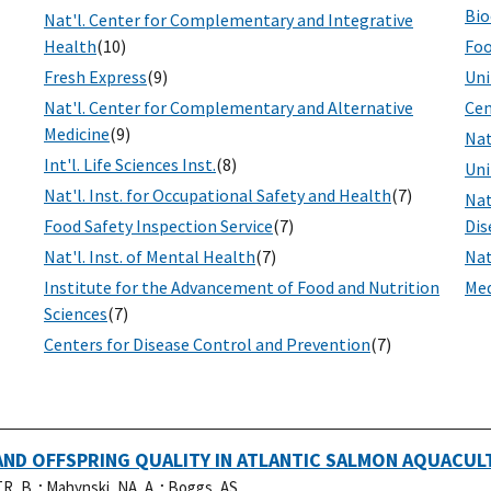
Bio
Nat'l. Center for Complementary and Integrative
Health
(10)
Foo
Fresh Express
(9)
Uni
Nat'l. Center for Complementary and Alternative
Cen
Medicine
(9)
Nat
Int'l. Life Sciences Inst.
(8)
Uni
Nat'l. Inst. for Occupational Safety and Health
(7)
Nat
Food Safety Inspection Service
(7)
Dis
Nat'l. Inst. of Mental Health
(7)
Nat
Institute for the Advancement of Food and Nutrition
Med
Sciences
(7)
Centers for Disease Control and Prevention
(7)
ND OFFSPRING QUALITY IN ATLANTIC SALMON AQUACUL
R, B..
;
Mahynski, NA, A..
;
Boggs, AS, .