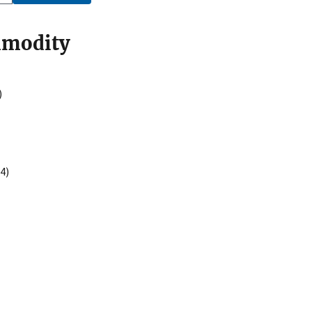
mmodity
)
4)