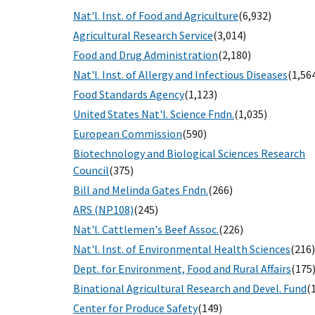
Nat'l. Inst. of Food and Agriculture
(6,932)
Agricultural Research Service
(3,014)
Food and Drug Administration
(2,180)
Nat'l. Inst. of Allergy and Infectious Diseases
(1,56
Food Standards Agency
(1,123)
United States Nat'l. Science Fndn.
(1,035)
European Commission
(590)
Biotechnology and Biological Sciences Research
Council
(375)
Bill and Melinda Gates Fndn.
(266)
ARS (NP108)
(245)
Nat'l. Cattlemen's Beef Assoc.
(226)
Nat'l. Inst. of Environmental Health Sciences
(216)
Dept. for Environment, Food and Rural Affairs
(175
Binational Agricultural Research and Devel. Fund
(
Center for Produce Safety
(149)