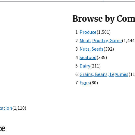
Browse by Co
Produce
(1,501)
Meat, Poultry, Game
(1,444
Nuts, Seeds
(392)
Seafood
(335)
Dairy
(211)
Grains, Beans, Legumes
(11
Eggs
(80)
cation
(1,110)
ce