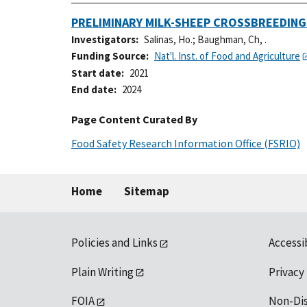
PRELIMINARY MILK-SHEEP CROSSBREEDIN
Investigators
Salinas, Ho.
;
Baughman, Ch, .
Funding Source
Nat'l. Inst. of Food and Agriculture
Start date
2021
End date
2024
Page Content Curated By
Food Safety Research Information Office (FSRIO)
Home
Sitemap
Policies and Links
Accessi
Plain Writing
Privacy
FOIA
Non-Di