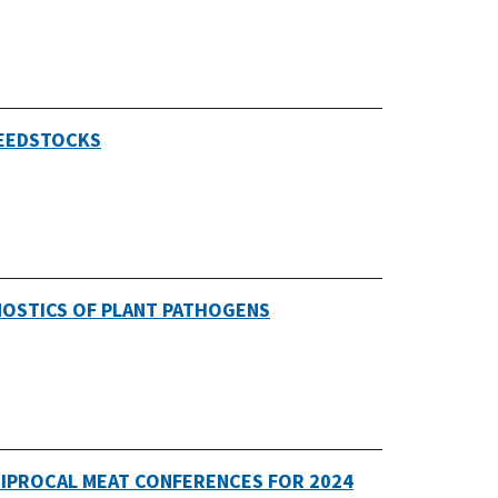
FEEDSTOCKS
NOSTICS OF PLANT PATHOGENS
CIPROCAL MEAT CONFERENCES FOR 2024