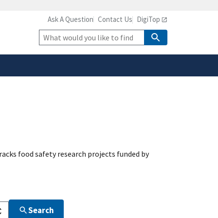
Ask A Question
Contact Us
DigiTop
safely connected to the
tion only on official,
Site
Search
acks food safety research projects funded by
Search