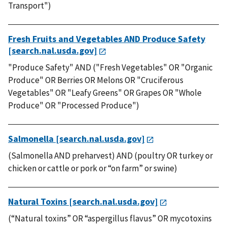
Transport")
Fresh Fruits and Vegetables AND Produce Safety
[search.nal.usda.gov]
"Produce Safety" AND ("Fresh Vegetables" OR "Organic
Produce" OR Berries OR Melons OR "Cruciferous
Vegetables" OR "Leafy Greens" OR Grapes OR "Whole
Produce" OR "Processed Produce")
Salmonella [search.nal.usda.gov]
(Salmonella AND preharvest) AND (poultry OR turkey or
chicken or cattle or pork or “on farm” or swine)
Natural Toxins [search.nal.usda.gov]
(“Natural toxins” OR “aspergillus flavus” OR mycotoxins