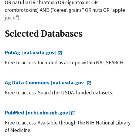
OR patulin OR chratoxin OR ciguatoxins OR
crombrotoxins) AND (“cereal grains” OR nuts OR “apple
juice”)
Selected Databases
PubAg [nal.usda.gov]
Free to access. Included as a scope within NAL SEARCH.
Ag Data Commons [nal.usda.gov]
Free to access. Search for USDA-funded datasets.
PubMed [ncbi.nlm.nih.gov]
Free to access. Available through the NIH National Library
of Medicine.