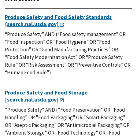
Produce Safety and Food Safety Standards
[search.nal.usda.gov]
“Produce Safety” AND (“Food safety management” OR
“Food Inspection” OR “Food Hygiene” OR “Food
Protection” OR “Good Manufacturing Practices” OR
“Food Safety Modernization Act” OR “Produce Safety
Rule” OR “Risk Assessment” OR “Preventive Controls” OR
“Human Food Rule”)
Produce Safety and Food Storage
[search.nal.usda.gov]
"Produce Safety" AND ("Food Preservation" OR "Food
Handling" OR "Food Packaging" OR "Smart Packaging"
OR "Aseptic Packaging" OR "Antimicrobial Packaging" OR
"Ambient Storage" OR "Food Technology" OR "Food