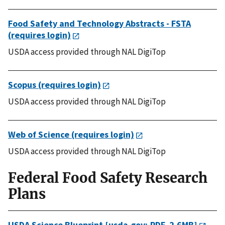
Food Safety and Technology Abstracts - FSTA
(requires login)
USDA access provided through NAL DigiTop
Scopus (requires login)
USDA access provided through NAL DigiTop
Web of Science (requires login)
USDA access provided through NAL DigiTop
Federal Food Safety Research
Plans
USDA Science Blueprint [usda.gov; PDF, 2.6MB]