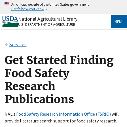
Skip
An official website of the United States government
to
Here's how you know
main
content
National Agricultural Library
Official websites use .gov
MENU
U.S. DEPARTMENT OF AGRICULTURE
A
.gov
website belongs to an official government
organization in the United States.
Services
Secure .gov websites use HTTPS
A
lock
(
) or
https://
means you’ve safely connected
Get Started Finding
to the .gov website. Share sensitive information only
on official, secure websites.
Food Safety
Research
Publications
NAL's
Food Safety Research Information Office (FSRIO)
will
provide literature search support for food safety research.