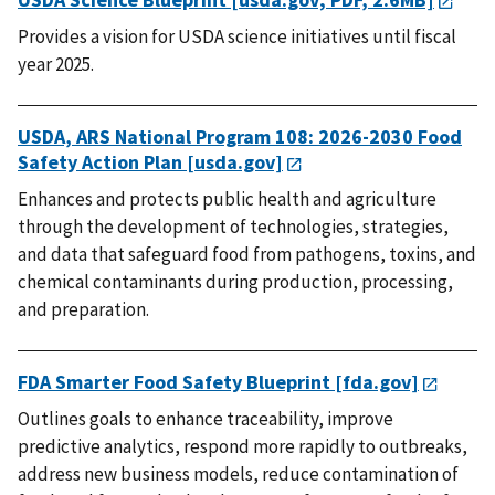
Provides a vision for USDA science initiatives until fiscal
year 2025.
USDA, ARS National Program 108: 2026-2030 Food
Safety Action Plan [usda.gov]
Enhances and protects public health and agriculture
through the development of technologies, strategies,
and data that safeguard food from pathogens, toxins, and
chemical contaminants during production, processing,
and preparation.
FDA Smarter Food Safety Blueprint [fda.gov]
O
utlines goals to enhance traceability, improve
predictive analytics, respond more rapidly to outbreaks,
address new business models, reduce contamination of