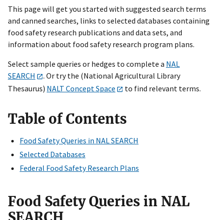
This page will get you started with suggested search terms
and canned searches, links to selected databases containing
food safety research publications and data sets, and
information about food safety research program plans.
Select sample queries or hedges to complete a
NAL
SEARCH
.
Or try the (National Agricultural Library
Thesaurus)
NALT Concept
Space
to find relevant terms.
Table of Contents
Food Safety Queries in NAL SEARCH
Selected Databases
Federal Food Safety Research Plans
Food Safety Queries in NAL
SEARCH