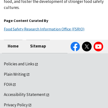
food, and foster the development of stronger food safety
cultures.
Page Content Curated By
Food Safety Research Information Office (FSRIO)
Facebook
Twitter
YouTube
Home
Sitemap
Policies and Links
Plain Writing
FOIA
Accessibility Statement
Privacy Policy