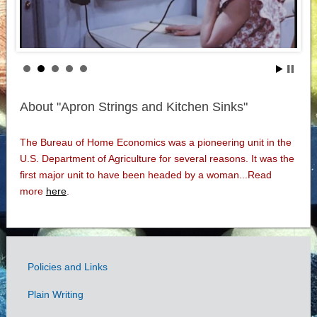
About "Apron Strings and Kitchen Sinks"
The Bureau of Home Economics was a pioneering unit in the
U.S. Department of Agriculture for several reasons. It was the
first major unit to have been headed by a woman...Read
more
here
.
Policies and Links
Government
Plain Writing
Links