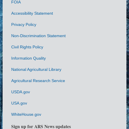
FOIA
Accessibility Statement
Privacy Policy
Non-Discrimination Statement
Civil Rights Policy
Information Quality
National Agricultural Library
Agricultural Research Service
USDA.gov
USA.gov
WhiteHouse.gov
Sign up for ARS News updates