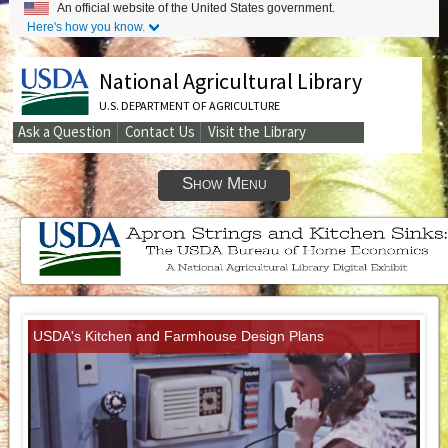
An official website of the United States government.
Here's how you know.
National Agricultural Library
U.S. DEPARTMENT OF AGRICULTURE
Ask a Question
Contact Us
Visit the Library
Secondary
Links
Show Menu
USDA's Kitchen and Farmhouse Design Plans