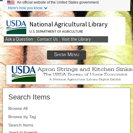
An official website of the United States government.
Here's how you know.
National Agricultural Library
U.S. DEPARTMENT OF AGRICULTURE
Ask a Question
Contact Us
Visit the Library
Secondary
Links
Show Menu
Search Items
Browse All
Browse by Tag
Search Items
Search for Keywords