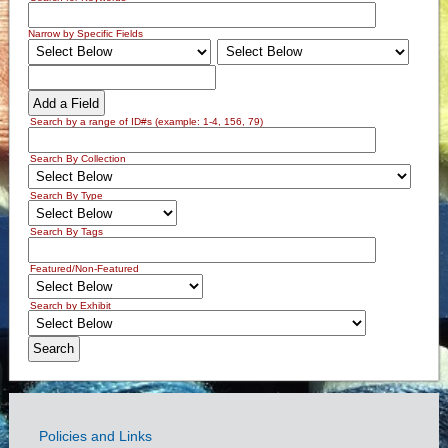
Narrow by Specific Fields
Add a Field
Search by a range of ID#s (example: 1-4, 156, 79)
Search By Collection
Search By Type
Search By Tags
Featured/Non-Featured
Search by Exhibit
Policies and Links
Government