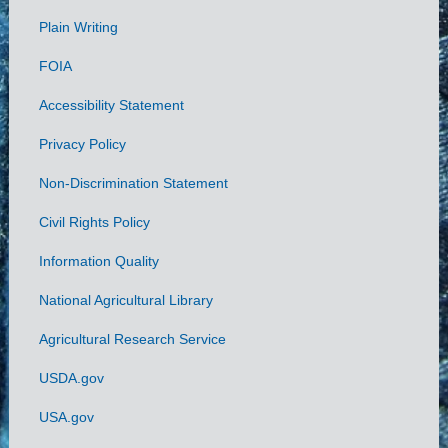
Plain Writing
Links
FOIA
Accessibility Statement
Privacy Policy
Non-Discrimination Statement
Civil Rights Policy
Information Quality
National Agricultural Library
Agricultural Research Service
USDA.gov
USA.gov