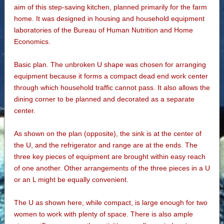
aim of this step-saving kitchen, planned primarily for the farm
home. It was designed in housing and household equipment
laboratories of the Bureau of Human Nutrition and Home
Economics.
Basic plan. The unbroken U shape was chosen for arranging
equipment because it forms a compact dead end work center
through which household traffic cannot pass. It also allows the
dining corner to be planned and decorated as a separate
center.
As shown on the plan (opposite), the sink is at the center of
the U, and the refrigerator and range are at the ends. The
three key pieces of equipment are brought within easy reach
of one another. Other arrangements of the three pieces in a U
or an L might be equally convenient.
The U as shown here, while compact, is large enough for two
women to work with plenty of space. There is also ample