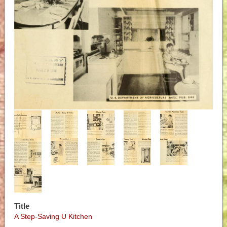
Title
A Step-Saving U Kitchen