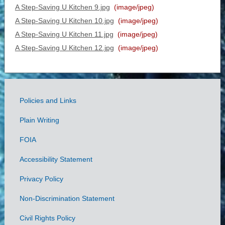
A Step-Saving U Kitchen 9.jpg
(image/jpeg)
A Step-Saving U Kitchen 10.jpg
(image/jpeg)
A Step-Saving U Kitchen 11.jpg
(image/jpeg)
A Step-Saving U Kitchen 12.jpg
(image/jpeg)
Policies and Links
Government
Plain Writing
Links
FOIA
Accessibility Statement
Privacy Policy
Non-Discrimination Statement
Civil Rights Policy