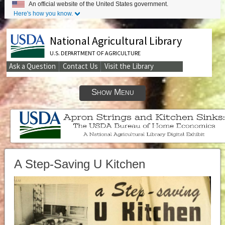
An official website of the United States government.
Here's how you know.
National Agricultural Library
U.S. DEPARTMENT OF AGRICULTURE
Ask a Question
Contact Us
Visit the Library
Secondary
Links
Show Menu
A Step-Saving U Kitchen