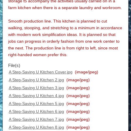
storage t5 accompany the activities usually carried on in a
farm kitchen when there is a separate laundry and workroom.
Smooth production line. This kitchen is planned to cut
walking, stooping, and stretching to a minimum in accordance
with modern work simplification ideas. It is planned so that
jobs can progress in orderly fashion from one work center to
the next. The production line is from right to left, since most
right-handed women prefer this.
File(s)
A Step-Saving U Kitchen Cover.jpg
(image/jpeg)
A Step-Saving U Kitchen 2.jpg
(image/jpeg)
A Step-Saving U Kitchen 3.jpg
(image/jpeg)
A Step-Saving U Kitchen 4.jpg
(image/jpeg)
A Step-Saving U Kitchen 5.jpg
(image/jpeg)
A Step-Saving U Kitchen 6.jpg
(image/jpeg)
A Step-Saving U Kitchen 7.jpg
(image/jpeg)
A Step-Saving U Kitchen 8.jpg
(image/jpeg)