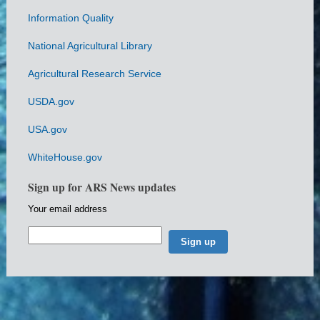
Information Quality
National Agricultural Library
Agricultural Research Service
USDA.gov
USA.gov
WhiteHouse.gov
Sign up for ARS News updates
Your email address