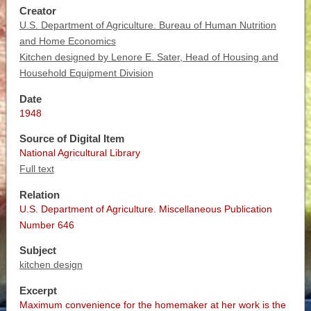
Creator
U.S. Department of Agriculture. Bureau of Human Nutrition
and Home Economics
Kitchen designed by Lenore E. Sater, Head of Housing and
Household Equipment Division
Date
1948
Source of Digital Item
National Agricultural Library
Full text
Relation
U.S. Department of Agriculture. Miscellaneous Publication
Number 646
Subject
kitchen design
Excerpt
Maximum convenience for the homemaker at her work is the