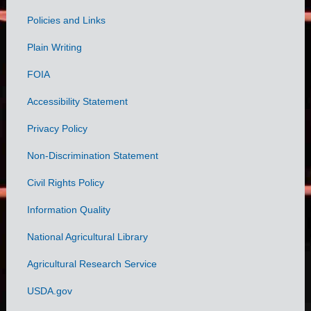
Policies and Links
Government
Plain Writing
Links
FOIA
Accessibility Statement
Privacy Policy
Non-Discrimination Statement
Civil Rights Policy
Information Quality
National Agricultural Library
Agricultural Research Service
USDA.gov