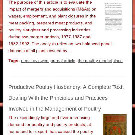
The purpose of this article is to evaluate the
impact of mergers and acquisitions (M&As) on
wages, employment, and plant closures in the
meat packing, prepared meat products, and
poultry slaughter and processing industries
during two merger periods, 1977-1987 and
1982-1992. The analysis relies on two balanced panel
datasets of all plants owned by…
Tags:
peer-reviewed journal article
,
the poultry marketplace
Productive Poultry Husbandry: A Complete Text,
Dealing With the Principles and Practices
Involved in the Management of Poultry
The exceedingly large and ever-increasing
demand for poultry and poultry products, at
home and for export, has caused the poultry