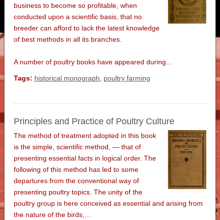
business to become so profitable, when
conducted upon a scientific basis, that no
breeder can afford to lack the latest knowledge
of best methods in all its branches.
A number of poultry books have appeared during…
Tags:
historical monograph
,
poultry farming
Principles and Practice of Poultry Culture
The method of treatment adopted in this book
is the simple, scientific method, — that of
presenting essential facts in logical order. The
following of this method has led to some
departures from the conventional way of
presenting poultry topics. The unity of the
poultry group is here conceived as essential and arising from
the nature of the birds,…