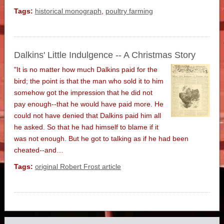
Tags:
historical monograph
,
poultry farming
Dalkins' Little Indulgence -- A Christmas Story
"It is no matter how much Dalkins paid for the
bird; the point is that the man who sold it to him
somehow got the impression that he did not
pay enough--that he would have paid more. He
could not have denied that Dalkins paid him all
he asked. So that he had himself to blame if it
was not enough. But he got to talking as if he had been
cheated--and…
Tags:
original Robert Frost article