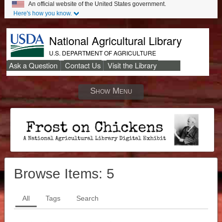
An official website of the United States government.
Here's how you know.
National Agricultural Library
U.S. DEPARTMENT OF AGRICULTURE
Ask a Question
Contact Us
Visit the Library
Secondary
Links
Show Menu
Browse Items:
5
All
Tags
Search