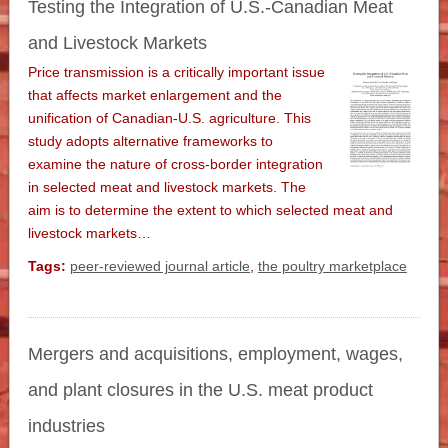
Testing the Integration of U.S.-Canadian Meat
and Livestock Markets
Price transmission is a critically important issue
that affects market enlargement and the
unification of Canadian-U.S. agriculture. This
study adopts alternative frameworks to
examine the nature of cross-border integration
in selected meat and livestock markets. The
aim is to determine the extent to which selected meat and
livestock markets…
Tags:
peer-reviewed journal article
,
the poultry marketplace
Mergers and acquisitions, employment, wages,
and plant closures in the U.S. meat product
industries