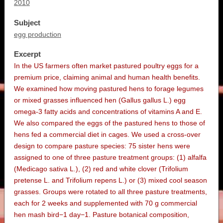
2010
Subject
egg production
Excerpt
In the US farmers often market pastured poultry eggs for a
premium price, claiming animal and human health benefits.
We examined how moving pastured hens to forage legumes
or mixed grasses influenced hen (Gallus gallus L.) egg
omega-3 fatty acids and concentrations of vitamins A and E.
We also compared the eggs of the pastured hens to those of
hens fed a commercial diet in cages. We used a cross-over
design to compare pasture species: 75 sister hens were
assigned to one of three pasture treatment groups: (1) alfalfa
(Medicago sativa L.), (2) red and white clover (Trifolium
pretense L. and Trifolium repens L.) or (3) mixed cool season
grasses. Groups were rotated to all three pasture treatments,
each for 2 weeks and supplemented with 70 g commercial
hen mash bird−1 day−1. Pasture botanical composition,