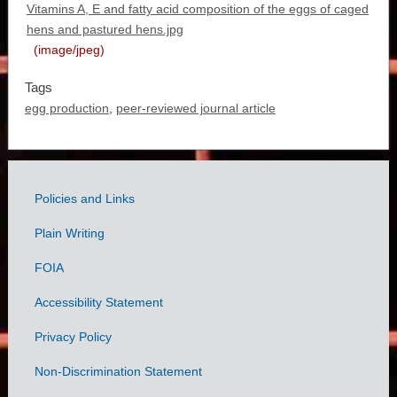
Vitamins A, E and fatty acid composition of the eggs of caged
hens and pastured hens.jpg
(image/jpeg)
Tags
egg production
,
peer-reviewed journal article
Policies and Links
Government
Plain Writing
Links
FOIA
Accessibility Statement
Privacy Policy
Non-Discrimination Statement