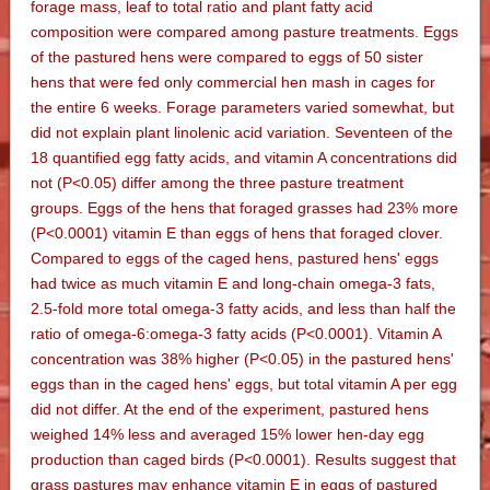
forage mass, leaf to total ratio and plant fatty acid
composition were compared among pasture treatments. Eggs
of the pastured hens were compared to eggs of 50 sister
hens that were fed only commercial hen mash in cages for
the entire 6 weeks. Forage parameters varied somewhat, but
did not explain plant linolenic acid variation. Seventeen of the
18 quantified egg fatty acids, and vitamin A concentrations did
not (P<0.05) differ among the three pasture treatment
groups. Eggs of the hens that foraged grasses had 23% more
(P<0.0001) vitamin E than eggs of hens that foraged clover.
Compared to eggs of the caged hens, pastured hens' eggs
had twice as much vitamin E and long-chain omega-3 fats,
2.5-fold more total omega-3 fatty acids, and less than half the
ratio of omega-6:omega-3 fatty acids (P<0.0001). Vitamin A
concentration was 38% higher (P<0.05) in the pastured hens'
eggs than in the caged hens' eggs, but total vitamin A per egg
did not differ. At the end of the experiment, pastured hens
weighed 14% less and averaged 15% lower hen-day egg
production than caged birds (P<0.0001). Results suggest that
grass pastures may enhance vitamin E in eggs of pastured