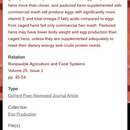
hens more than clover, and pastured hens supplemented with
commercial mash will produce eggs with significantly more
vitamin E and total omega-3 fatty acids compared to eggs
from caged hens fed only commercial hen mash. Pastured
hens may have lower body weight and egg production than
caged hens, unless they are supplemented adequately to
meet their dietary energy and crude protein needs.
Relation
Renewable Agriculture and Food Systems
Volume 25, Issue 1
pp. 45-54
Type
Current Peer-Reviewed Journal Article
Collection
Egg Production
File(s)