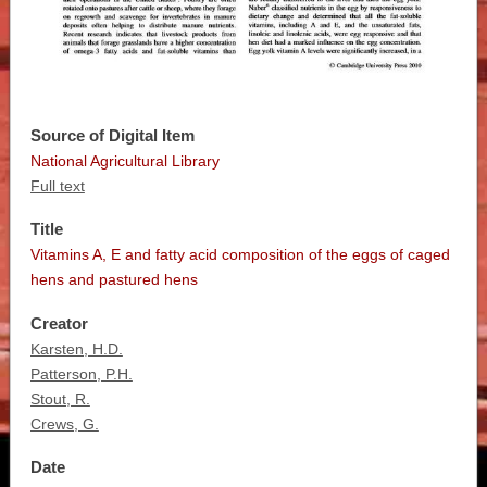
Source of Digital Item
National Agricultural Library
Full text
Title
Vitamins A, E and fatty acid composition of the eggs of caged
hens and pastured hens
Creator
Karsten, H.D.
Patterson, P.H.
Stout, R.
Crews, G.
Date