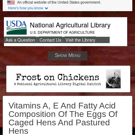
An official website of the United States government.
Here's how you know.
National Agricultural Library
U.S. DEPARTMENT OF AGRICULTURE
Ask a Question
Contact Us
Visit the Library
Secondary
Links
Show Menu
Vitamins A, E And Fatty Acid
Composition Of The Eggs Of
Caged Hens And Pastured
Hens