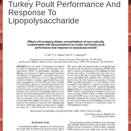
Turkey Poult Performance And
Response To
Lipopolysaccharide