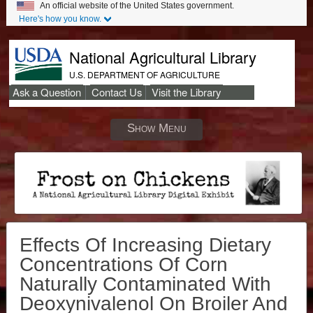
An official website of the United States government.
Here's how you know.
National Agricultural Library
U.S. DEPARTMENT OF AGRICULTURE
Ask a Question
Contact Us
Visit the Library
Secondary
Links
Show Menu
Effects Of Increasing Dietary
Concentrations Of Corn
Naturally Contaminated With
Deoxynivalenol On Broiler And