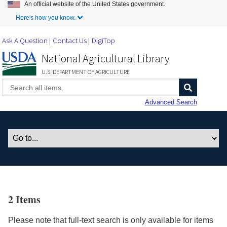
An official website of the United States government.
Skip to Main Content
Here's how you know.
Ask A Question
Contact Us
DigiTop
National Agricultural Library
U.S. DEPARTMENT OF AGRICULTURE
Advanced Search
2 Items
Please note that full-text search is only available for items