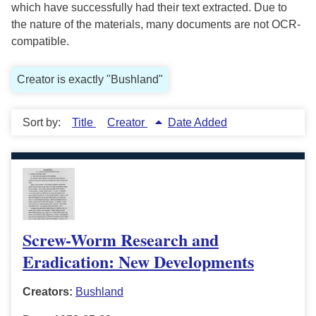
which have successfully had their text extracted. Due to
the nature of the materials, many documents are not OCR-
compatible.
Creator is exactly "Bushland"
Sort by:
Title
Creator
Date Added
Screw-Worm Research and
Eradication: New Developments
Creators:
Bushland