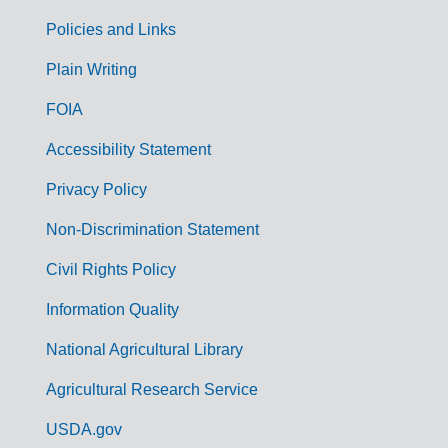
Policies and Links
G
Plain Writing
o
FOIA
v
Accessibility Statement
e
r
Privacy Policy
n
Non-Discrimination Statement
m
Civil Rights Policy
e
n
Information Quality
t
National Agricultural Library
L
Agricultural Research Service
i
USDA.gov
n