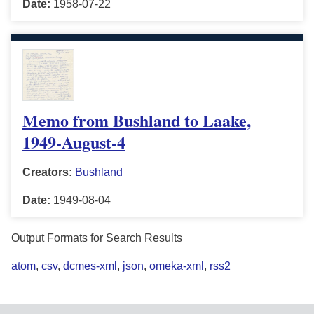
Date:
1958-07-22
Memo from Bushland to Laake,
1949-August-4
Creators:
Bushland
Date:
1949-08-04
Output Formats for Search Results
atom
,
csv
,
dcmes-xml
,
json
,
omeka-xml
,
rss2