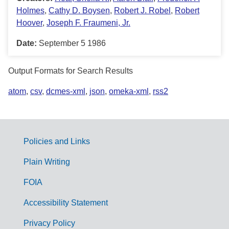
Holmes
,
Cathy D. Boysen
,
Robert J. Robel
,
Robert
Hoover
,
Joseph F. Fraumeni, Jr.
Date:
September 5 1986
Output Formats for Search Results
atom
,
csv
,
dcmes-xml
,
json
,
omeka-xml
,
rss2
Policies and Links
G
Plain Writing
o
FOIA
v
Accessibility Statement
e
r
Privacy Policy