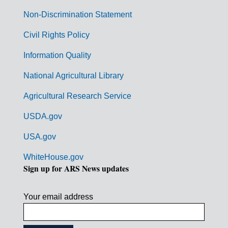
n
Non-Discrimination Statement
m
Civil Rights Policy
e
n
Information Quality
t
National Agricultural Library
L
Agricultural Research Service
i
USDA.gov
n
k
USA.gov
s
WhiteHouse.gov
Sign up for ARS News updates
Your email address