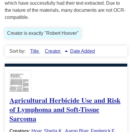
which have successfully had their text extracted. Due to
the nature of the materials, many documents are not OCR-
compatible.
Creator is exactly "Robert Hoover"
Sort by:
Title
Creator
Date Added
Agricultural Herbicide Use and Risk
of Lymphoma and Soft-Tissue
Sarcoma
Creators:
Hoar, Sheila K.
,
Aaron Blair
,
Frederick F.