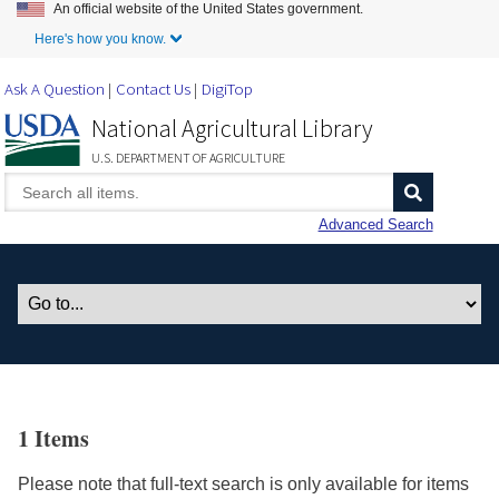
An official website of the United States government.
Skip to Main Content
Here's how you know.
Ask A Question
Contact Us
DigiTop
National Agricultural Library
U.S. DEPARTMENT OF AGRICULTURE
Advanced Search
1 Items
Please note that full-text search is only available for items