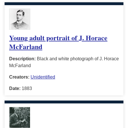
Young adult portrait of J. Horace
McFarland
Description:
Black and white photograph of J. Horace
McFarland
Creators:
Unidentified
Date:
1883