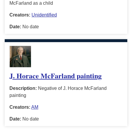
McFarland as a child
Creators:
Unidentified
Date:
No date
J. Horace McFarland painting
Description:
Negative of J. Horace McFarland
painting
Creators:
AM
Date:
No date