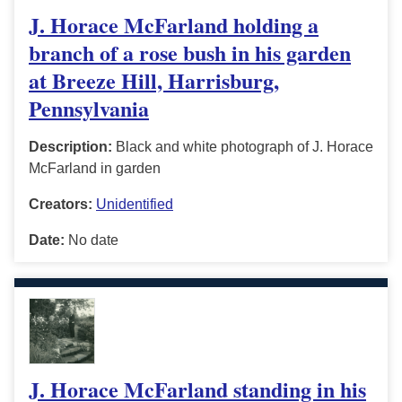
J. Horace McFarland holding a
branch of a rose bush in his garden
at Breeze Hill, Harrisburg,
Pennsylvania
Description:
Black and white photograph of J. Horace
McFarland in garden
Creators:
Unidentified
Date:
No date
J. Horace McFarland standing in his