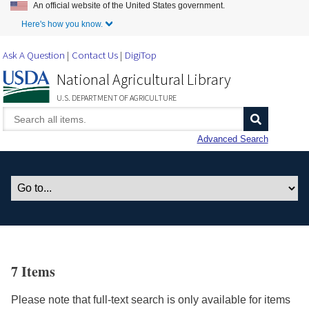
An official website of the United States government.
Skip to Main Content
Here's how you know.
Ask A Question
Contact Us
DigiTop
National Agricultural Library
U.S. DEPARTMENT OF AGRICULTURE
Advanced Search
7 Items
Please note that full-text search is only available for items