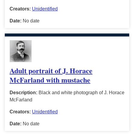
Creators:
Unidentified
Date:
No date
Adult portrait of J. Horace
McFarland with mustache
Description:
Black and white photograph of J. Horace
McFarland
Creators:
Unidentified
Date:
No date