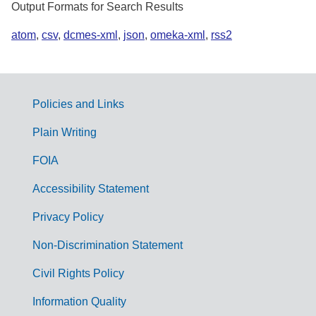
Output Formats for Search Results
atom
,
csv
,
dcmes-xml
,
json
,
omeka-xml
,
rss2
Policies and Links
G
Plain Writing
o
FOIA
v
Accessibility Statement
e
r
Privacy Policy
n
Non-Discrimination Statement
m
Civil Rights Policy
e
n
Information Quality