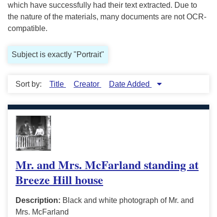
which have successfully had their text extracted. Due to
the nature of the materials, many documents are not OCR-
compatible.
Subject is exactly "Portrait"
Sort by:
Title
Creator
Date Added
Mr. and Mrs. McFarland standing at
Breeze Hill house
Description:
Black and white photograph of Mr. and
Mrs. McFarland