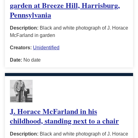
garden at Breeze Hill, Harrisburg,
Pennsylvania
Description:
Black and white photograph of J. Horace
McFarland in garden
Creators:
Unidentified
Date:
No date
J. Horace McFarland in his
childhood, standing next to a chair
Description:
Black and white photograph of J. Horace