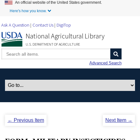
An official website of the United States government.
Skip to Main Content
Here's how you know.
Ask A Question
Contact Us
DigiTop
National Agricultural Library
U.S. DEPARTMENT OF AGRICULTURE
Advanced Search
← Previous Item
Next Item →