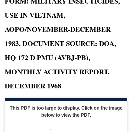
FORM: MILITARY INSECTICIDES,
USE IN VIETNAM,
AOPO/NOVEMBER-DECEMBER
1983, DOCUMENT SOURCE: DOA,
HQ 172 D PMU (AVBJ-PB),
MONTHLY ACTIVITY REPORT,
DECEMBER 1968
This PDF is too large to display. Click on the image
below to view the PDF.