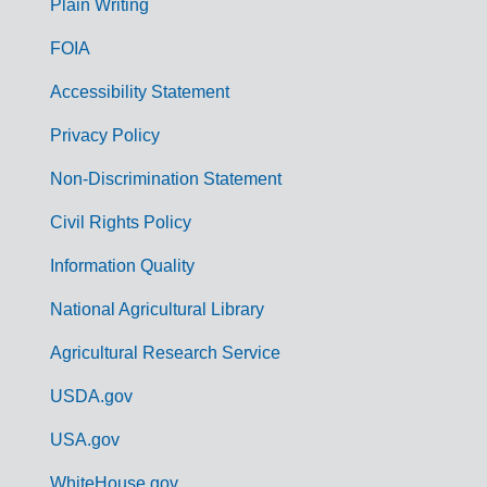
G
Plain Writing
o
FOIA
v
Accessibility Statement
e
r
Privacy Policy
n
Non-Discrimination Statement
m
Civil Rights Policy
e
n
Information Quality
t
National Agricultural Library
L
Agricultural Research Service
i
USDA.gov
n
k
USA.gov
s
WhiteHouse.gov