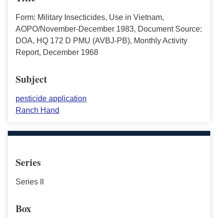
Form: Military Insecticides, Use in Vietnam,
AOPO/November-December 1983, Document Source:
DOA, HQ 172 D PMU (AVBJ-PB), Monthly Activity
Report, December 1968
Subject
pesticide application
Ranch Hand
Series
Series II
Box