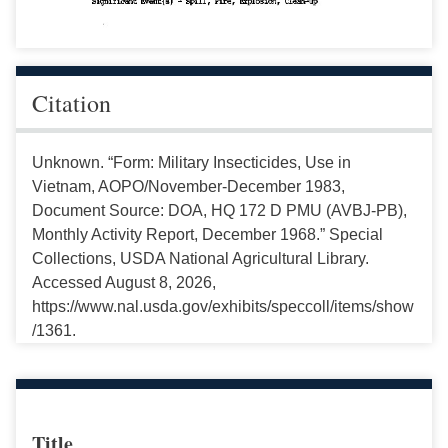
Citation
Unknown. “Form: Military Insecticides, Use in
Vietnam, AOPO/November-December 1983,
Document Source: DOA, HQ 172 D PMU (AVBJ-PB),
Monthly Activity Report, December 1968.” Special
Collections, USDA National Agricultural Library.
Accessed August 8, 2026,
https://www.nal.usda.gov/exhibits/speccoll/items/show
/1361.
Title