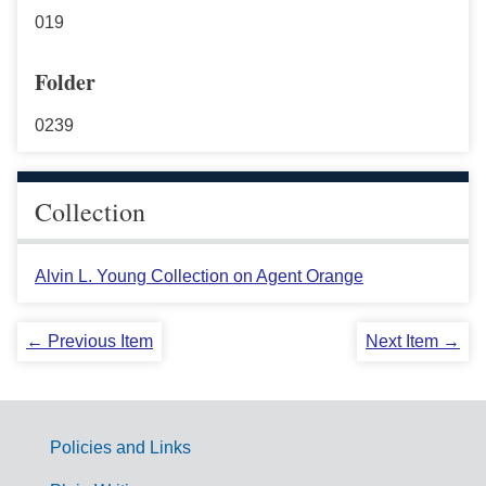
019
Folder
0239
Collection
Alvin L. Young Collection on Agent Orange
← Previous Item
Next Item →
Policies and Links