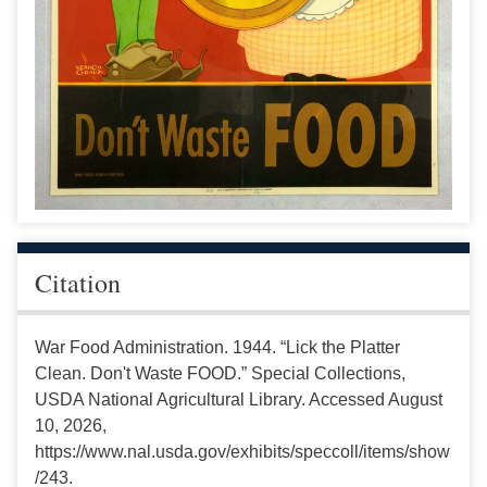
Citation
War Food Administration. 1944. “Lick the Platter
Clean. Don't Waste FOOD.” Special Collections,
USDA National Agricultural Library. Accessed August
10, 2026,
https://www.nal.usda.gov/exhibits/speccoll/items/show
/243.