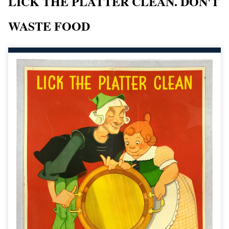
LICK THE PLATTER CLEAN. DON'T
WASTE FOOD