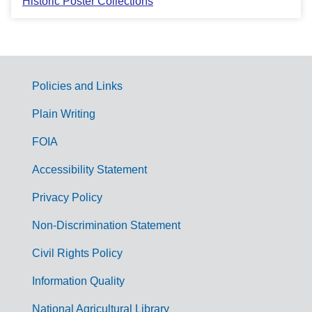
Historic Poster Collections
Policies and Links
G
Plain Writing
o
FOIA
v
Accessibility Statement
e
r
Privacy Policy
n
Non-Discrimination Statement
m
Civil Rights Policy
e
n
Information Quality
t
National Agricultural Library