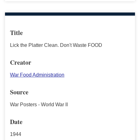
Title
Lick the Platter Clean. Don't Waste FOOD
Creator
War Food Administration
Source
War Posters - World War II
Date
1944