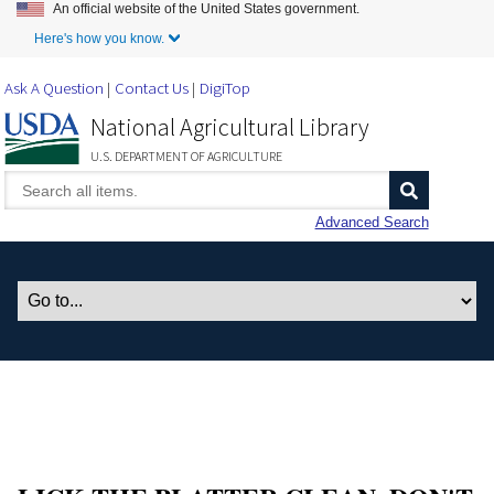
An official website of the United States government.
Skip to Main Content
Here's how you know.
Ask A Question
Contact Us
DigiTop
National Agricultural Library
U.S. DEPARTMENT OF AGRICULTURE
Advanced Search