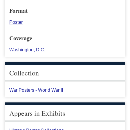
Format
Poster
Coverage
Washington, D.C.
Collection
War Posters - World War II
Appears in Exhibits