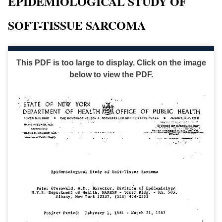
EPIDEMIOLOGICAL STUDY OF
SOFT-TISSUE SARCOMA
This PDF is too large to display. Click on the image
below to view the PDF.