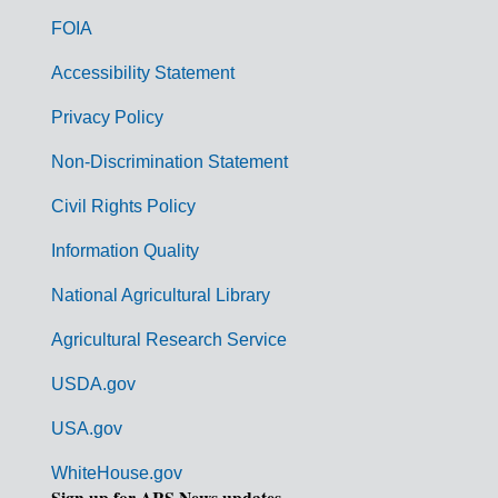
o
FOIA
v
Accessibility Statement
e
r
Privacy Policy
n
Non-Discrimination Statement
m
Civil Rights Policy
e
n
Information Quality
t
National Agricultural Library
L
Agricultural Research Service
i
USDA.gov
n
k
USA.gov
s
WhiteHouse.gov
Sign up for ARS News updates