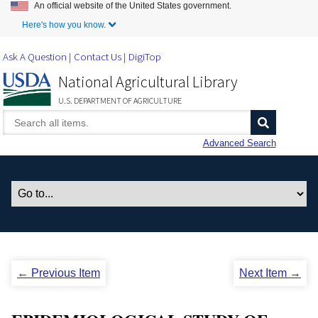
An official website of the United States government.
Skip to Main Content
Here's how you know.
Ask A Question
Contact Us
DigiTop
National Agricultural Library
U.S. DEPARTMENT OF AGRICULTURE
Advanced Search
← Previous Item
Next Item →