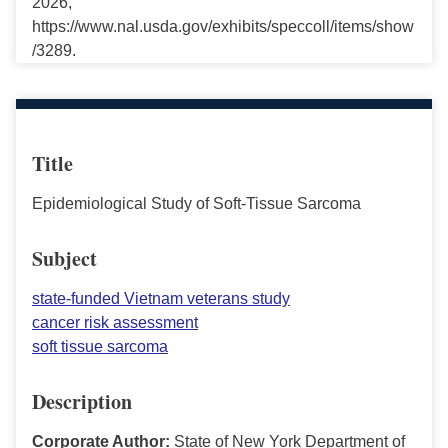
2026,
https://www.nal.usda.gov/exhibits/speccoll/items/show
/3289.
Title
Epidemiological Study of Soft-Tissue Sarcoma
Subject
state-funded Vietnam veterans study
cancer risk assessment
soft tissue sarcoma
Description
Corporate Author:
State of New York Department of