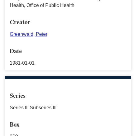
Health, Office of Public Health
Creator
Greenwald, Peter
Date
1981-01-01
Series
Series III Subseries III
Box