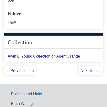
069
Folder
1865
Collection
Alvin L. Young Collection on Agent Orange
← Previous Item
Next Item →
Policies and Links
G
Plain Writing