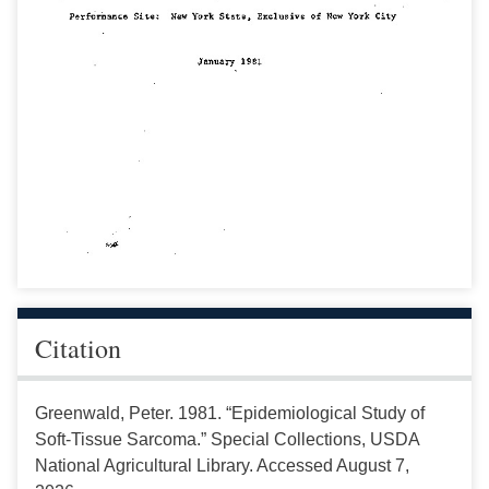
Citation
Greenwald, Peter. 1981. “Epidemiological Study of
Soft-Tissue Sarcoma.” Special Collections, USDA
National Agricultural Library. Accessed August 7,