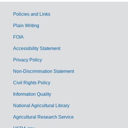
Policies and Links
G
Plain Writing
o
FOIA
v
Accessibility Statement
e
r
Privacy Policy
n
Non-Discrimination Statement
m
Civil Rights Policy
e
n
Information Quality
t
National Agricultural Library
L
Agricultural Research Service
i