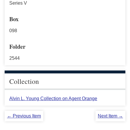
Series V
Box
098
Folder
2544
Collection
Alvin L. Young Collection on Agent Orange
← Previous Item
Next Item →