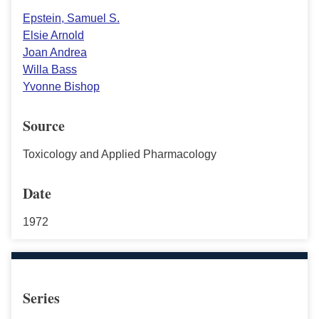
Epstein, Samuel S.
Elsie Arnold
Joan Andrea
Willa Bass
Yvonne Bishop
Source
Toxicology and Applied Pharmacology
Date
1972
Series