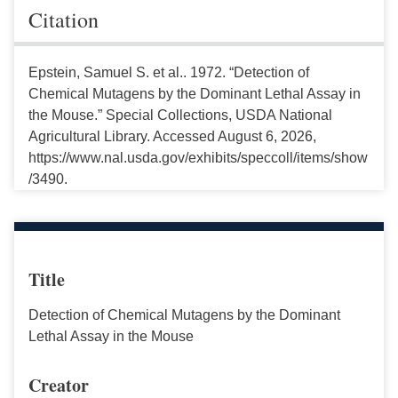
Citation
Epstein, Samuel S. et al.. 1972. “Detection of
Chemical Mutagens by the Dominant Lethal Assay in
the Mouse.” Special Collections, USDA National
Agricultural Library. Accessed August 6, 2026,
https://www.nal.usda.gov/exhibits/speccoll/items/show
/3490.
Title
Detection of Chemical Mutagens by the Dominant
Lethal Assay in the Mouse
Creator