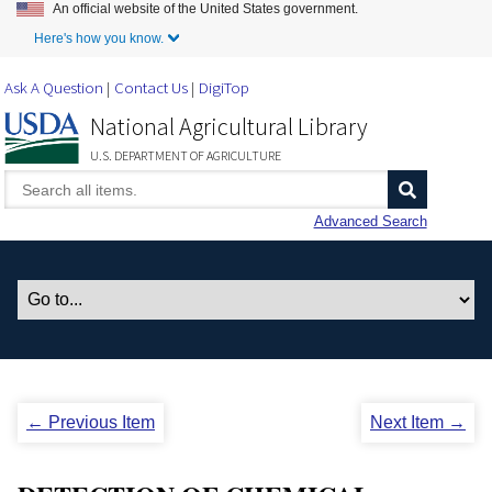
An official website of the United States government.
Skip to Main Content
Here's how you know.
Ask A Question
Contact Us
DigiTop
National Agricultural Library
U.S. DEPARTMENT OF AGRICULTURE
Advanced Search
← Previous Item
Next Item →