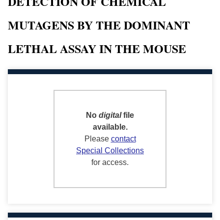
DETECTION OF CHEMICAL
MUTAGENS BY THE DOMINANT
LETHAL ASSAY IN THE MOUSE
No
digital
file
available.
Please
contact
Special Collections
for access.