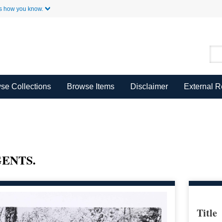
Skip to Main Content
s how you know.
se Collections
Browse Items
Disclaimer
External 
ENTS.
Title