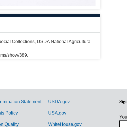
cial Collections, USDA National Agricultural
tems/show/389.
Sig
rimination Statement
USDA.gov
hts Policy
USA.gov
You
on Quality
WhiteHouse.gov