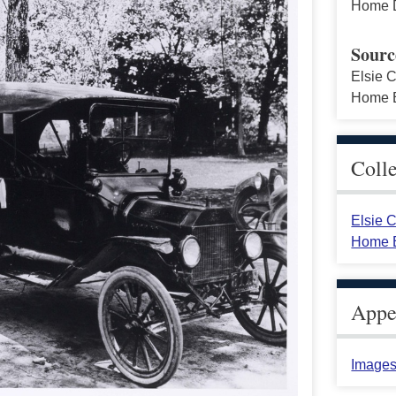
Home D
Sourc
Elsie C
Home E
Coll
Elsie C
Home E
Appea
Images