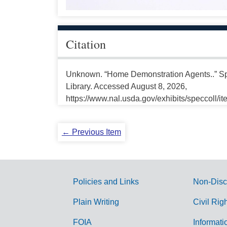
Citation
Unknown. “Home Demonstration Agents..” Spe
Library. Accessed August 8, 2026,
https://www.nal.usda.gov/exhibits/speccoll/i
← Previous Item
Policies and Links
Non-Disc
G
Plain Writing
Civil Rig
o
FOIA
Informati