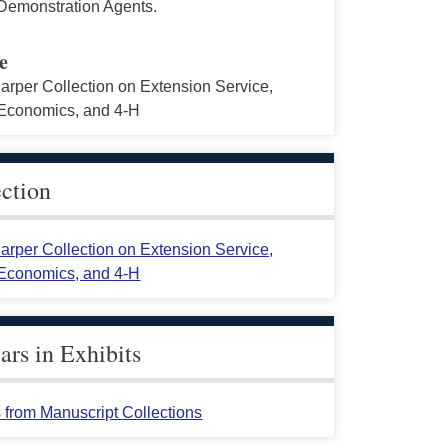
emonstration Agents.
e
arper Collection on Extension Service,
conomics, and 4-H
ection
arper Collection on Extension Service,
conomics, and 4-H
rs in Exhibits
 from Manuscript Collections