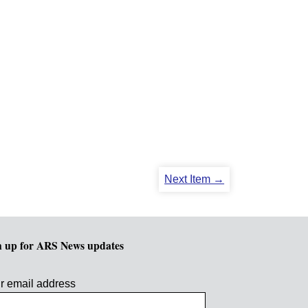
Next Item →
n up for ARS News updates
r email address