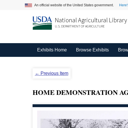
An official website of the United States government.
Here'
National Agricultural Library
U.S. DEPARTMENT OF AGRICULTURE
Exhibits Home
Browse Exhibits
Brow
← Previous Item
HOME DEMONSTRATION AG