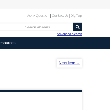
Ask A Question
Contact Us
DigiTop
Advanced Search
Resources
Next Item →