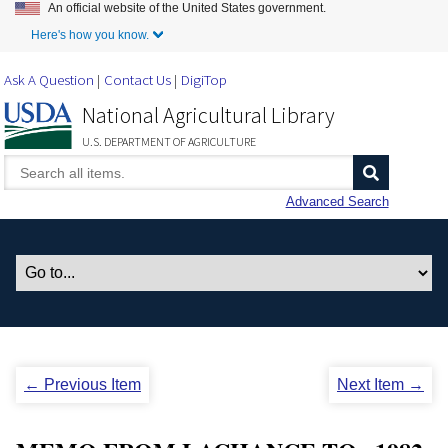
An official website of the United States government.
Skip to Main Content
Here's how you know.
Ask A Question
Contact Us
DigiTop
National Agricultural Library
U.S. DEPARTMENT OF AGRICULTURE
Advanced Search
← Previous Item
Next Item →