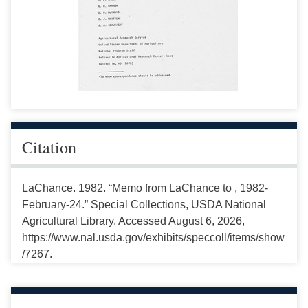
Citation
LaChance. 1982. “Memo from LaChance to , 1982-
February-24.” Special Collections, USDA National
Agricultural Library. Accessed August 6, 2026,
https://www.nal.usda.gov/exhibits/speccoll/items/show
/7267.