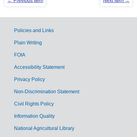
← Previous Item
Next Item →
Policies and Links
G
Plain Writing
o
FOIA
v
Accessibility Statement
e
r
Privacy Policy
n
Non-Discrimination Statement
m
Civil Rights Policy
e
n
Information Quality
t
National Agricultural Library