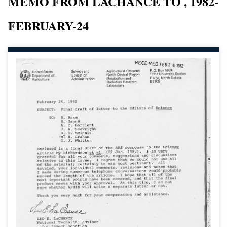
MEMO FROM LACHANCE TO , 1982-
FEBRUARY-24