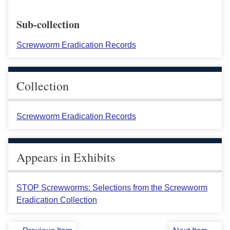
Sub-collection
Screwworm Eradication Records
Collection
Screwworm Eradication Records
Appears in Exhibits
STOP Screwworms: Selections from the Screwworm
Eradication Collection