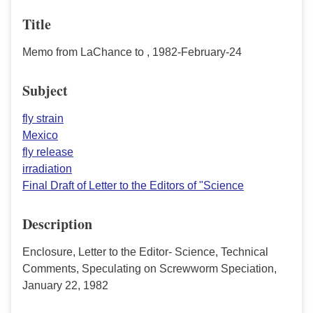
Title
Memo from LaChance to , 1982-February-24
Subject
fly strain
Mexico
fly release
irradiation
Final Draft of Letter to the Editors of "Science
Description
Enclosure, Letter to the Editor- Science, Technical
Comments, Speculating on Screwworm Speciation,
January 22, 1982