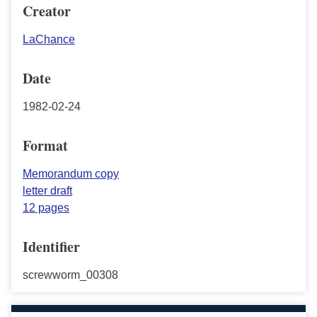
Creator
LaChance
Date
1982-02-24
Format
Memorandum copy
letter draft
12 pages
Identifier
screwworm_00308