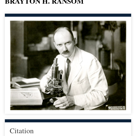
BRAYTON H. RANSOM
Citation