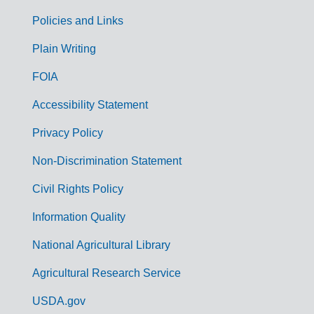
Policies and Links
G
Plain Writing
o
FOIA
v
Accessibility Statement
e
r
Privacy Policy
n
Non-Discrimination Statement
m
Civil Rights Policy
e
n
Information Quality
t
National Agricultural Library
L
Agricultural Research Service
i
USDA.gov
n