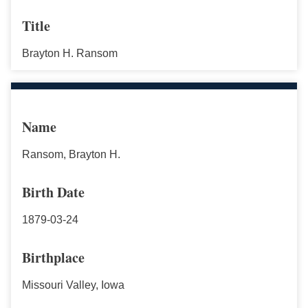
Title
Brayton H. Ransom
Name
Ransom, Brayton H.
Birth Date
1879-03-24
Birthplace
Missouri Valley, Iowa