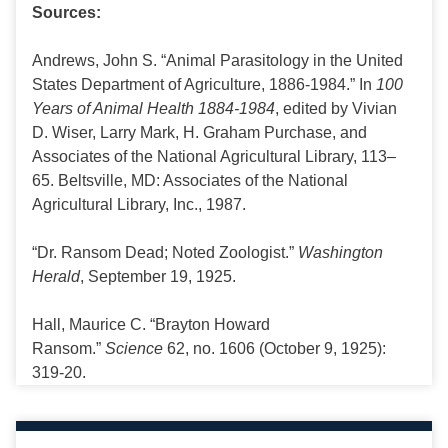
Sources:
Andrews, John S. “Animal Parasitology in the United
States Department of Agriculture, 1886-1984.” In
100
Years of Animal Health 1884-1984
, edited by Vivian
D. Wiser, Larry Mark, H. Graham Purchase, and
Associates of the National Agricultural Library, 113–
65. Beltsville, MD: Associates of the National
Agricultural Library, Inc., 1987.
“Dr. Ransom Dead; Noted Zoologist.”
Washington
Herald
, September 19, 1925.
Hall, Maurice C. “Brayton Howard
Ransom.”
Science
62, no. 1606 (October 9, 1925):
319-20.