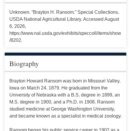
Unknown. “Brayton H. Ransom.” Special Collections,
USDA National Agricultural Library. Accessed August
6, 2026,
https://www.nal.usda.gov/exhibits/speccoll/items/show
/8202.
Biography
Brayton Howard Ransom was born in Missouri Valley,
Iowa on March 24, 1879. He graduated from the
University of Nebraska with a B.S. degree in 1899, an
M.S. degree in 1900, and a Ph.D. in 1908. Ransom
studied medicine at George Washington University,
and became known as a specialist in medical zoology.
Ransom began his public service career in 1902 as a