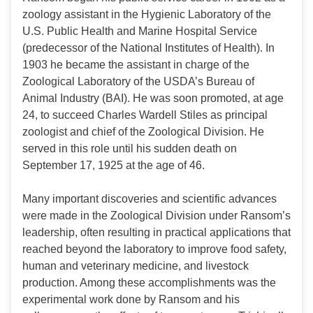
zoology assistant in the Hygienic Laboratory of the
U.S. Public Health and Marine Hospital Service
(predecessor of the National Institutes of Health). In
1903 he became the assistant in charge of the
Zoological Laboratory of the USDA’s Bureau of
Animal Industry (BAI). He was soon promoted, at age
24, to succeed Charles Wardell Stiles as principal
zoologist and chief of the Zoological Division. He
served in this role until his sudden death on
September 17, 1925 at the age of 46.
Many important discoveries and scientific advances
were made in the Zoological Division under Ransom’s
leadership, often resulting in practical applications that
reached beyond the laboratory to improve food safety,
human and veterinary medicine, and livestock
production. Among these accomplishments was the
experimental work done by Ransom and his