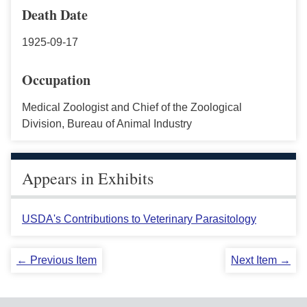
Death Date
1925-09-17
Occupation
Medical Zoologist and Chief of the Zoological
Division, Bureau of Animal Industry
Appears in Exhibits
USDA's Contributions to Veterinary Parasitology
← Previous Item
Next Item →