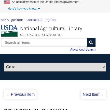
An official website of the United States government.
Skip to Main Content
Here's how you know.
Ask A Question
Contact Us
DigiTop
National Agricultural Library
U.S. DEPARTMENT OF AGRICULTURE
Advanced Search
← Previous Item
Next Item →