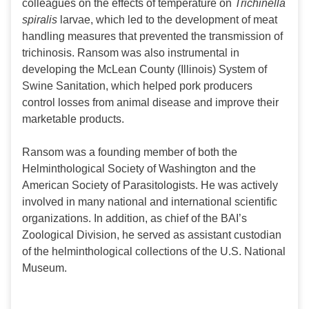
colleagues on the effects of temperature on
Trichinella
spiralis
larvae, which led to the development of meat
handling measures that prevented the transmission of
trichinosis. Ransom was also instrumental in
developing the McLean County (Illinois) System of
Swine Sanitation, which helped pork producers
control losses from animal disease and improve their
marketable products.
Ransom was a founding member of both the
Helminthological Society of Washington and the
American Society of Parasitologists. He was actively
involved in many national and international scientific
organizations. In addition, as chief of the BAI’s
Zoological Division, he served as assistant custodian
of the helminthological collections of the U.S. National
Museum.