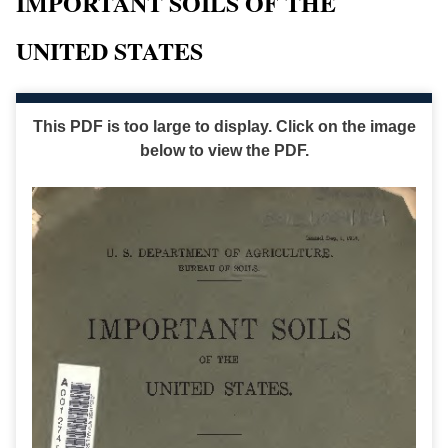
IMPORTANT SOILS OF THE
UNITED STATES
This PDF is too large to display. Click on the image
below to view the PDF.