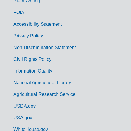
G
Plain Writing
o
FOIA
v
Accessibility Statement
e
r
Privacy Policy
n
Non-Discrimination Statement
m
Civil Rights Policy
e
n
Information Quality
t
National Agricultural Library
L
Agricultural Research Service
i
USDA.gov
n
k
USA.gov
s
WhiteHouse.gov