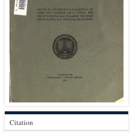
Citation