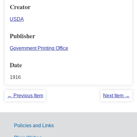
Creator
USDA
Publisher
Government Printing Office
Date
1916
← Previous Item
Next Item →
Policies and Links