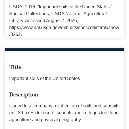
USDA. 1916. “Important soils of the United States.”
Special Collections, USDA National Agricultural
Library. Accessed August 7, 2026,
https://www.nal.usda.gov/exhibits/speccoll/items/show
/8262.
Title
Important soils of the United States
Description
Issued to accompany a collection of soils and subsoils
(in 13 boxes) for use of schools and colleges teaching
agriculture and physical geography .