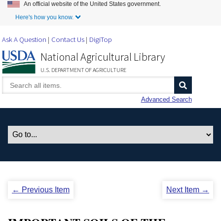
An official website of the United States government.
Skip to Main Content
Here's how you know.
Ask A Question
Contact Us
DigiTop
National Agricultural Library
U.S. DEPARTMENT OF AGRICULTURE
Advanced Search
← Previous Item
Next Item →