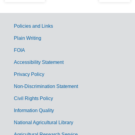
Policies and Links
G
Plain Writing
o
FOIA
v
Accessibility Statement
e
r
Privacy Policy
n
Non-Discrimination Statement
m
Civil Rights Policy
e
n
Information Quality
t
National Agricultural Library
L
Agricultural Research Service