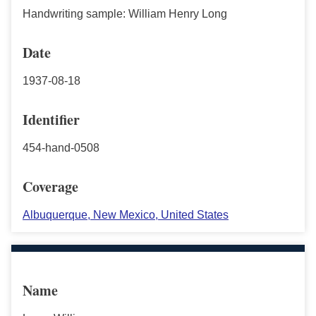
Handwriting sample: William Henry Long
Date
1937-08-18
Identifier
454-hand-0508
Coverage
Albuquerque, New Mexico, United States
Name