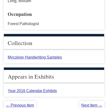
Long, William
Occupation
Forest Pathologist
Collection
Mycology Handwriting Samples
Appears in Exhibits
Year 2016 Calendar Exhibits
← Previous Item
Next Item →