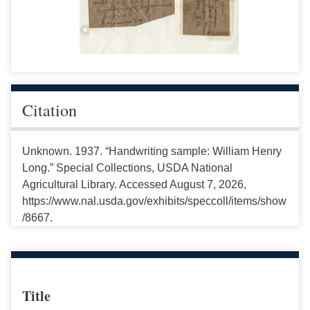
Citation
Unknown. 1937. “Handwriting sample: William Henry
Long.” Special Collections, USDA National
Agricultural Library. Accessed August 7, 2026,
https://www.nal.usda.gov/exhibits/speccoll/items/show
/8667.
Title