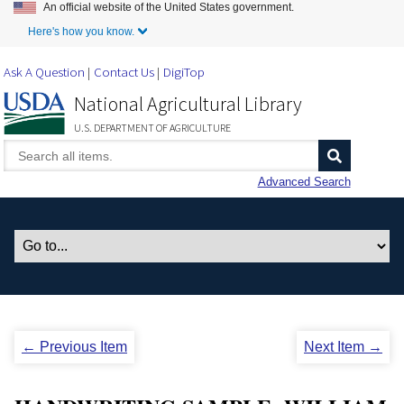
An official website of the United States government.
Skip to Main Content
Here's how you know.
Ask A Question
Contact Us
DigiTop
National Agricultural Library
U.S. DEPARTMENT OF AGRICULTURE
Advanced Search
← Previous Item
Next Item →