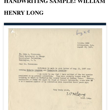
HANDWRITING SAMPLE: WILLIAM
HENRY LONG