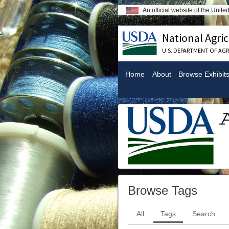
An official website of the Unit
National Agric
U.S. DEPARTMENT OF AG
Home
About
Browse Exhibit
Browse Tags
All
Tags
Search