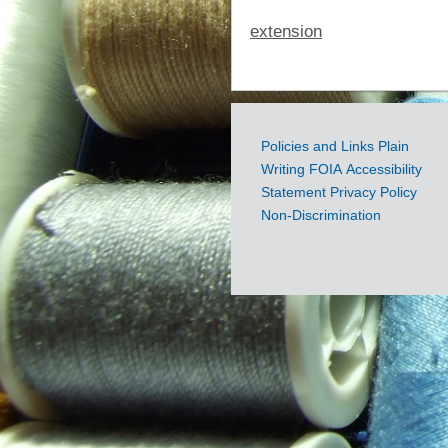
extension
Policies and Links
Plain
Government
Writing
FOIA
Accessibility
Links
Statement
Privacy Policy
Non-Discrimination