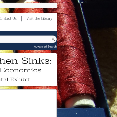
Contact Us
Visit the Library
Advanced Search