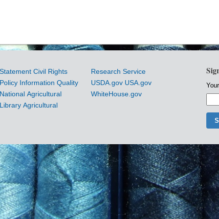
Sig
Statement
Civil Rights
Research Service
Policy
Information Quality
USDA.gov
USA.gov
Your
National Agricultural
WhiteHouse.gov
Library
Agricultural