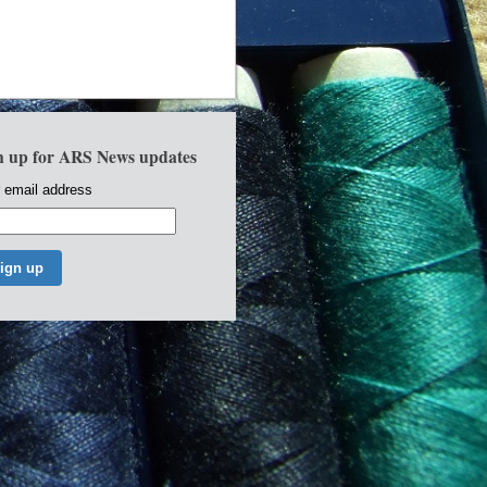
n up for ARS News updates
 email address