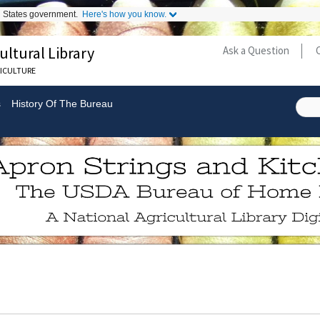
ed States government.
Here's how you know.
ultural Library
Ask a Question
Secondary
RICULTURE
Links
s
History Of The Bureau