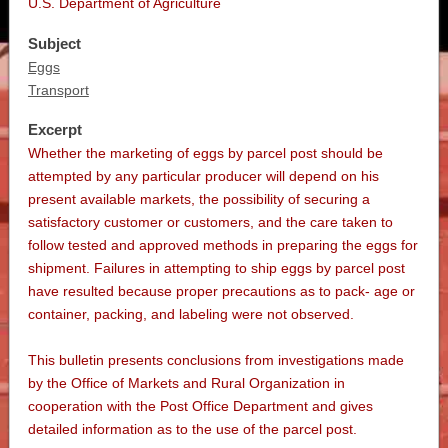
U.S. Department of Agriculture
Subject
Eggs
Transport
Excerpt
Whether the marketing of eggs by parcel post should be
attempted by any particular producer will depend on his
present available markets, the possibility of securing a
satisfactory customer or customers, and the care taken to
follow tested and approved methods in preparing the eggs for
shipment. Failures in attempting to ship eggs by parcel post
have resulted because proper precautions as to pack- age or
container, packing, and labeling were not observed.
This bulletin presents conclusions from investigations made
by the Office of Markets and Rural Organization in
cooperation with the Post Office Department and gives
detailed information as to the use of the parcel post.