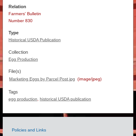
Relation
Farmers' Bulletin
Number 830
Type
Historical USDA Publication
Collection
Egg Production
File(s)
Marketing Eggs by Parcel Post.jpg
(image/jpeg)
Tags
egg production
,
historical USDA publication
Policies and Links
Government