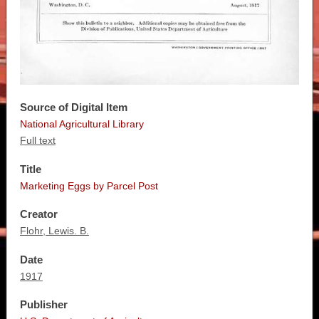
Source of Digital Item
National Agricultural Library
Full text
Title
Marketing Eggs by Parcel Post
Creator
Flohr, Lewis. B.
Date
1917
Publisher