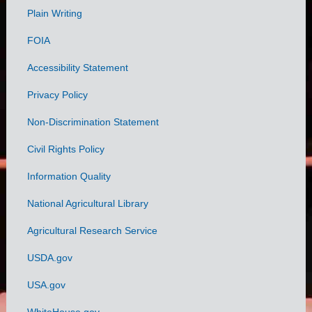
Plain Writing
Links
FOIA
Accessibility Statement
Privacy Policy
Non-Discrimination Statement
Civil Rights Policy
Information Quality
National Agricultural Library
Agricultural Research Service
USDA.gov
USA.gov