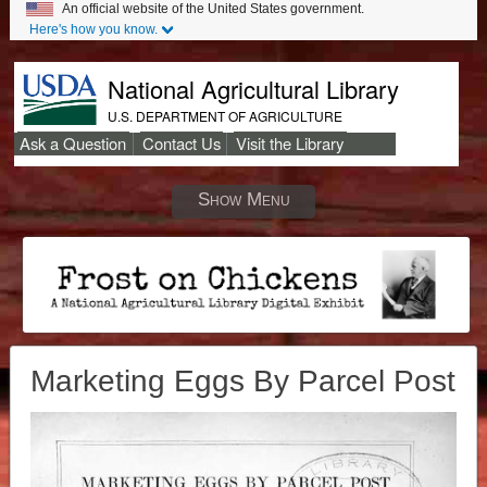
An official website of the United States government.
Here's how you know.
National Agricultural Library
U.S. DEPARTMENT OF AGRICULTURE
Ask a Question
Contact Us
Visit the Library
Secondary
Links
Show Menu
Marketing Eggs By Parcel Post