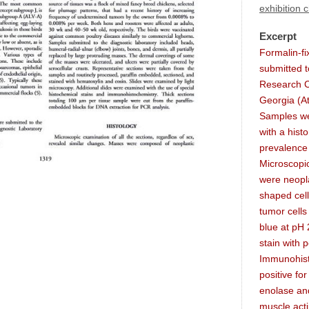
exhibition 
Excerpt
Formalin-f
submitted t
Research Ce
Georgia (At
Samples we
with a hist
prevalence 
Microscopic
were neopla
shaped cell
tumor cells 
blue at pH 2
stain with p
Immunohist
positive fo
enolase an
muscle act