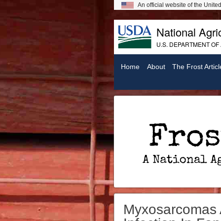
An official website of the Unit
National Agric
U.S. DEPARTMENT OF
Home
About
The Frost Articl
Frost On Chickens: A National Agricultural Library Digital Exhibit
Myxosarcomas A