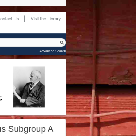
ontact Us
Visit the Library
Advanced Search
us Subgroup A