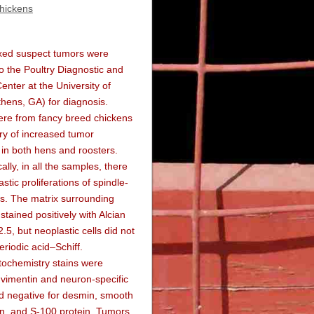
chickens
ixed suspect tumors were
o the Poultry Diagnostic and
nter at the University of
hens, GA) for diagnosis.
re from fancy breed chickens
ory of increased tumor
in both hens and roosters.
ally, in all the samples, there
stic proliferations of spindle-
s. The matrix surrounding
stained positively with Alcian
.5, but neoplastic cells did not
eriodic acid–Schiff.
ochemistry stains were
r vimentin and neuron-specific
d negative for desmin, smooth
in, and S-100 protein. Tumors