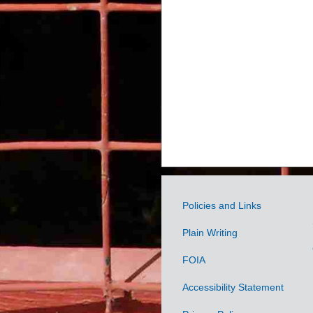
Policies and Links
Government
Plain Writing
Links
FOIA
Accessibility Statement