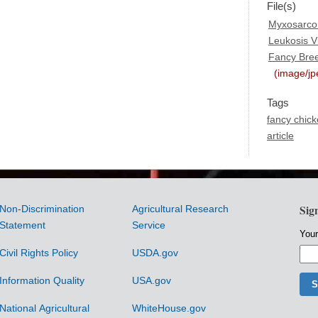
File(s)
Myxosarcom
Leukosis Vi
Fancy Bre
(image/jp
Tags
fancy chic
article
Sig
Non-Discrimination
Agricultural Research
Statement
Service
Your
Civil Rights Policy
USDA.gov
Information Quality
USA.gov
National Agricultural
WhiteHouse.gov