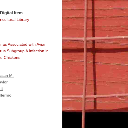
Digital Item
icultural Library
as Associated with Avian
rus Subgroup A Infection in
d Chickens
Susan M.
aylor
tt
illermo