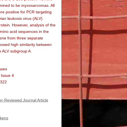
mined to be myxosarcomas. All
e positive for PCR targeting
ian leukosis virus (ALV)
otein. However, analysis of the
amino acid sequences in the
ene from three separate
owed high similarity between
o ALV subgroup A.
ases
 Issue 4
1322
r-Reviewed Journal Article
ckens