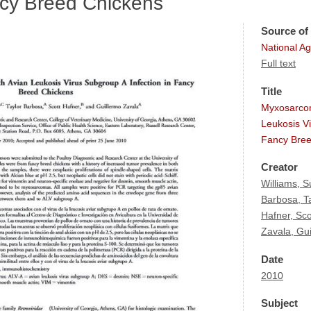
ncy Breed Chickens
Source of 
National Agr
Full text
Title
Myxosarcom
Leukosis Vi
Fancy Bree
Creator
Williams, 
Barbosa, T
Hafner, Sco
Zavala, Gu
Date
2010
Subject