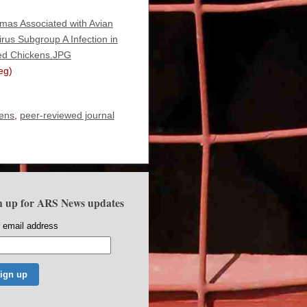
as Associated with Avian
rus Subgroup A Infection in
ed Chickens.JPG
eg)
kens
,
peer-reviewed journal
n up for ARS News updates
 email address