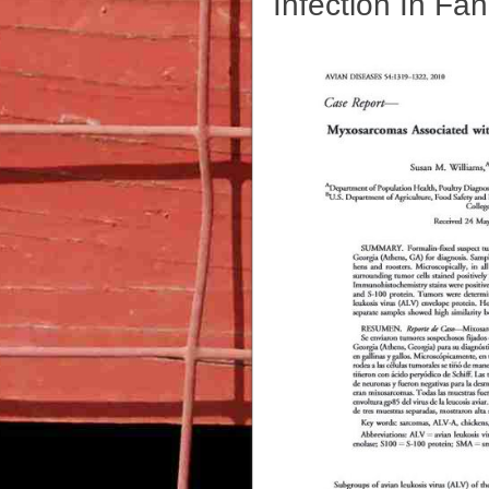
Infection In Fa