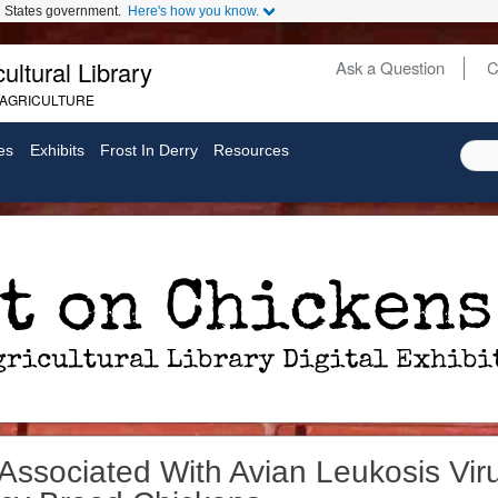
ed States government.
Here's how you know.
ultural Library
Ask a Question
C
Secondary
 AGRICULTURE
Links
es
Exhibits
Frost In Derry
Resources
ssociated With Avian Leukosis Vir