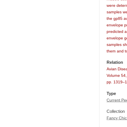
were deter
samples wer
the gp85 av
envelope pr
predicted 
envelope g
samples sh
them and t
Relation
Avian Dise
Volume 54,
pp. 1319–
Type
Current Pee
Collection
Fancy Chi