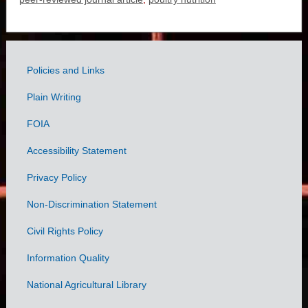
Policies and Links
Government
Plain Writing
Links
FOIA
Accessibility Statement
Privacy Policy
Non-Discrimination Statement
Civil Rights Policy
Information Quality
National Agricultural Library