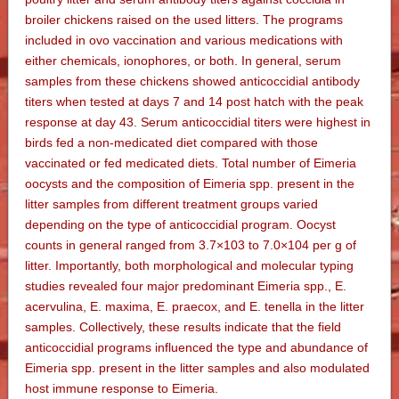
broiler chickens raised on the used litters. The programs
included in ovo vaccination and various medications with
either chemicals, ionophores, or both. In general, serum
samples from these chickens showed anticoccidial antibody
titers when tested at days 7 and 14 post hatch with the peak
response at day 43. Serum anticoccidial titers were highest in
birds fed a non-medicated diet compared with those
vaccinated or fed medicated diets. Total number of Eimeria
oocysts and the composition of Eimeria spp. present in the
litter samples from different treatment groups varied
depending on the type of anticoccidial program. Oocyst
counts in general ranged from 3.7×103 to 7.0×104 per g of
litter. Importantly, both morphological and molecular typing
studies revealed four major predominant Eimeria spp., E.
acervulina, E. maxima, E. praecox, and E. tenella in the litter
samples. Collectively, these results indicate that the field
anticoccidial programs influenced the type and abundance of
Eimeria spp. present in the litter samples and also modulated
host immune response to Eimeria.