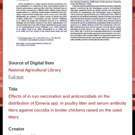
Source of Digital Item
National Agricultural Library
Full text
Title
Effects of in ovo vaccination and anticoccidials on the
distribution of Eimeria spp. in poultry litter and serum antibody
titers against coccidia in broiler chickens raised on the used
litters
Creator