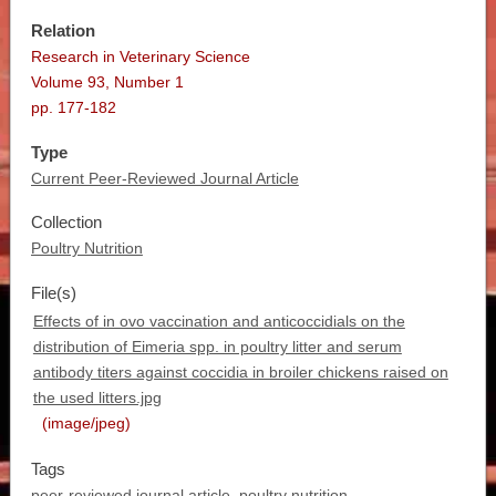
Relation
Research in Veterinary Science
Volume 93, Number 1
pp. 177-182
Type
Current Peer-Reviewed Journal Article
Collection
Poultry Nutrition
File(s)
Effects of in ovo vaccination and anticoccidials on the
distribution of Eimeria spp. in poultry litter and serum
antibody titers against coccidia in broiler chickens raised on
the used litters.jpg
(image/jpeg)
Tags
peer-reviewed journal article
,
poultry nutrition