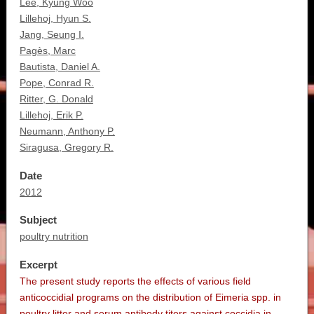
Lee, Kyung Woo
Lillehoj, Hyun S.
Jang, Seung I.
Pagès, Marc
Bautista, Daniel A.
Pope, Conrad R.
Ritter, G. Donald
Lillehoj, Erik P.
Neumann, Anthony P.
Siragusa, Gregory R.
Date
2012
Subject
poultry nutrition
Excerpt
The present study reports the effects of various field
anticoccidial programs on the distribution of Eimeria spp. in
poultry litter and serum antibody titers against coccidia in