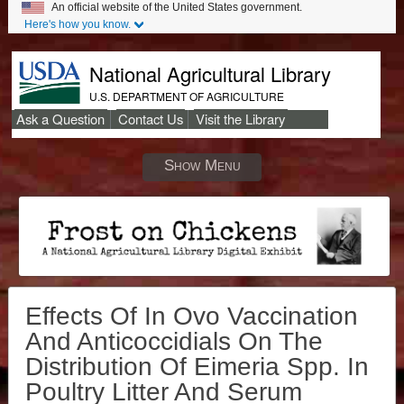
An official website of the United States government.
Here's how you know.
National Agricultural Library
U.S. DEPARTMENT OF AGRICULTURE
Ask a Question
Contact Us
Visit the Library
Secondary
Links
Show Menu
Effects Of In Ovo Vaccination
And Anticoccidials On The
Distribution Of Eimeria Spp. In
Poultry Litter And Serum