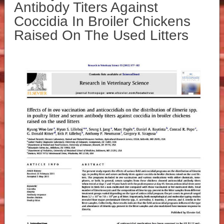
Antibody Titers Against
Coccidia In Broiler Chickens
Raised On The Used Litters