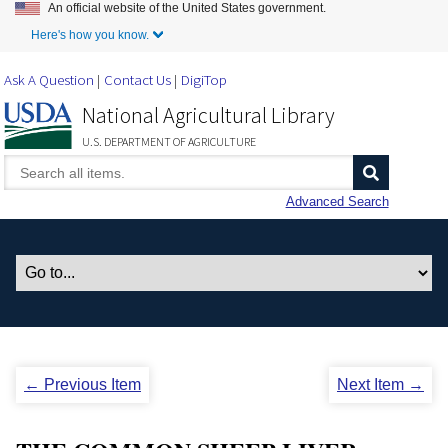
An official website of the United States government.
Skip to Main Content
Here's how you know.
Ask A Question
Contact Us
DigiTop
National Agricultural Library
U.S. DEPARTMENT OF AGRICULTURE
Advanced Search
← Previous Item
Next Item →