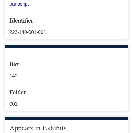
transcript
Identifier
223-140-001-001
Box
140
Folder
001
Appears in Exhibits