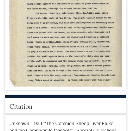
Citation
Unknown. 1933. “The Common Sheep Liver Fluke
and the Campaign to Control It.” Special Collections,