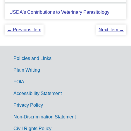
USDA's Contributions to Veterinary Parasitology
← Previous Item
Next Item →
Policies and Links
G
Plain Writing
o
FOIA
v
Accessibility Statement
e
r
Privacy Policy
n
Non-Discrimination Statement
m
Civil Rights Policy