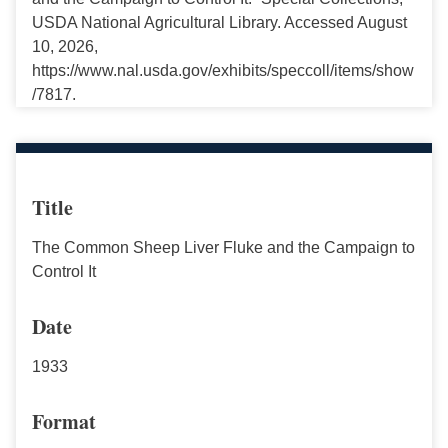
USDA National Agricultural Library. Accessed August
10, 2026,
https://www.nal.usda.gov/exhibits/speccoll/items/show
/7817.
Title
The Common Sheep Liver Fluke and the Campaign to
Control It
Date
1933
Format