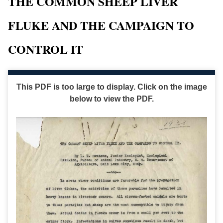
THE COMMON SHEEP LIVER
FLUKE AND THE CAMPAIGN TO
CONTROL IT
This PDF is too large to display. Click on the image
below to view the PDF.