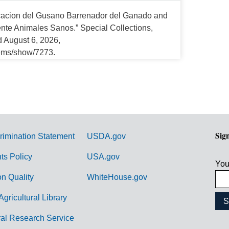
cacion del Gusano Barrenador del Ganado and
e Animales Sanos.” Special Collections,
d August 6, 2026,
tems/show/7273.
Sig
rimination Statement
USDA.gov
hts Policy
USA.gov
You
on Quality
WhiteHouse.gov
Agricultural Library
ral Research Service