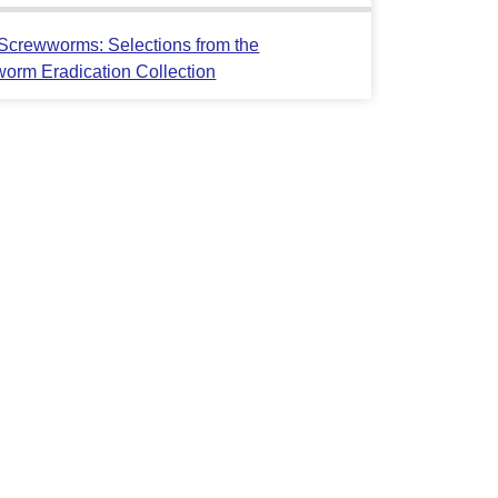
crewworms: Selections from the
orm Eradication Collection