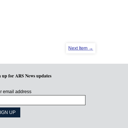
Next Item →
n up for ARS News updates
r email address