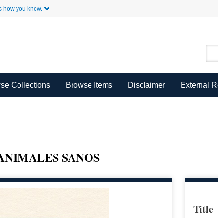
Skip to Main Content
s how you know.
se Collections
Browse Items
Disclaimer
External 
ANIMALES SANOS
Title