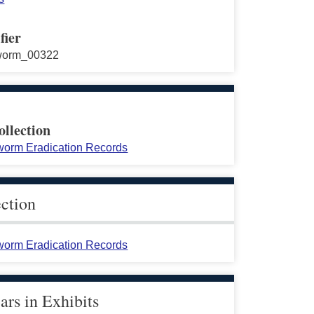
fier
worm_00322
ollection
orm Eradication Records
ection
orm Eradication Records
rs in Exhibits