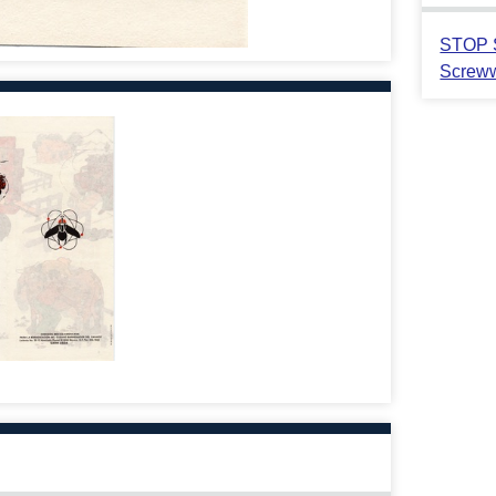
STOP S
Screww