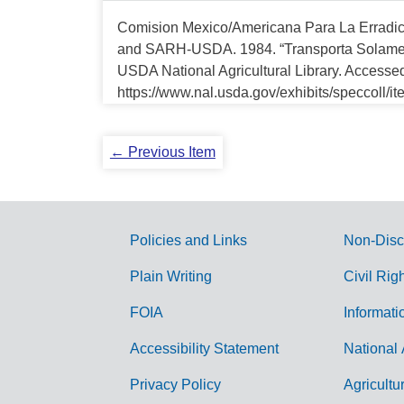
Comision Mexico/Americana Para La Erradi
and SARH-USDA. 1984. “Transporta Solament
USDA National Agricultural Library. Accesse
https://www.nal.usda.gov/exhibits/speccoll/i
← Previous Item
Policies and Links
Non-Disc
G
Plain Writing
Civil Rig
o
FOIA
Informati
v
Accessibility Statement
National 
e
r
Privacy Policy
Agricultu