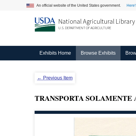
An official website of the United States government.
Here'
National Agricultural Library
U.S. DEPARTMENT OF AGRICULTURE
Exhibits Home
Browse Exhibits
Brow
← Previous Item
TRANSPORTA SOLAMENTE 