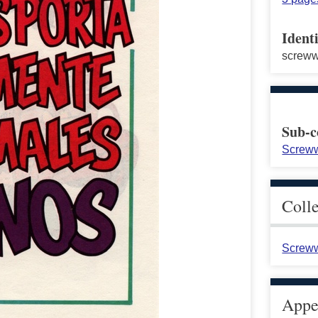
Identi
screw
Sub-c
Screww
Coll
Screww
Appea