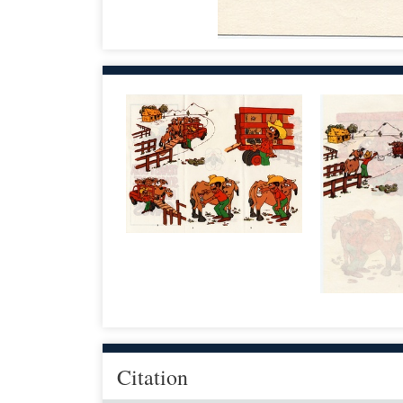
Citation