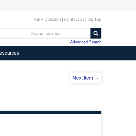
Ask A Question
Contact Us
DigiTop
Advanced Search
Resources
Next Item →