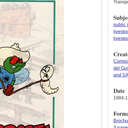
Transp
Subje
public 
livesto
livesto
Creat
Comisi
del Gu
and S
Date
1984-1
Form
Brochu
3 page