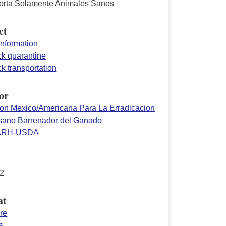
orta Solamente Animales Sanos
ct
information
ck quarantine
ck transportation
or
on Mexico/Americana Para La Erradicacion
sano Barrenador del Ganado
ARH-USDA
2
at
re
s