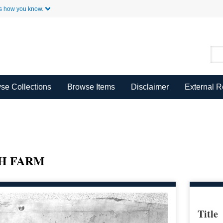
Skip to Main Content
s how you know.
se Collections
Browse Items
Disclaimer
External 
H FARM
Title