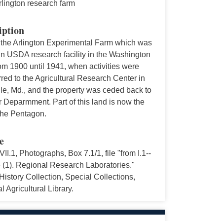
rlington research farm
iption
 the Arlington Experimental Farm which was
in USDA research facility in the Washington
om 1900 until 1941, when activities were
rred to the Agricultural Research Center in
lle, Md., and the property was ceded back to
 Deparmment. Part of this land is now the
 the Pentagon.
e
VII.1, Photographs, Box 7.1/1, file "from I.1--
 (1). Regional Research Laboratories."
story Collection, Special Collections,
l Agricultural Library.