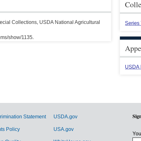
Coll
cial Collections, USDA National Agricultural
Series
tems/show/1135.
Appea
USDA H
Sig
rimination Statement
USDA.gov
hts Policy
USA.gov
You