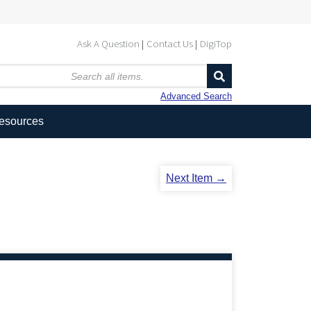
Ask A Question
Contact Us
DigiTop
Advanced Search
Resources
Next Item →