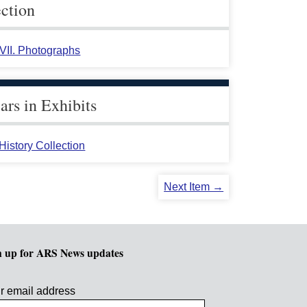
ection
 VII. Photographs
rs in Exhibits
istory Collection
Next Item →
n up for ARS News updates
r email address