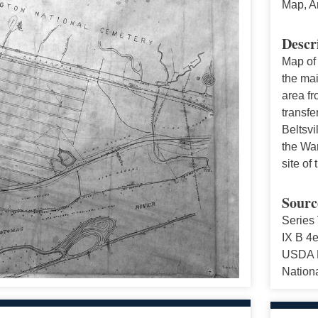
Map, A
Descr
Map of
the ma
area fr
transfe
Beltsvi
the War
site of
Sourc
Series 
IX B 4e
USDA Hi
Nationa