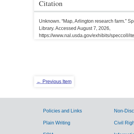
Citation
Unknown. “Map, Arlington research farm.” Spe
Library. Accessed August 7, 2026,
https://www.nal.usda.gov/exhibits/speccoll/i
← Previous Item
Policies and Links
Non-Disc
G
Plain Writing
Civil Rig
o