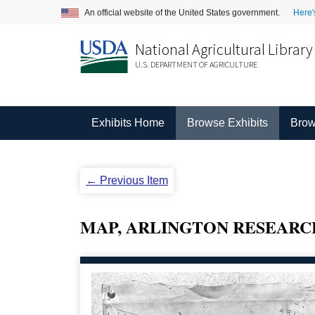
An official website of the United States government.
Here'
National Agricultural Library
U.S. DEPARTMENT OF AGRICULTURE
Exhibits Home
Browse Exhibits
Brow
← Previous Item
MAP, ARLINGTON RESEARC