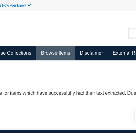
Skip to Main Content
s how you know.
se Collections
Browse Items
Disclaimer
External 
ble for items which have successfully had their text extracted. D