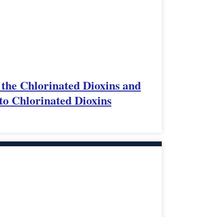
 the Chlorinated Dioxins and
to Chlorinated Dioxins