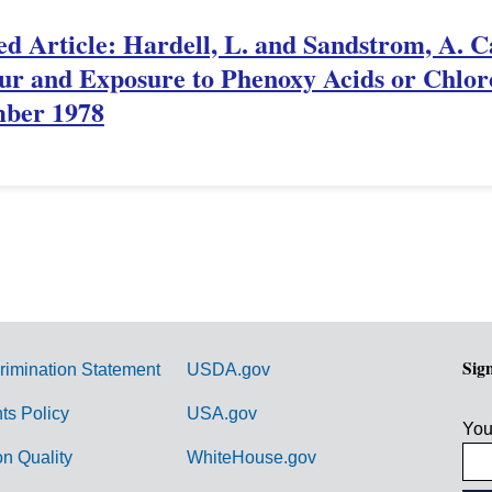
ed Article: Hardell, L. and Sandstrom, A. 
r and Exposure to Phenoxy Acids or Chloro
ember 1978
Sig
rimination Statement
USDA.gov
hts Policy
USA.gov
You
on Quality
WhiteHouse.gov