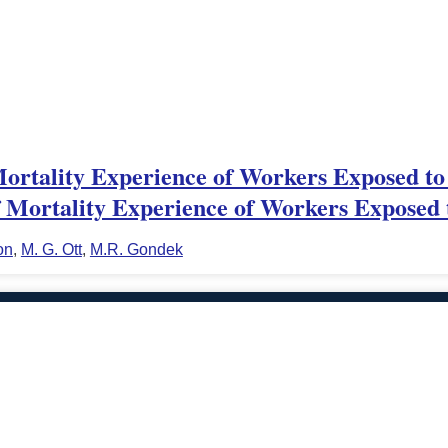
Mortality Experience of Workers Exposed to
Mortality Experience of Workers Exposed 
on
,
M. G. Ott
,
M.R. Gondek