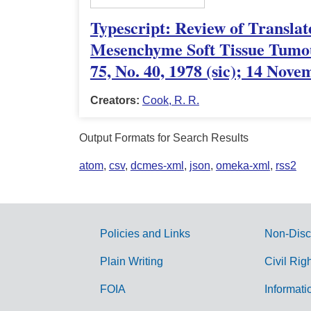
Typescript: Review of Translat
Mesenchyme Soft Tissue Tumou
75, No. 40, 1978 (sic); 14 Nov
Creators:
Cook, R. R.
Output Formats for Search Results
atom
,
csv
,
dcmes-xml
,
json
,
omeka-xml
,
rss2
Policies and Links
Non-Disc
G
Plain Writing
Civil Rig
o
FOIA
Informati
v