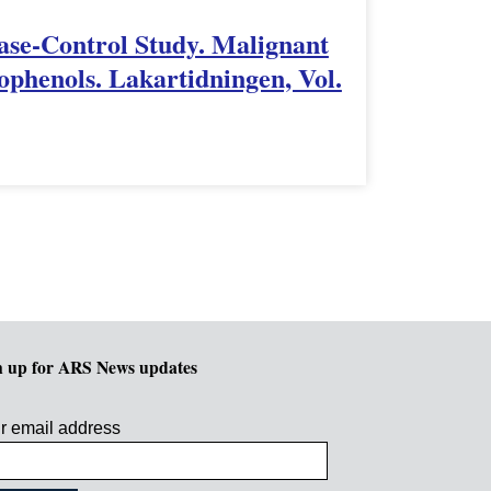
Case-Control Study. Malignant
phenols. Lakartidningen, Vol.
n up for ARS News updates
r email address