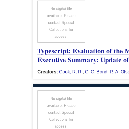
No
digital
file
available. Please
contact Special
Collections for
access.
Typescript: Evaluation of the 
Executive Summary: Update of 
Creators:
Cook, R. R.
,
G. G. Bond
,
R. A. Ols
No
digital
file
available. Please
contact Special
Collections for
access.