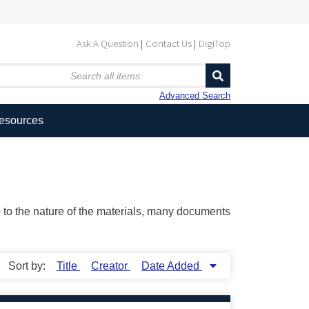
Ask A Question
Contact Us
DigiTop
Advanced Search
Resources
ue to the nature of the materials, many documents
Sort by:
Title
Creator
Date Added