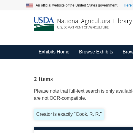
An official website of the United States government.
Here'
National Agricultural Library
U.S. DEPARTMENT OF AGRICULTURE
Exhibits Home
Browse Exhibits
Brow
2 Items
Please note that full-text search is only availa
are not OCR-compatible.
Creator is exactly "Cook, R. R."