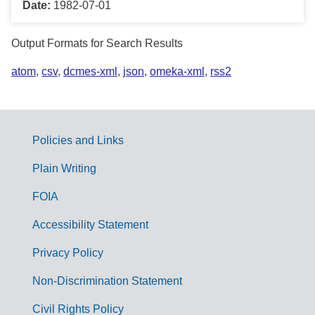
Date:
1982-07-01
Output Formats for Search Results
atom
,
csv
,
dcmes-xml
,
json
,
omeka-xml
,
rss2
Policies and Links
G
Plain Writing
o
FOIA
v
Accessibility Statement
e
r
Privacy Policy
n
Non-Discrimination Statement
m
Civil Rights Policy