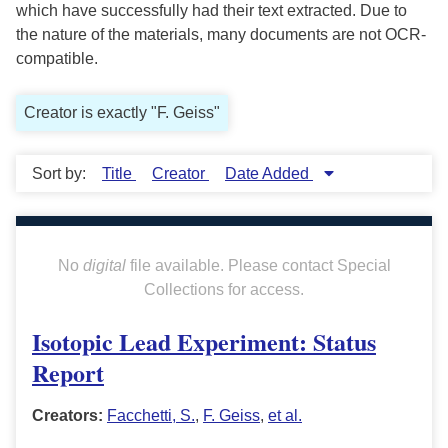
which have successfully had their text extracted. Due to
the nature of the materials, many documents are not OCR-
compatible.
Creator is exactly "F. Geiss"
Sort by:
Title
Creator
Date Added
No
digital
file available. Please contact Special
Collections for access.
Isotopic Lead Experiment: Status
Report
Creators:
Facchetti, S.
,
F. Geiss
,
et al.