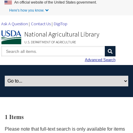
An official website of the United States government.
Skip to Main Content
Here's how you know.
Ask A Question
Contact Us
DigiTop
National Agricultural Library
U.S. DEPARTMENT OF AGRICULTURE
Advanced Search
1 Items
Please note that full-text search is only available for items