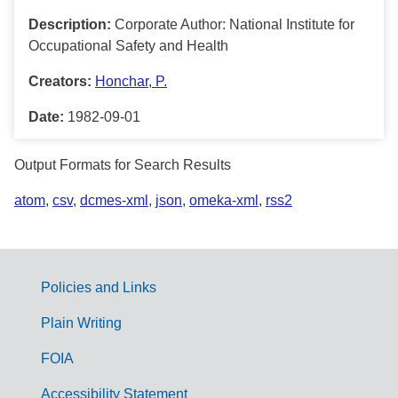
Description:
Corporate Author: National Institute for
Occupational Safety and Health
Creators:
Honchar, P.
Date:
1982-09-01
Output Formats for Search Results
atom
,
csv
,
dcmes-xml
,
json
,
omeka-xml
,
rss2
Policies and Links
G
Plain Writing
o
FOIA
v
Accessibility Statement