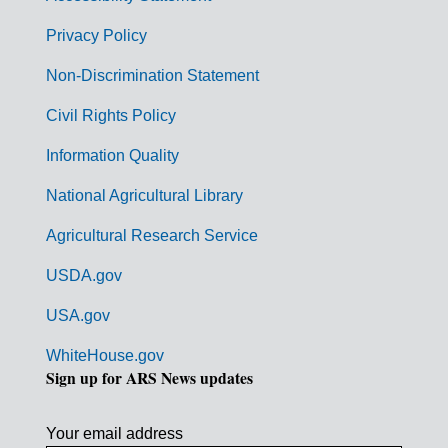
e
r
Privacy Policy
n
Non-Discrimination Statement
m
Civil Rights Policy
e
n
Information Quality
t
National Agricultural Library
L
Agricultural Research Service
i
USDA.gov
n
k
USA.gov
s
WhiteHouse.gov
Sign up for ARS News updates
Your email address