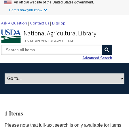
An official website of the United States government.
Skip to Main Content
Here's how you know.
Ask A Question
Contact Us
DigiTop
National Agricultural Library
U.S. DEPARTMENT OF AGRICULTURE
Advanced Search
1 Items
Please note that full-text search is only available for items