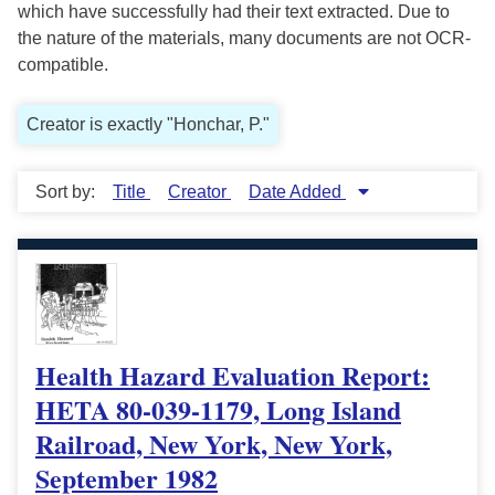
which have successfully had their text extracted. Due to
the nature of the materials, many documents are not OCR-
compatible.
Creator is exactly "Honchar, P."
Sort by:
Title
Creator
Date Added
Health Hazard Evaluation Report:
HETA 80-039-1179, Long Island
Railroad, New York, New York,
September 1982