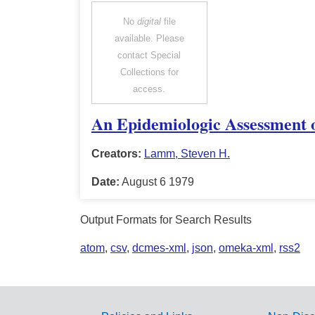
No
digital
file
available. Please
contact Special
Collections for
access.
An Epidemiologic Assessment o
Creators:
Lamm, Steven H.
Date:
August 6 1979
Output Formats for Search Results
atom
,
csv
,
dcmes-xml
,
json
,
omeka-xml
,
rss2