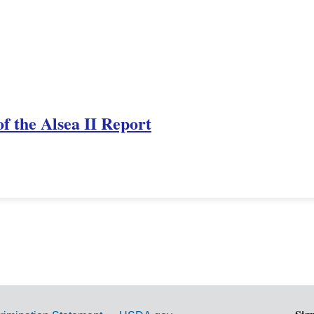
f the Alsea II Report