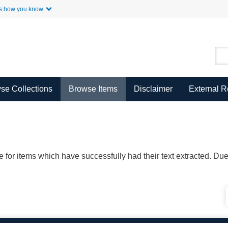
Skip to Main Content
s how you know.
se Collections
Browse Items
Disclaimer
External 
ble for items which have successfully had their text extracted. D