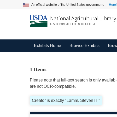
An official website of the United States government.
Here'
National Agricultural Library
U.S. DEPARTMENT OF AGRICULTURE
Exhibits Home
Browse Exhibits
Brow
1 Items
Please note that full-text search is only availa
are not OCR-compatible.
Creator is exactly "Lamm, Steven H."