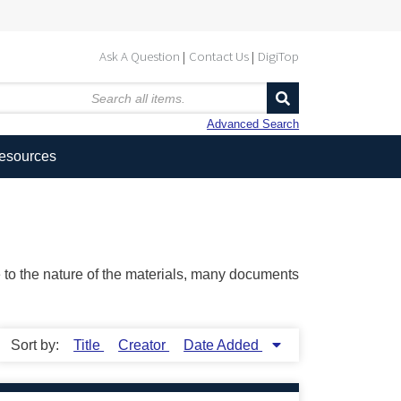
Ask A Question
Contact Us
DigiTop
Advanced Search
Resources
ue to the nature of the materials, many documents
Sort by:
Title
Creator
Date Added