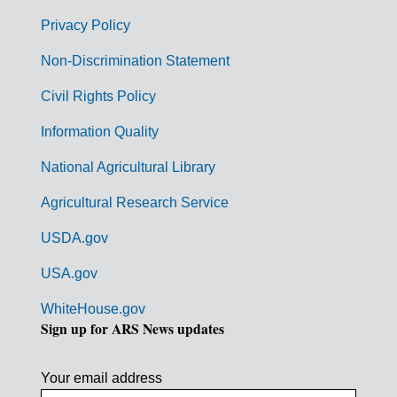
e
r
Privacy Policy
n
Non-Discrimination Statement
m
Civil Rights Policy
e
n
Information Quality
t
National Agricultural Library
L
Agricultural Research Service
i
USDA.gov
n
k
USA.gov
s
WhiteHouse.gov
Sign up for ARS News updates
Your email address