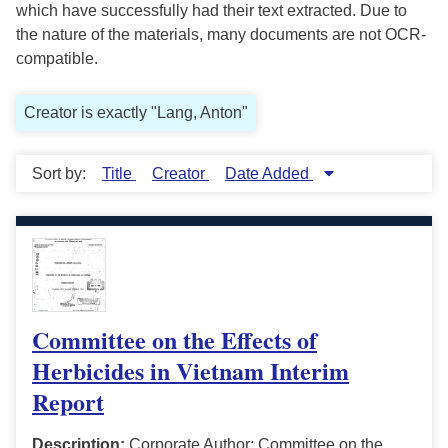
which have successfully had their text extracted. Due to
the nature of the materials, many documents are not OCR-
compatible.
Creator is exactly "Lang, Anton"
Sort by:
Title
Creator
Date Added
Committee on the Effects of
Herbicides in Vietnam Interim
Report
Description:
Corporate Author: Committee on the