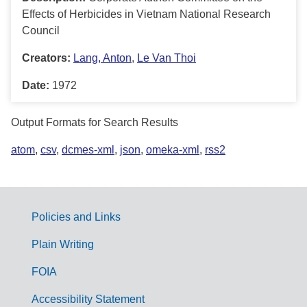
Effects of Herbicides in Vietnam National Research
Council
Creators:
Lang, Anton
,
Le Van Thoi
Date:
1972
Output Formats for Search Results
atom
,
csv
,
dcmes-xml
,
json
,
omeka-xml
,
rss2
Policies and Links
G
Plain Writing
o
FOIA
v
Accessibility Statement