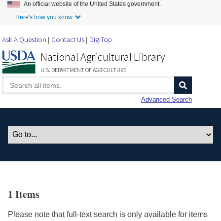
An official website of the United States government.
Skip to Main Content
Here's how you know.
Ask A Question
Contact Us
DigiTop
National Agricultural Library
U.S. DEPARTMENT OF AGRICULTURE
Advanced Search
1 Items
Please note that full-text search is only available for items