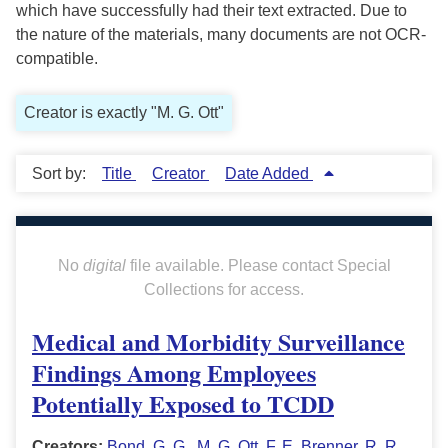
which have successfully had their text extracted. Due to
the nature of the materials, many documents are not OCR-
compatible.
Creator is exactly "M. G. Ott"
Sort by:
Title
Creator
Date Added
No
digital
file available. Please contact Special
Collections for access.
Medical and Morbidity Surveillance
Findings Among Employees
Potentially Exposed to TCDD
Creators:
Bond, G. G.
,
M. G. Ott
,
F. E. Brenner
,
R. R.