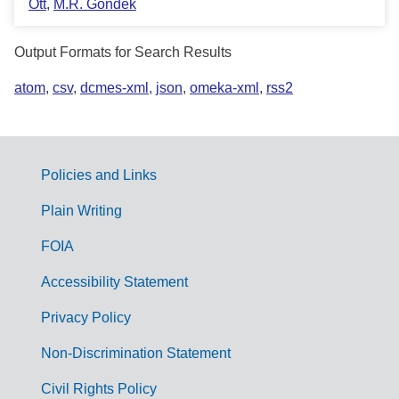
Ott
,
M.R. Gondek
Output Formats for Search Results
atom
,
csv
,
dcmes-xml
,
json
,
omeka-xml
,
rss2
Policies and Links
G
Plain Writing
o
FOIA
v
Accessibility Statement
e
r
Privacy Policy
n
Non-Discrimination Statement
m
Civil Rights Policy