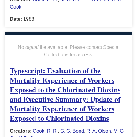
Cook
Date:
1983
No
digital
file available. Please contact Special
Collections for access.
Typescript: Evaluation of the
Mortality Experience of Workers
Exposed to the Chlorinated Dioxins
and Executive Summary: Update of
Mortality Experience of Workers
Exposed to Chlorinated Dioxins
Creators:
Cook, R. R.
,
G. G. Bond
,
R. A. Olson
,
M. G.