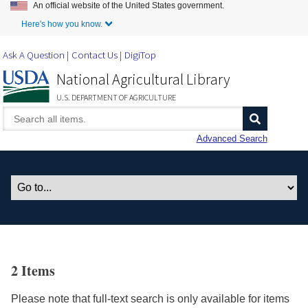
An official website of the United States government.
Skip to Main Content
Here's how you know.
Ask A Question
Contact Us
DigiTop
National Agricultural Library
U.S. DEPARTMENT OF AGRICULTURE
Advanced Search
2 Items
Please note that full-text search is only available for items