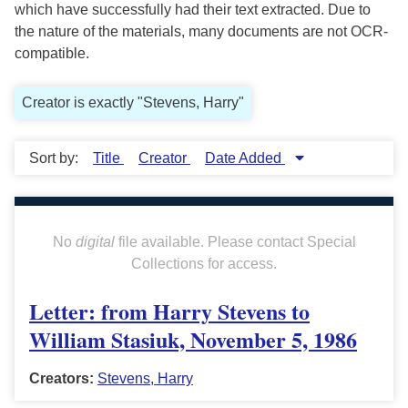
which have successfully had their text extracted. Due to
the nature of the materials, many documents are not OCR-
compatible.
Creator is exactly "Stevens, Harry"
Sort by:
Title
Creator
Date Added
No
digital
file available. Please contact Special
Collections for access.
Letter: from Harry Stevens to
William Stasiuk, November 5, 1986
Creators:
Stevens, Harry