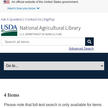
An official website of the United States government.
Skip to Main Content
Here's how you know.
Ask A Question
Contact Us
DigiTop
National Agricultural Library
U.S. DEPARTMENT OF AGRICULTURE
Advanced Search
4 Items
Please note that full-text search is only available for items