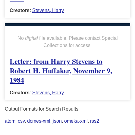
Creators:
Stevens, Harry
No
digital
file available. Please contact Special
Collections for access.
Letter: from Harry Stevens to
Robert H. Huffaker, November 9,
1984
Creators:
Stevens, Harry
Output Formats for Search Results
atom
,
csv
,
dcmes-xml
,
json
,
omeka-xml
,
rss2