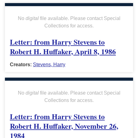
No
digital
file available. Please contact Special
Collections for access.
Letter: from Harry Stevens to
Robert H. Huffaker, April 8, 1986
Creators:
Stevens, Harry
No
digital
file available. Please contact Special
Collections for access.
Letter: from Harry Stevens to
Robert H. Huffaker, November 26,
1984