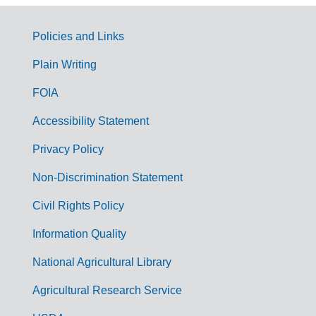
Policies and Links
G
Plain Writing
o
FOIA
v
Accessibility Statement
e
r
Privacy Policy
n
Non-Discrimination Statement
m
Civil Rights Policy
e
n
Information Quality
t
National Agricultural Library
L
Agricultural Research Service
i