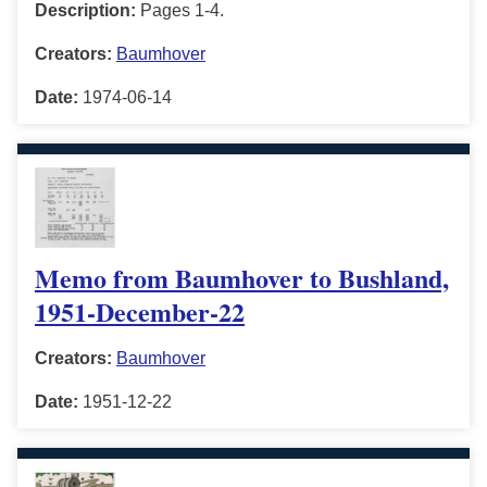
Description:
Pages 1-4.
Creators:
Baumhover
Date:
1974-06-14
Memo from Baumhover to Bushland,
1951-December-22
Creators:
Baumhover
Date:
1951-12-22