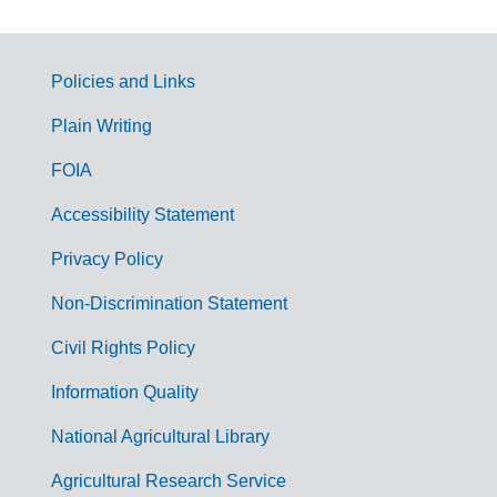
Policies and Links
G
Plain Writing
o
FOIA
v
Accessibility Statement
e
r
Privacy Policy
n
Non-Discrimination Statement
m
Civil Rights Policy
e
n
Information Quality
t
National Agricultural Library
L
Agricultural Research Service