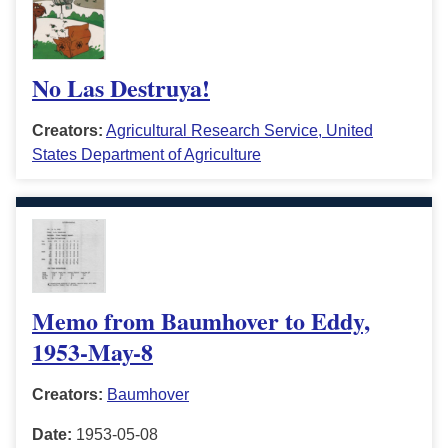
No Las Destruya!
Creators:
Agricultural Research Service, United
States Department of Agriculture
Memo from Baumhover to Eddy,
1953-May-8
Creators:
Baumhover
Date:
1953-05-08