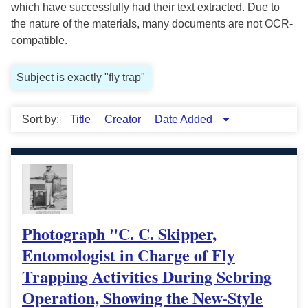
which have successfully had their text extracted. Due to
the nature of the materials, many documents are not OCR-
compatible.
Subject is exactly "fly trap"
Sort by:
Title
Creator
Date Added
Photograph "C. C. Skipper,
Entomologist in Charge of Fly
Trapping Activities During Sebring
Operation, Showing the New-Style