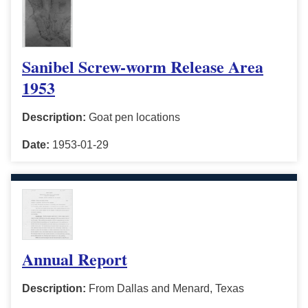
Sanibel Screw-worm Release Area
1953
Description:
Goat pen locations
Date:
1953-01-29
Annual Report
Description:
From Dallas and Menard, Texas