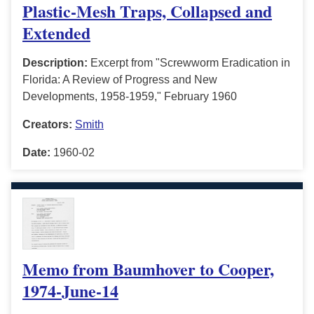
Plastic-Mesh Traps, Collapsed and
Extended
Description:
Excerpt from "Screwworm Eradication in
Florida: A Review of Progress and New
Developments, 1958-1959," February 1960
Creators:
Smith
Date:
1960-02
Memo from Baumhover to Cooper,
1974-June-14