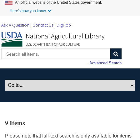
An official website of the United States government.
Skip to Main Content
Here's how you know.
Ask A Question
Contact Us
DigiTop
National Agricultural Library
U.S. DEPARTMENT OF AGRICULTURE
Advanced Search
9 Items
Please note that full-text search is only available for items