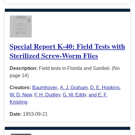
Special Report K-40: Field Tests with
Sterilized Screw-Worm Flies
Description:
Field tests in Florida and Sanibel. (No
page 14)
Creators:
Baumhover,
,
A. J. Graham
,
D. E. Hopkins
,
W. D. New
,
F. H. Dudley
,
G. W. Eddy
,
and E. F.
Knipling
Date:
1953-09-21