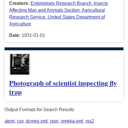
Creators:
Entomology Research Branch, Insects
Affecting Man and Animals Section, Agricultural
Research Service, United States Department of
Agriculture
Date:
1931-01-01
Photograph of scientist inspecting fly
trap
Output Formats for Search Results
atom
,
csv
,
dcmes-xml
,
json
,
omeka-xml
,
rss2