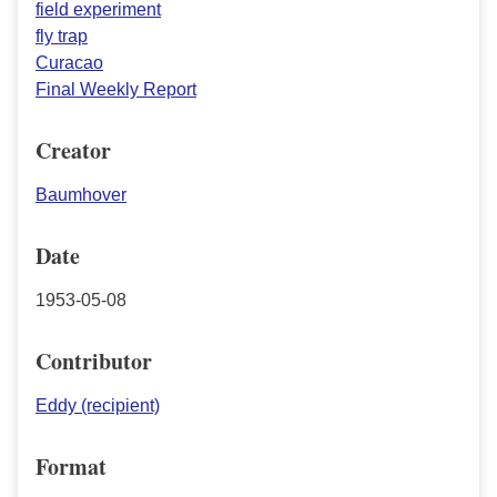
field experiment
fly trap
Curacao
Final Weekly Report
Creator
Baumhover
Date
1953-05-08
Contributor
Eddy (recipient)
Format