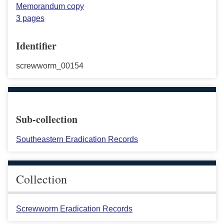
Memorandum copy
3 pages
Identifier
screwworm_00154
Sub-collection
Southeastern Eradication Records
Collection
Screwworm Eradication Records