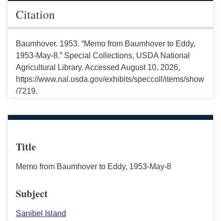
Citation
Baumhover. 1953. “Memo from Baumhover to Eddy,
1953-May-8.” Special Collections, USDA National
Agricultural Library. Accessed August 10, 2026,
https://www.nal.usda.gov/exhibits/speccoll/items/show
/7219.
Title
Memo from Baumhover to Eddy, 1953-May-8
Subject
Sanibel Island