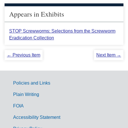
Appears in Exhibits
STOP Screwworms: Selections from the Screwworm
Eradication Collection
← Previous Item
Next Item →
Policies and Links
G
Plain Writing
o
FOIA
v
Accessibility Statement
e