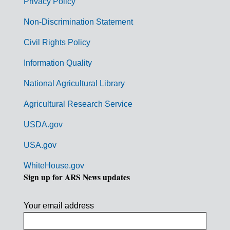
r
Privacy Policy
n
Non-Discrimination Statement
m
Civil Rights Policy
e
n
Information Quality
t
National Agricultural Library
L
Agricultural Research Service
i
USDA.gov
n
k
USA.gov
s
WhiteHouse.gov
Sign up for ARS News updates
Your email address