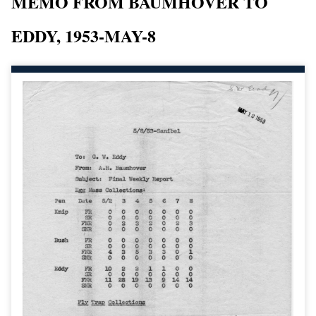
MEMO FROM BAUMHOVER TO
EDDY, 1953-MAY-8