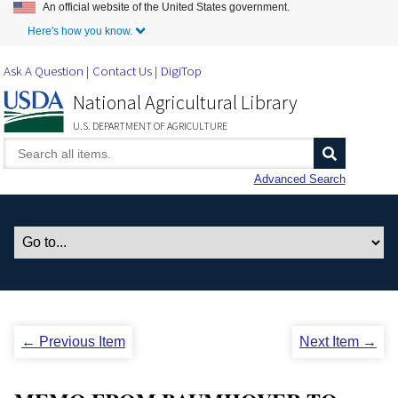
An official website of the United States government.
Skip to Main Content
Here's how you know.
Ask A Question
Contact Us
DigiTop
National Agricultural Library
U.S. DEPARTMENT OF AGRICULTURE
Advanced Search
← Previous Item
Next Item →