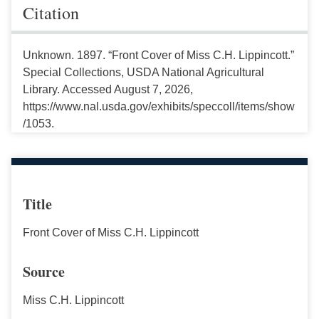
Citation
Unknown. 1897. “Front Cover of Miss C.H. Lippincott.”
Special Collections, USDA National Agricultural
Library. Accessed August 7, 2026,
https://www.nal.usda.gov/exhibits/speccoll/items/show
/1053.
Title
Front Cover of Miss C.H. Lippincott
Source
Miss C.H. Lippincott