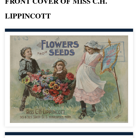
FRONT COVER OF MISS C.H.
LIPPINCOTT