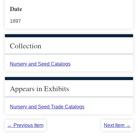
Date
1897
Collection
Nursery and Seed Catalogs
Appears in Exhibits
Nursery and Seed Trade Catalogs
← Previous Item
Next Item →