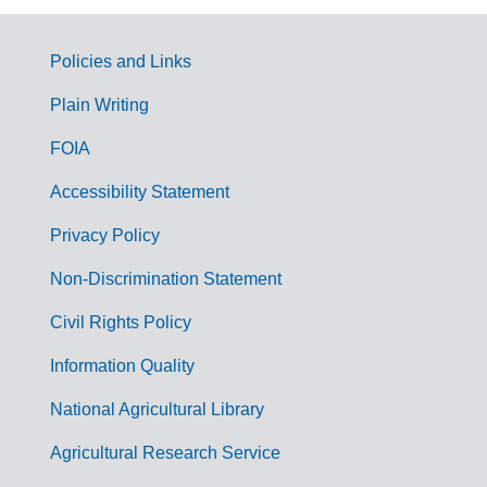
Policies and Links
G
Plain Writing
o
FOIA
v
Accessibility Statement
e
r
Privacy Policy
n
Non-Discrimination Statement
m
Civil Rights Policy
e
n
Information Quality
t
National Agricultural Library
L
Agricultural Research Service
i