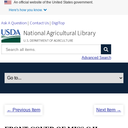
An official website of the United States government.
Skip to Main Content
Here's how you know.
Ask A Question
Contact Us
DigiTop
National Agricultural Library
U.S. DEPARTMENT OF AGRICULTURE
Advanced Search
← Previous Item
Next Item →