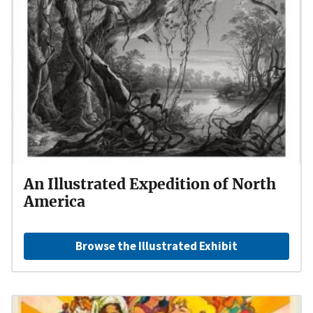
An Illustrated Expedition of North
America
Browse the Illustrated Exhibit