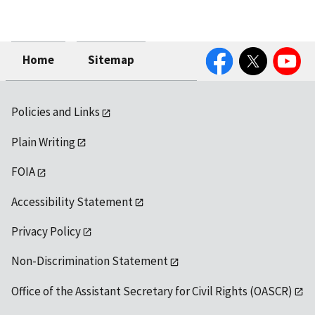
Facebook
Twitter
YouTube
Home
Sitemap
Policies and Links
Plain Writing
FOIA
Accessibility Statement
Privacy Policy
Non-Discrimination Statement
Office of the Assistant Secretary for Civil Rights (OASCR)