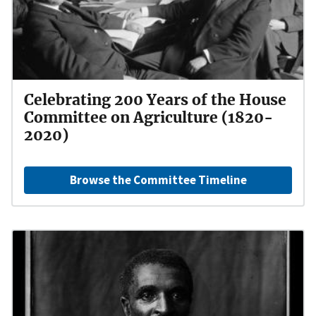
Celebrating 200 Years of the House
Committee on Agriculture (1820-
2020)
Browse the Committee Timeline