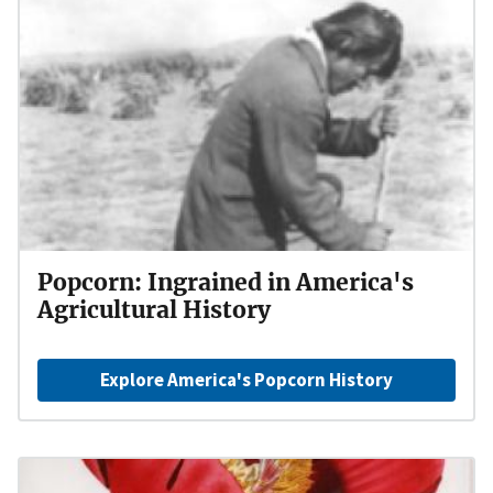
Popcorn: Ingrained in America's
Agricultural History
Explore America's Popcorn History