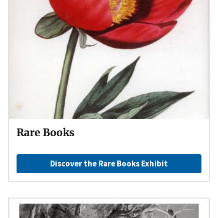
Rare Books
Discover the Rare Books Exhibit