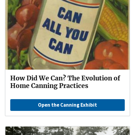
How Did We Can? The Evolution of
Home Canning Practices
Open the Canning Exhibit