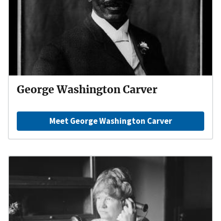
George Washington Carver
Meet George Washington Carver