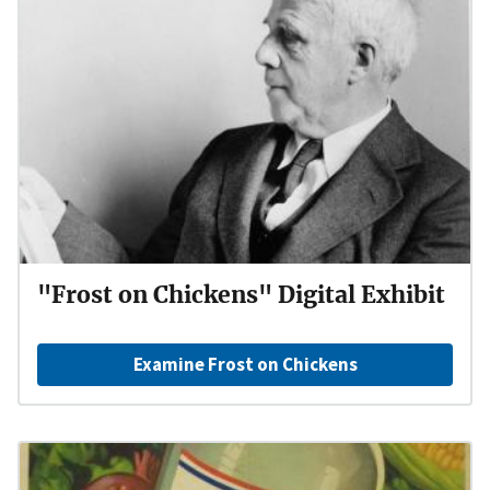
"Frost on Chickens" Digital Exhibit
Examine Frost on Chickens