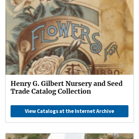
Henry G. Gilbert Nursery and Seed
Trade Catalog Collection
View Catalogs at the Internet Archive