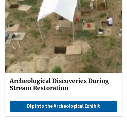
Archeological Discoveries During
Stream Restoration
Dig into the Archeological Exhibit