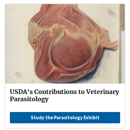
USDA's Contributions to Veterinary
Parasitology
Study the Parasitology Exhibit