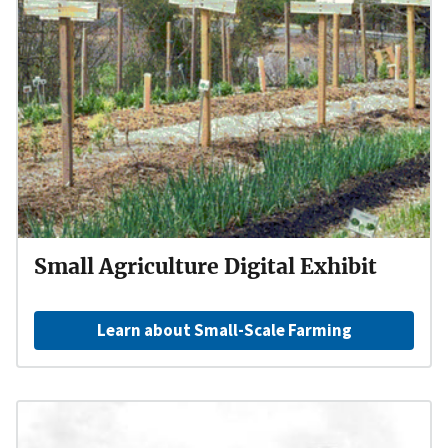
Small Agriculture Digital Exhibit
Learn about Small-Scale Farming