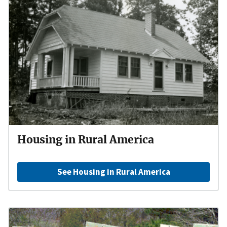
Housing in Rural America
See Housing in Rural America