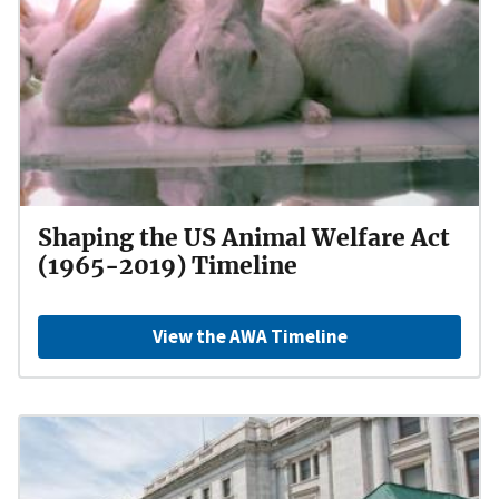
Shaping the US Animal Welfare Act
(1965-2019) Timeline
View the AWA Timeline