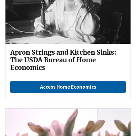
Apron Strings and Kitchen Sinks:
The USDA Bureau of Home
Economics
Access Home Economics