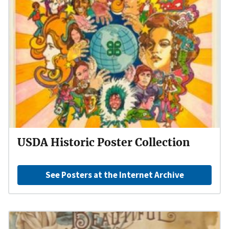
USDA Historic Poster Collection
See Posters at the Internet Archive