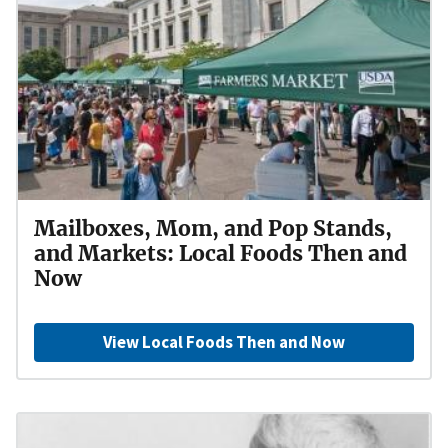
Mailboxes, Mom, and Pop Stands,
and Markets: Local Foods Then and
Now
View Local Foods Then and Now