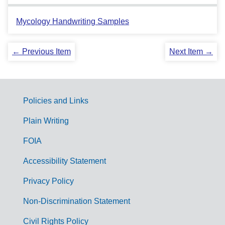
Mycology Handwriting Samples
← Previous Item
Next Item →
Policies and Links
G
Plain Writing
o
FOIA
v
Accessibility Statement
e
r
Privacy Policy
n
Non-Discrimination Statement
m
Civil Rights Policy