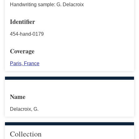
Handwriting sample: G. Delacroix
Identifier
454-hand-0179
Coverage
Paris, France
Name
Delacroix, G.
Collection