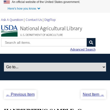
An official website of the United States government.
Skip to Main Content
Here's how you know.
Ask A Question
Contact Us
DigiTop
National Agricultural Library
U.S. DEPARTMENT OF AGRICULTURE
Advanced Search
← Previous Item
Next Item →