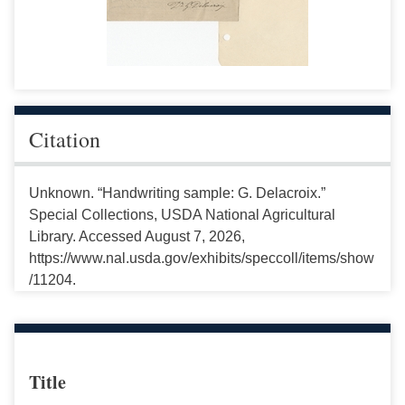
Citation
Unknown. “Handwriting sample: G. Delacroix.”
Special Collections, USDA National Agricultural
Library. Accessed August 7, 2026,
https://www.nal.usda.gov/exhibits/speccoll/items/show
/11204.
Title