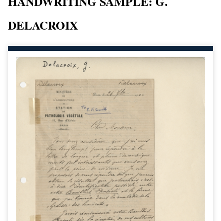
HANDWRITING SAMPLE: G.
DELACROIX