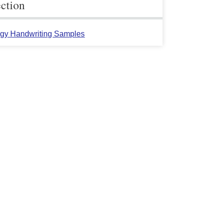
ection
gy Handwriting Samples