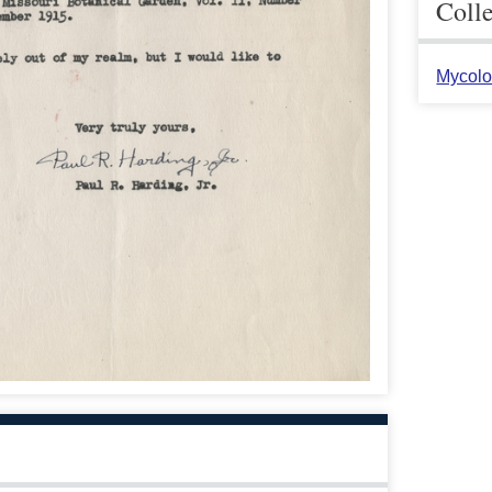
Coll
Mycolo