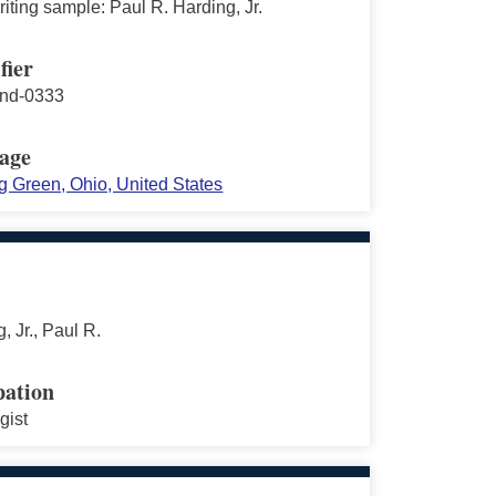
ting sample: Paul R. Harding, Jr.
fier
nd-0333
age
g Green, Ohio, United States
, Jr., Paul R.
ation
gist