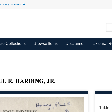
Skip to Main Content
s how you know.
se Collections
Browse Items
Disclaimer
External 
L R. HARDING, JR.
Title