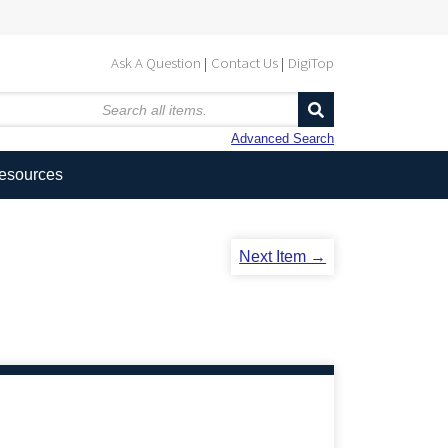
Ask A Question
Contact Us
DigiTop
Advanced Search
Resources
Next Item →