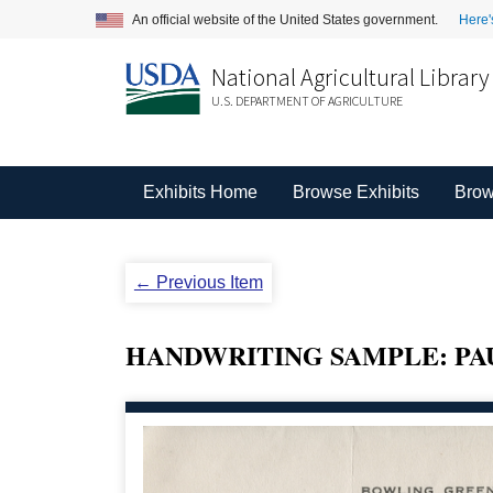
An official website of the United States government.
Here'
National Agricultural Library
U.S. DEPARTMENT OF AGRICULTURE
Exhibits Home
Browse Exhibits
Brow
← Previous Item
HANDWRITING SAMPLE: PAU