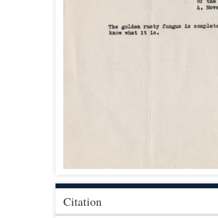
Citation