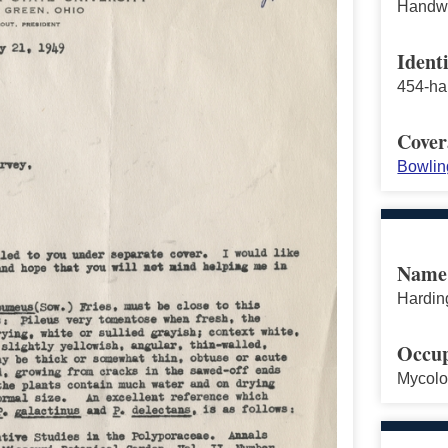
Handwri
Identi
454-ha
Cover
Bowlin
Name
Harding
Occup
Mycolo