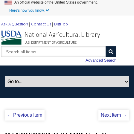
An official website of the United States government.
Skip to Main Content
Here's how you know.
Ask A Question
Contact Us
DigiTop
National Agricultural Library
U.S. DEPARTMENT OF AGRICULTURE
Advanced Search
← Previous Item
Next Item →