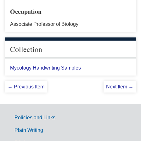
Occupation
Associate Professor of Biology
Collection
Mycology Handwriting Samples
← Previous Item
Next Item →
Policies and Links
G
Plain Writing
o