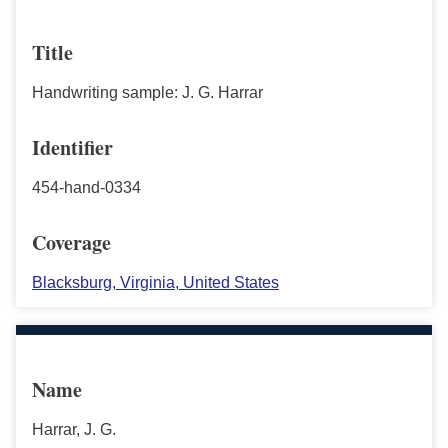
Title
Handwriting sample: J. G. Harrar
Identifier
454-hand-0334
Coverage
Blacksburg, Virginia, United States
Name
Harrar, J. G.