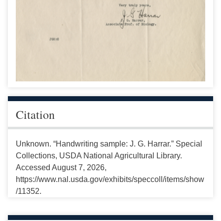
Citation
Unknown. “Handwriting sample: J. G. Harrar.” Special
Collections, USDA National Agricultural Library.
Accessed August 7, 2026,
https://www.nal.usda.gov/exhibits/speccoll/items/show
/11352.