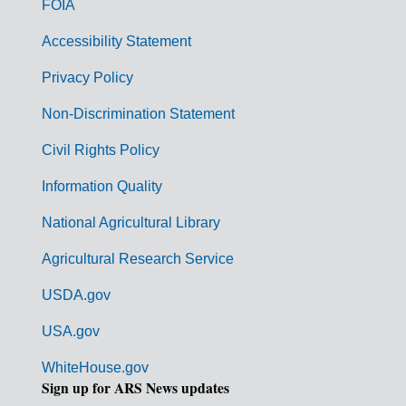
FOIA
v
Accessibility Statement
e
r
Privacy Policy
n
Non-Discrimination Statement
m
Civil Rights Policy
e
n
Information Quality
t
National Agricultural Library
L
Agricultural Research Service
i
USDA.gov
n
k
USA.gov
s
WhiteHouse.gov
Sign up for ARS News updates