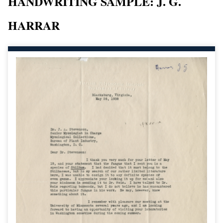
HANDWRITING SAMPLE: J. G.
HARRAR